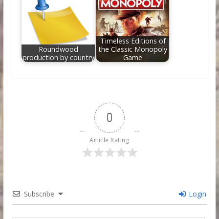
Timeless Editions of
Roundwood
the Classic Monopoly
production by country
Game
0
Article Rating
Subscribe
Login