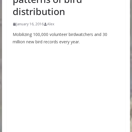
distribution
January 16, 2016
Alex
Mobilizing 100,000 volunteer birdwatchers and 30
million new bird records every year.