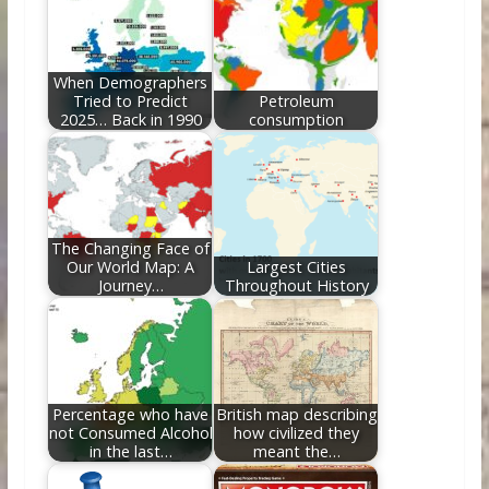
o
n
k
When Demographers
Tried to Predict
Petroleum
2025… Back in 1990
consumption
The Changing Face of
Our World Map: A
Largest Cities
Journey…
Throughout History
Percentage who have
British map describing
not Consumed Alcohol
how civilized they
in the last…
meant the…