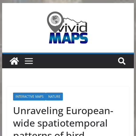
Skip
to
content
INTERACTIVE MAPS
NATURE
Unraveling European-
wide spatiotemporal
patterns of bird