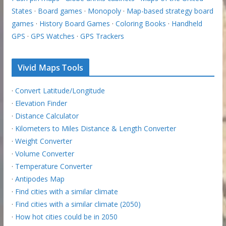
States
·
Board games
·
Monopoly
·
Map-based strategy board
games
·
History Board Games
·
Coloring Books
·
Handheld
GPS
·
GPS Watches
·
GPS Trackers
Vivid Maps Tools
·
Convert Latitude/Longitude
·
Elevation Finder
·
Distance Calculator
·
Kilometers to Miles Distance & Length Converter
·
Weight Converter
·
Volume Converter
·
Temperature Converter
·
Antipodes Map
·
Find cities with a similar climate
·
Find cities with a similar climate (2050)
·
How hot cities could be in 2050