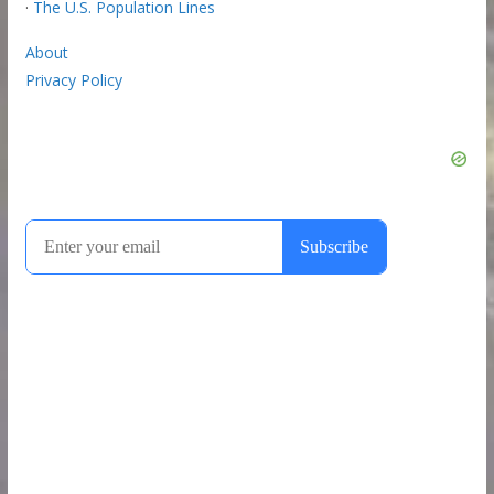
·
The U.S. Population Lines
About
Privacy Policy