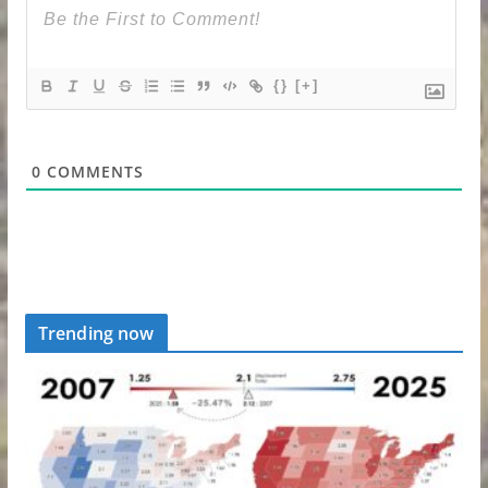
{}
[+]
0
COMMENTS
Trending now