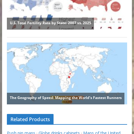
Related Products
Push pin maps
·
Globe drinks cabinets
·
Maps of the United