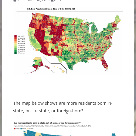
The map below shows are more residents born in-
state, out of state, or foreign-born?