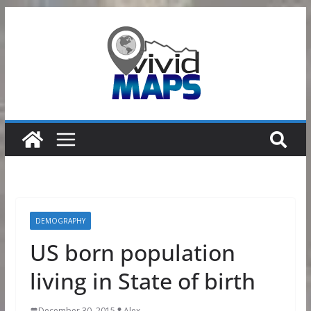
Skip
to
content
DEMOGRAPHY
US born population
living in State of birth
December 30, 2015
Alex