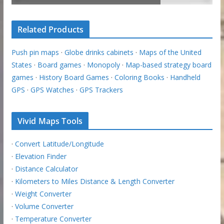
Related Products
Push pin maps
·
Globe drinks cabinets
·
Maps of the United
States
·
Board games
·
Monopoly
·
Map-based strategy board
games
·
History Board Games
·
Coloring Books
·
Handheld
GPS
·
GPS Watches
·
GPS Trackers
Vivid Maps Tools
·
Convert Latitude/Longitude
·
Elevation Finder
·
Distance Calculator
·
Kilometers to Miles Distance & Length Converter
·
Weight Converter
·
Volume Converter
·
Temperature Converter