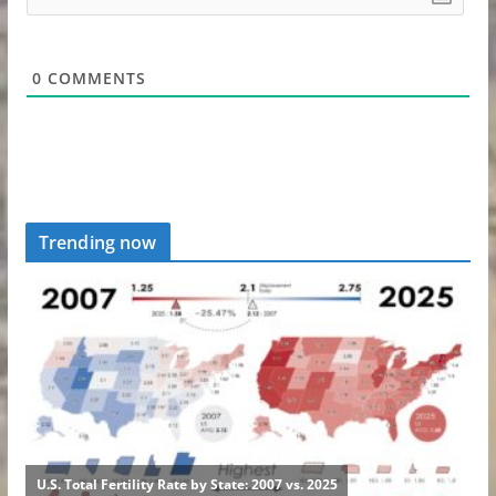
0
COMMENTS
Trending now