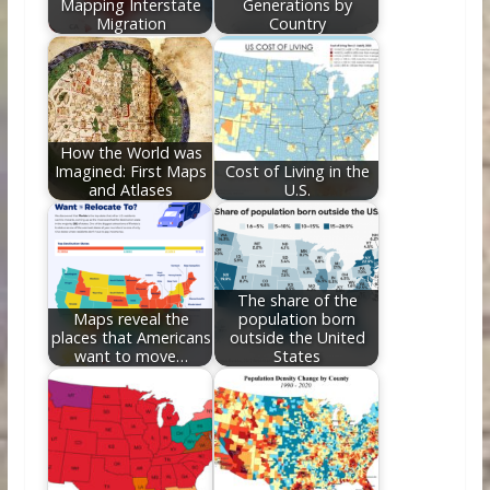
Mapping Interstate
Generations by
Migration
Country
How the World was
Imagined: First Maps
Cost of Living in the
and Atlases
U.S.
The share of the
Maps reveal the
population born
places that Americans
outside the United
want to move…
States