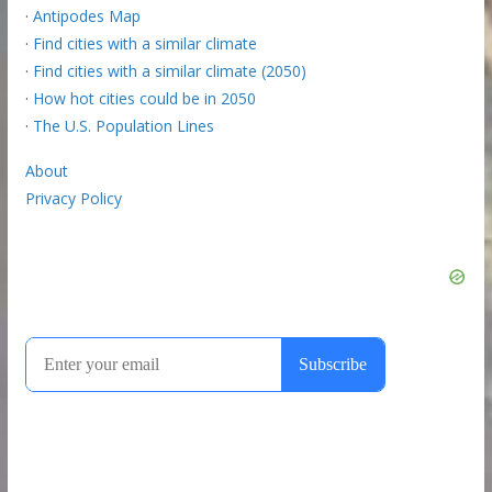
·
Antipodes Map
·
Find cities with a similar climate
·
Find cities with a similar climate (2050)
·
How hot cities could be in 2050
·
The U.S. Population Lines
About
Privacy Policy