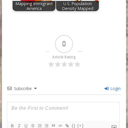
Mapping immigrant
U.S. Population
America
Density Mapped
0
Article Rating
Subscribe
Login
{}
[+]