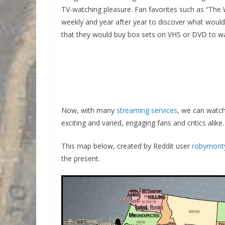
TV-watching pleasure. Fan favorites such as “The 
weekly and year after year to discover what wou
that they would buy box sets on VHS or DVD to wat
Now, with many
streaming services
, we can watc
exciting and varied, engaging fans and critics alike.
This map below, created by Reddit user
robymont
the present.