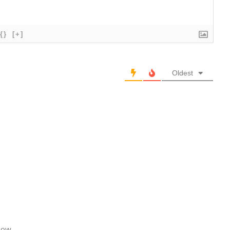
{}
[+]
Oldest
how