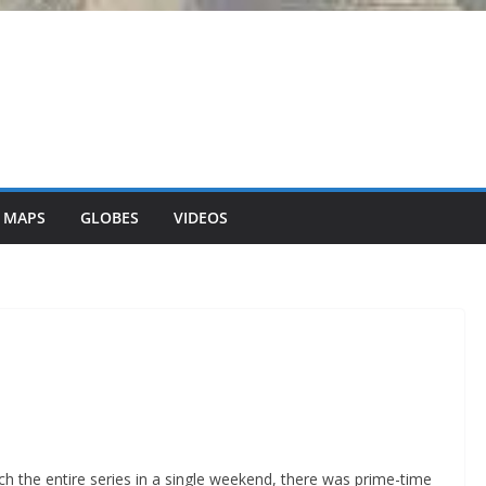
 MAPS
GLOBES
VIDEOS
h the entire series in a single weekend, there was prime-time