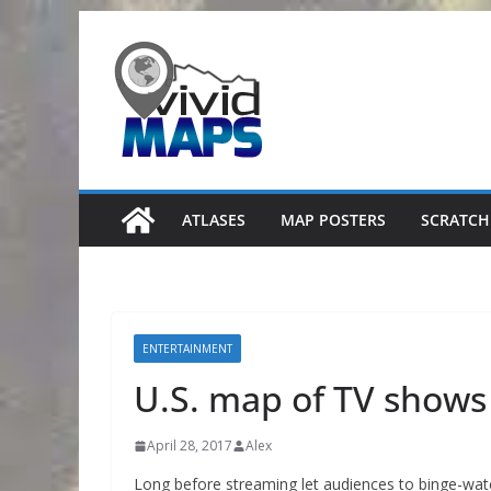
Skip
to
content
ATLASES
MAP POSTERS
SCRATCH
ENTERTAINMENT
U.S. map of TV shows
April 28, 2017
Alex
Long before streaming let audiences to binge-watc