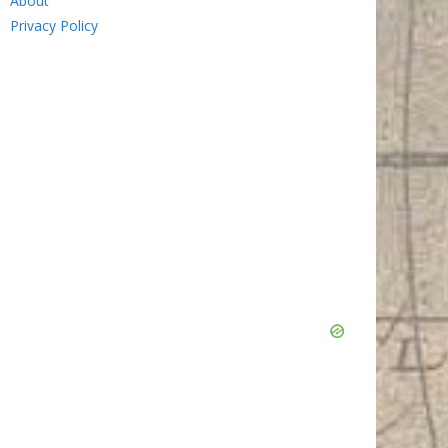
About
Privacy Policy