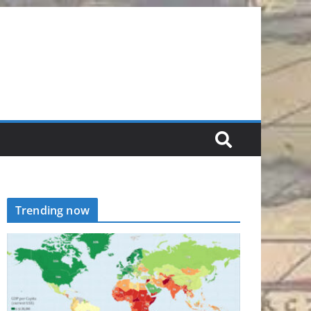
Trending now