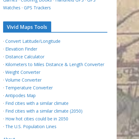
Watches
·
GPS Trackers
Vivid Maps Tools
·
Convert Latitude/Longitude
·
Elevation Finder
·
Distance Calculator
·
Kilometers to Miles Distance & Length Converter
·
Weight Converter
·
Volume Converter
·
Temperature Converter
·
Antipodes Map
·
Find cities with a similar climate
·
Find cities with a similar climate (2050)
·
How hot cities could be in 2050
·
The U.S. Population Lines