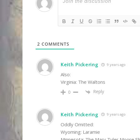
2
COMMENTS
Keith Pickering
9 years ago
Also:
Virginia: The Waltons
Reply
0
Keith Pickering
9 years ago
Oddly Omitted:
Wyoming: Laramie
Minnesota: The Mary Tyler Moore S