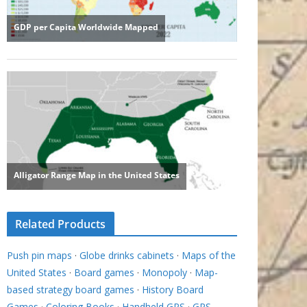
Related Products
Push pin maps
·
Globe drinks cabinets
·
Maps of the
United States
·
Board games
·
Monopoly
·
Map-
based strategy board games
·
History Board
Games
·
Coloring Books
·
Handheld GPS
·
GPS