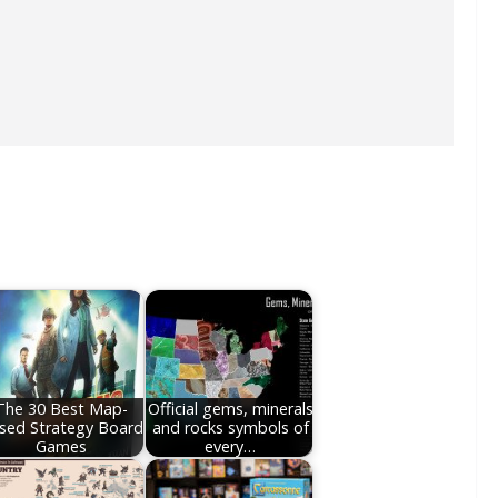
The 30 Best Map-
Official gems, minerals
sed Strategy Board
and rocks symbols of
Games
every…