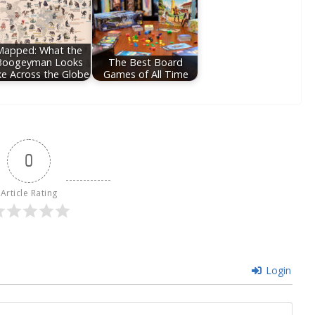
Mapped: What the
Boogeyman Looks
The Best Board
ke Across the Globe
Games of All Time
0
Article Rating
Login