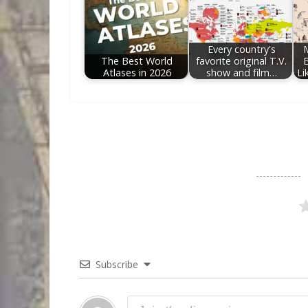
Every country's
The Best World
favorite original T.V.
Atlases in 2026
show and film…
Li
Subscribe