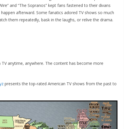
Wire” and “The Sopranos” kept fans fastened to their divans
ld happen afterward. Some fanatics adored TV shows so much
ch them repeatedly, bask in the laughs, or relive the drama.
h TV anytime, anywhere. The content has become more
yz
presents the top-rated American TV shows from the past to