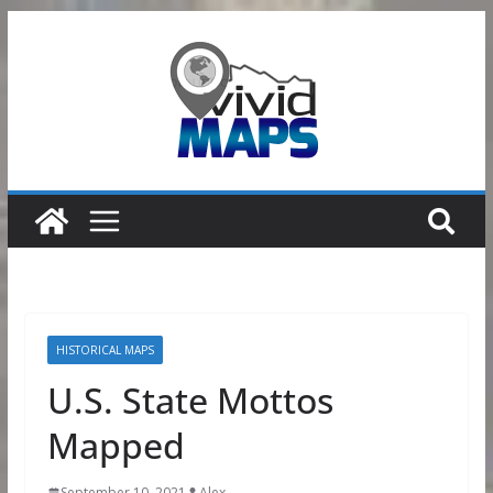
Skip
to
content
HISTORICAL MAPS
U.S. State Mottos
Mapped
September 10, 2021
Alex