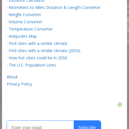
·
Distance Calculator
·
Kilometers to Miles Distance & Length Converter
·
Weight Converter
·
Volume Converter
·
Temperature Converter
·
Antipodes Map
·
Find cities with a similar climate
·
Find cities with a similar climate (2050)
·
How hot cities could be in 2050
·
The U.S. Population Lines
About
Privacy Policy