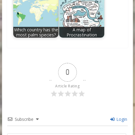
Which country has the
A map of
most palm species?
Procrastination
0
Article Rating
Subscribe
Login