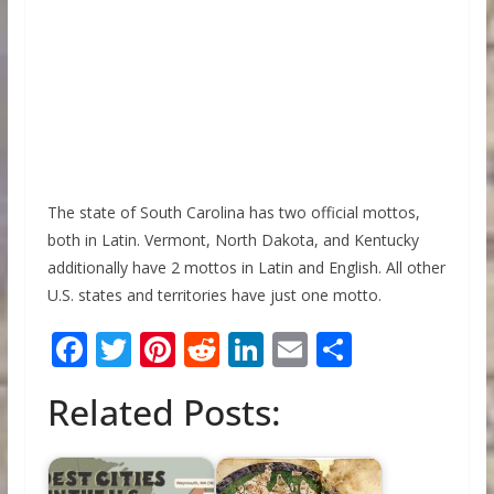
The state of South Carolina has two official mottos,
both in Latin. Vermont, North Dakota, and Kentucky
additionally have 2 mottos in Latin and English. All other
U.S. states and territories have just one motto.
F
T
Pi
R
Li
E
S
ac
w
nt
e
n
m
h
Related Posts:
e
itt
er
d
k
ai
ar
b
er
e
di
e
l
e
o
st
t
dI