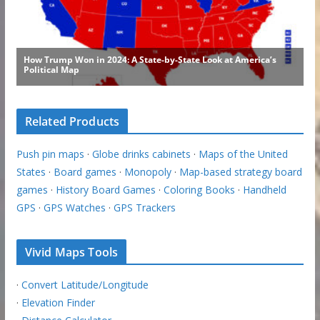
Related Products
Push pin maps
·
Globe drinks cabinets
·
Maps of the United
States
·
Board games
·
Monopoly
·
Map-based strategy board
games
·
History Board Games
·
Coloring Books
·
Handheld
GPS
·
GPS Watches
·
GPS Trackers
Vivid Maps Tools
·
Convert Latitude/Longitude
·
Elevation Finder