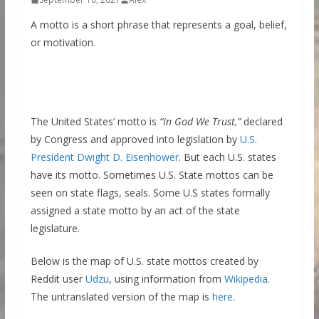
A motto is a short phrase that represents a goal, belief,
or motivation.
The United States’ motto is
“In God We Trust,”
declared
by Congress and approved into legislation by
U.S.
President Dwight D. Eisenhower
. But each U.S. states
have its motto. Sometimes U.S. State mottos can be
seen on state flags, seals. Some U.S states formally
assigned a state motto by an act of the state
legislature.
Below is the map of U.S. state mottos created by
Reddit user
Udzu
, using information from
Wikipedia
.
The untranslated version of the map is
here
.