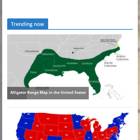
Trending now