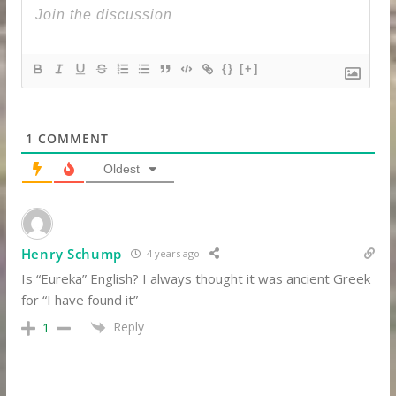
{}
[+]
1
COMMENT
Oldest
Henry Schump
4 years ago
Is “Eureka” English? I always thought it was ancient Greek
for “I have found it”
Reply
1