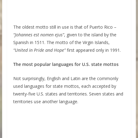
The oldest motto still in use is that of Puerto Rico –
“Johannes est nomen ejus”
, given to the island by the
Spanish in 1511. The motto of the Virgin Islands,
“United in Pride and Hope”
first appeared only in 1991.
The most popular languages for U.S. state mottos
Not surprisingly, English and Latin are the commonly
used languages for state mottos, each accepted by
twenty-five U.S. states and territories. Seven states and
territories use another language.