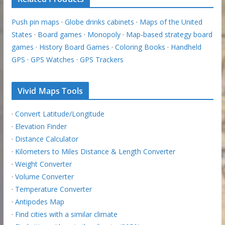
Push pin maps
·
Globe drinks cabinets
·
Maps of the United
States
·
Board games
·
Monopoly
·
Map-based strategy board
games
·
History Board Games
·
Coloring Books
·
Handheld
GPS
·
GPS Watches
·
GPS Trackers
Vivid Maps Tools
·
Convert Latitude/Longitude
·
Elevation Finder
·
Distance Calculator
·
Kilometers to Miles Distance & Length Converter
·
Weight Converter
·
Volume Converter
·
Temperature Converter
·
Antipodes Map
·
Find cities with a similar climate