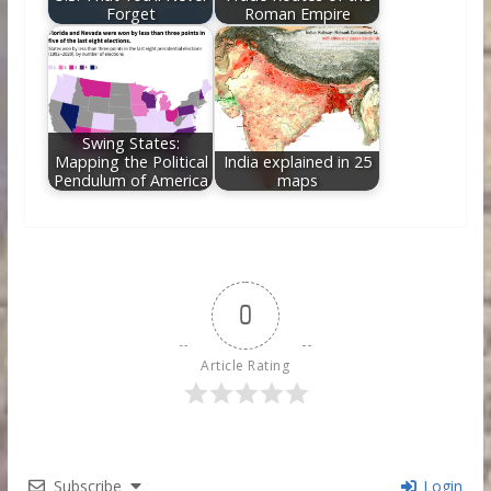
Forget
Roman Empire
Swing States:
Mapping the Political
India explained in 25
Pendulum of America
maps
0
Article Rating
Subscribe
Login