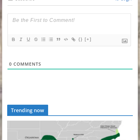
{}
[+]
0
COMMENTS
Trending now