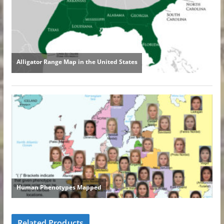
Related Products