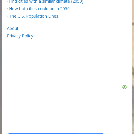
·
Find cities with a similar climate (2050)
·
How hot cities could be in 2050
·
The U.S. Population Lines
About
Privacy Policy