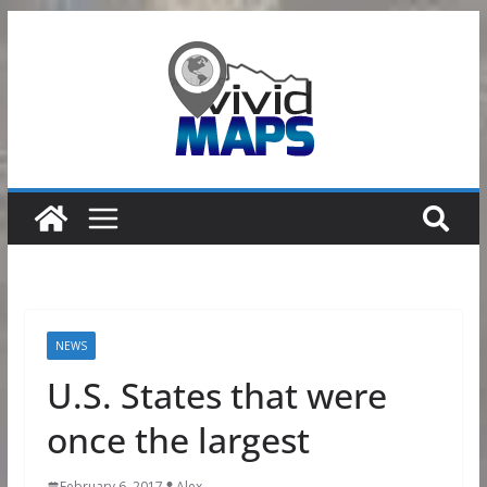
Skip
to
content
NEWS
U.S. States that were
once the largest
February 6, 2017
Alex