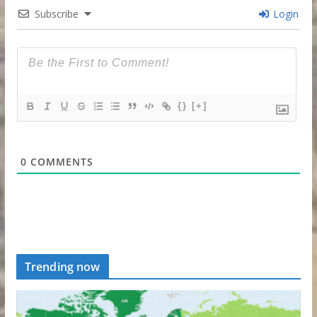
Subscribe
Login
{}
[+]
0
COMMENTS
Trending now