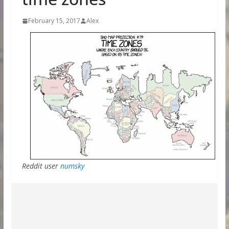
February 15, 2017
Alex
Reddit user
numsky