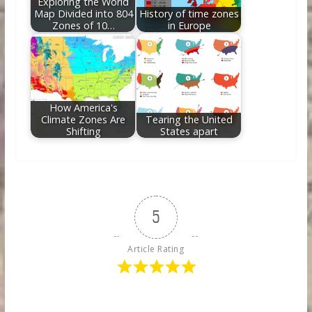
Exploring the World
Map Divided into 804
History of time zones
Zones of 10…
in Europe
How America's
Climate Zones Are
Tearing the United
Shifting
States apart
5
Article Rating