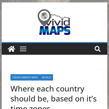
Skip
to
content
ENVIRONMENT MAPS
WORLD
Where each country
should be, based on it’s
time zones