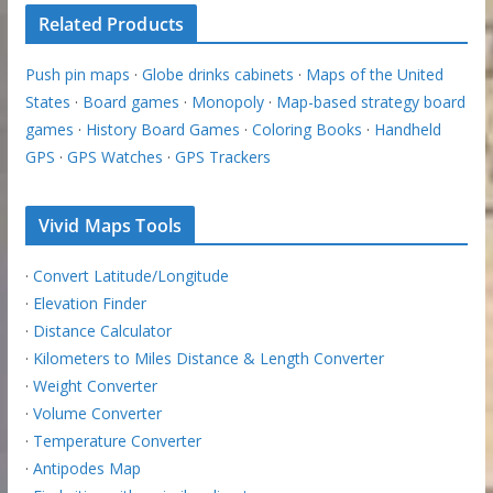
Related Products
Push pin maps
·
Globe drinks cabinets
·
Maps of the United
States
·
Board games
·
Monopoly
·
Map-based strategy board
games
·
History Board Games
·
Coloring Books
·
Handheld
GPS
·
GPS Watches
·
GPS Trackers
Vivid Maps Tools
·
Convert Latitude/Longitude
·
Elevation Finder
·
Distance Calculator
·
Kilometers to Miles Distance & Length Converter
·
Weight Converter
·
Volume Converter
·
Temperature Converter
·
Antipodes Map