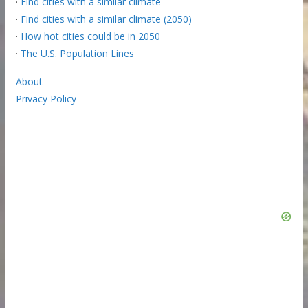
·
Find cities with a similar climate
·
Find cities with a similar climate (2050)
·
How hot cities could be in 2050
·
The U.S. Population Lines
About
Privacy Policy