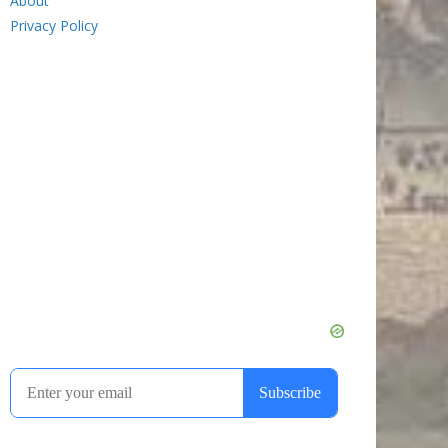
About
Privacy Policy