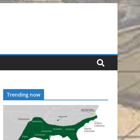
Trending now