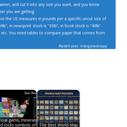
tween, and cut it into any size you want, and you know
per you are getting.
se the US measures in pounds per a specific uncut size of
b”, in newsprint stock is “35lb”, in book stock is “40lb”.
k, etc. You need tables to compare paper that comes from
Reddit user: Intergalacticspy
icial gems, minerals
d rocks symbols of
The Best World Map