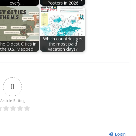
every…
Posters in 2026
Which countries get
he Oldest Cities in
the most paid
the U.S. Mapped
vacation days?
0
Article Rating
Login