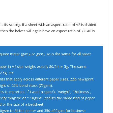
 its scaling. If a sheet with an aspect ratio of √2 is divided
, then the halves will again have an aspect ratio of √2. A0 is
square meter (g/m2 or gsm), so is the same for all paper
aper in A4 size weighs exactly 80/24 or 5g. The same
2.5g, etc.
s that apply across different paper sizes. 22lb newsprint
eight of 20lb bond stock (75gsm).
 is important. If I want a specific “weight”, “thickness”,
pecify “60gsm” or “110gsm”, and it’s the same kind of paper
d or the size of a bedsheet.
80gsm to fill the printer and 350-400gsm for business