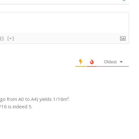
{}
[+]
Oldest
o go from A0 to A4) yields 1/16m².
16 is indeed 5.