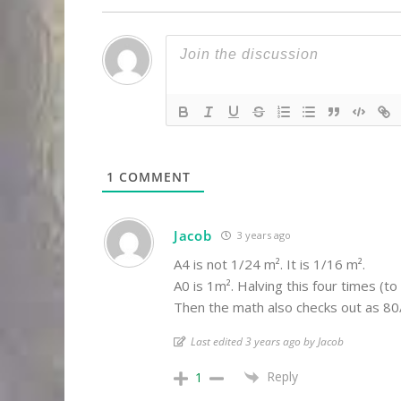
1
COMMENT
Jacob
3 years ago
A4 is not 1/24 m². It is 1/16 m².
A0 is 1m². Halving this four times (t
Then the math also checks out as 80/
Last edited 3 years ago by Jacob
Reply
1