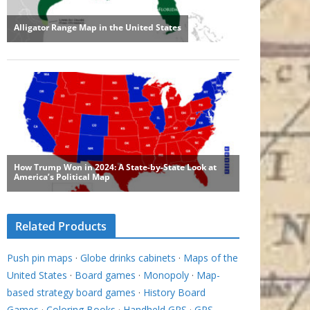
Related Products
Push pin maps
·
Globe drinks cabinets
·
Maps of the
United States
·
Board games
·
Monopoly
·
Map-
based strategy board games
·
History Board
Games
·
Coloring Books
·
Handheld GPS
·
GPS