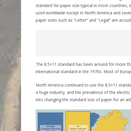
standard for paper size typical in most countries,
used worldwide except in North America and seve
paper sizes such as “Letter” and “Legal” are accu
The 8.5×11 standard has been around for more t
international standard in the 1970s. Most of Europ
North America continued to use the 8.5×11 standa
a huge industry, and the prevalence of the electri
into changing the standard size of paper for an arb