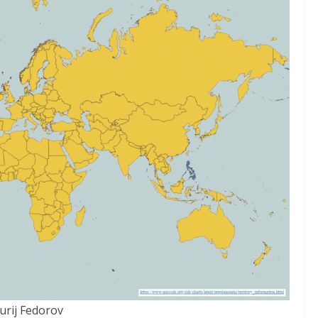
Jurij Fedorov