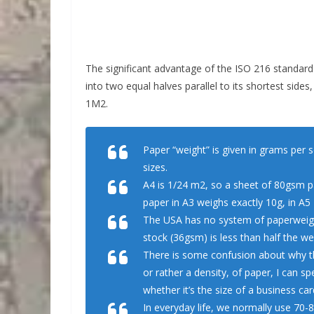
The significant advantage of the ISO 216 standard is
into two equal halves parallel to its shortest sides
1M2.
Paper “weight” is given in grams per 
sizes.
A4 is 1/24 m2, so a sheet of 80gsm p
paper in A3 weighs exactly 10g, in A5 
The USA has no system of paperweight
stock (36gsm) is less than half the w
There is some confusion about why this
or rather a density, of paper, I can s
whether it’s the size of a business car
In everyday life, we normally use 70-