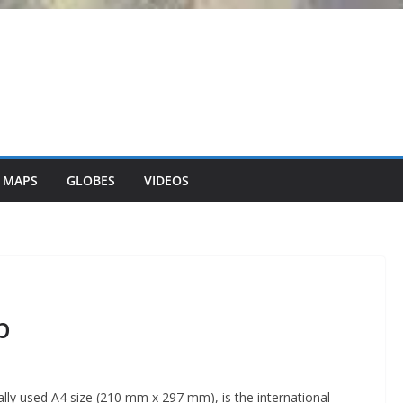
 MAPS
GLOBES
VIDEOS
p
lly used A4 size (210 mm x 297 mm), is the international