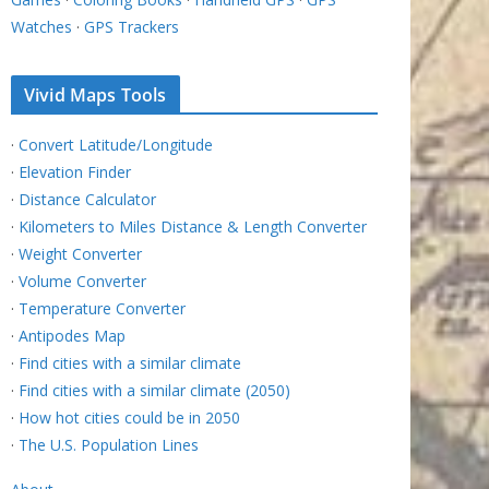
Watches
·
GPS Trackers
Vivid Maps Tools
·
Convert Latitude/Longitude
·
Elevation Finder
·
Distance Calculator
·
Kilometers to Miles Distance & Length Converter
·
Weight Converter
·
Volume Converter
·
Temperature Converter
·
Antipodes Map
·
Find cities with a similar climate
·
Find cities with a similar climate (2050)
·
How hot cities could be in 2050
·
The U.S. Population Lines