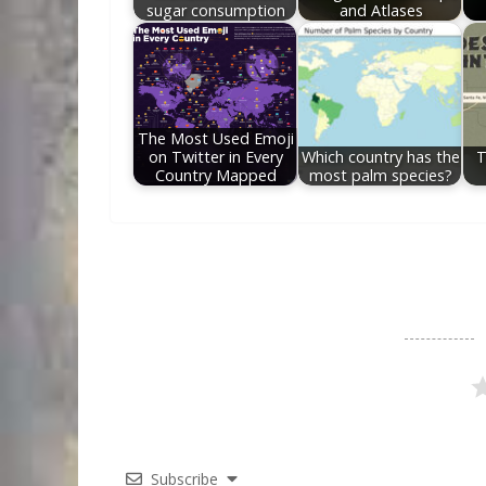
sugar consumption
and Atlases
The Most Used Emoji
on Twitter in Every
Which country has the
T
Country Mapped
most palm species?
Subscribe