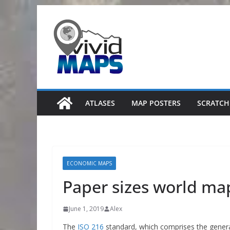
Skip
to
content
ATLASES
MAP POSTERS
SCRATCH
ECONOMIC MAPS
Paper sizes world ma
June 1, 2019
Alex
The
ISO 216
standard, which comprises the genera