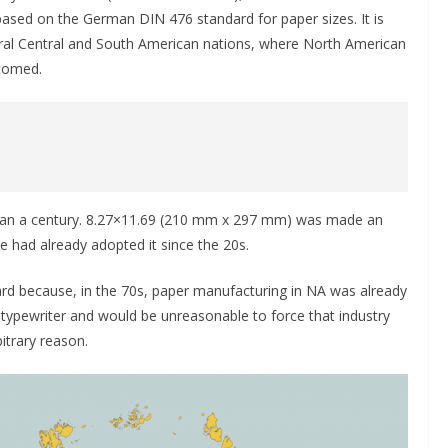
 based on the German DIN 476 standard for paper sizes. It is
ral Central and South American nations, where North American
stomed.
han a century. 8.27×11.69 (210 mm x 297 mm) was made an
e had already adopted it since the 20s.
rd because, in the 70s, paper manufacturing in NA was already
c typewriter and would be unreasonable to force that industry
itrary reason.