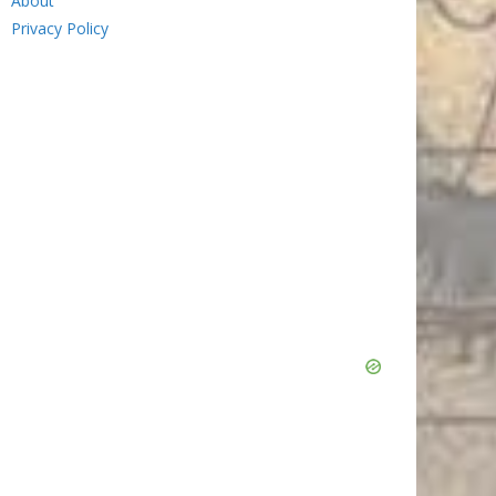
About
Privacy Policy