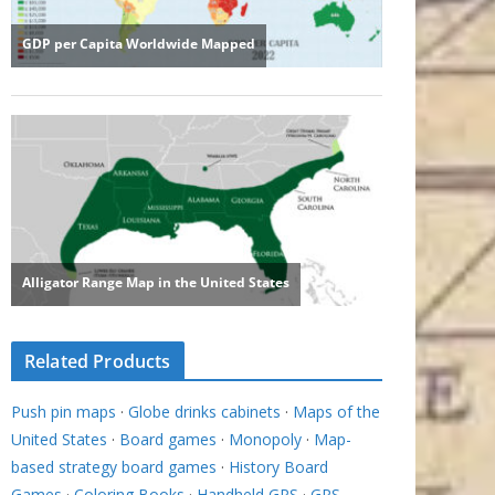
Related Products
Push pin maps
·
Globe drinks cabinets
·
Maps of the
United States
·
Board games
·
Monopoly
·
Map-
based strategy board games
·
History Board
Games
·
Coloring Books
·
Handheld GPS
·
GPS