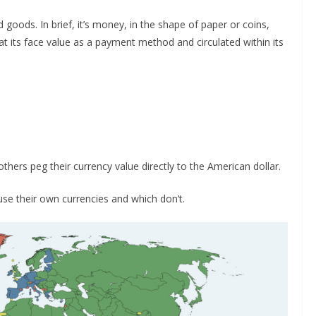
goods. In brief, it’s money, in the shape of paper or coins,
 its face value as a payment method and circulated within its
others peg their currency value directly to the American dollar.
 their own currencies and which don’t.