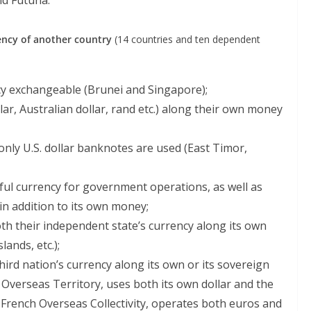
nd Futuna.
ency of another country
(14 countries and ten dependent
cy exchangeable (Brunei and Singapore);
lar, Australian dollar, rand etc.) along their own money
only U.S. dollar banknotes are used (East Timor,
ful currency for government operations, as well as
in addition to its own money;
th their independent state’s currency along its own
lands, etc.);
ird nation’s currency along its own or its sovereign
sh Overseas Territory, uses both its own dollar and the
a French Overseas Collectivity, operates both euros and