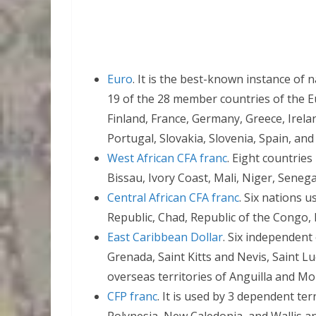
Euro
. It is the best-known instance of 
19 of the 28 member countries of the E
Finland, France, Germany, Greece, Irelan
Portugal, Slovakia, Slovenia, Spain, and
West African CFA franc
. Eight countries
Bissau, Ivory Coast, Mali, Niger, Senega
Central African CFA franc
. Six nations u
Republic, Chad, Republic of the Congo,
East Caribbean Dollar
. Six independent
Grenada, Saint Kitts and Nevis, Saint Lu
overseas territories of Anguilla and Mo
CFP franc
. It is used by 3 dependent ter