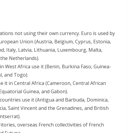
nations not using their own currency. Euro is used by
uropean Union (Austria, Belgium, Cyprus, Estonia,
d, Italy, Latvia, Lithuania, Luxembourg, Malta,
 the Netherlands).
 in West Africa use it (Benin, Burkina Faso, Guinea-
l, and Togo).
se it in Central Africa (Cameroon, Central African
 Equatorial Guinea, and Gabon).
 countries use it (Antigua and Barbuda, Dominica,
cia, Saint Vincent and the Grenadines, and British
ntserrat).
ritories, overseas French collectivities of French