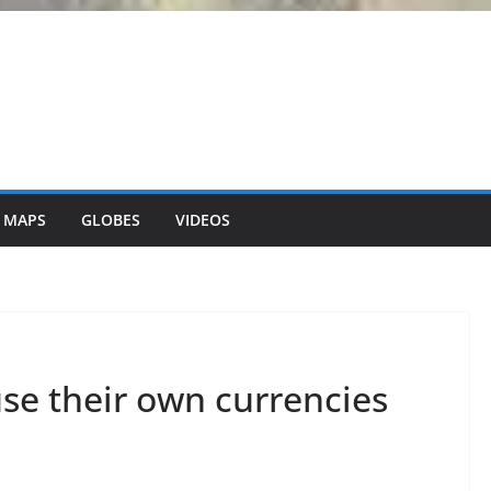
 MAPS
GLOBES
VIDEOS
use their own currencies