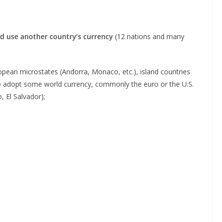
ad use another country’s currency
(12 nations and many
pean microstates (Andorra, Monaco, etc.), island countries
g to adopt some world currency, commonly the euro or the U.S.
 El Salvador);