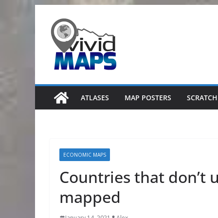
Skip
to
content
ATLASES
MAP POSTERS
SCRATCH
ECONOMIC MAPS
Countries that don’t 
mapped
January 14, 2021
Alex