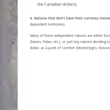
the Canadian dollars).
4. Nations that don’t have their currency inste
dependent territories).
Many of these independent nations are either Euro
(Nauru, Palau, etc.), or just tiny nations decidin
dollar, as a point of comfort (Montenegro, Kosovo,