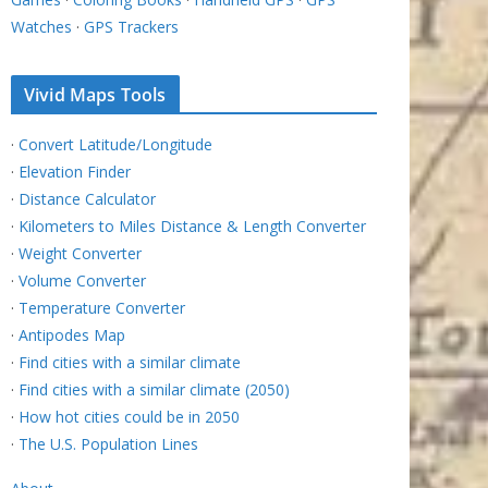
Watches
·
GPS Trackers
Vivid Maps Tools
·
Convert Latitude/Longitude
·
Elevation Finder
·
Distance Calculator
·
Kilometers to Miles Distance & Length Converter
·
Weight Converter
·
Volume Converter
·
Temperature Converter
·
Antipodes Map
·
Find cities with a similar climate
·
Find cities with a similar climate (2050)
·
How hot cities could be in 2050
·
The U.S. Population Lines