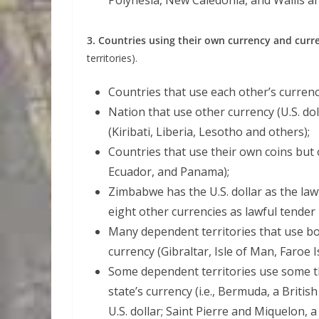
Polynesia, New Caledonia, and Wallis a
3. Countries using their own currency and curr
territories).
Countries that use each other’s curren
Nation that use other currency (U.S. dol
(Kiribati, Liberia, Lesotho and others);
Countries that use their own coins but 
Ecuador, and Panama);
Zimbabwe has the U.S. dollar as the law
eight other currencies as lawful tender 
Many dependent territories that use bo
currency (Gibraltar, Isle of Man, Faroe Is
Some dependent territories use some th
state’s currency (i.e., Bermuda, a Briti
U.S. dollar; Saint Pierre and Miquelon, 