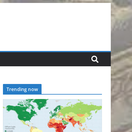
Trending now