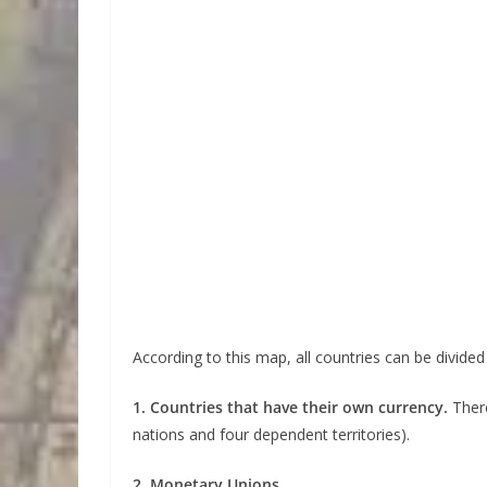
According to this map, all countries can be divided
1. Countries that have their own currency.
Ther
nations and four dependent territories).
2. Monetary Unions