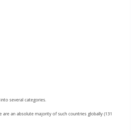
 into several categories.
e are an absolute majority of such countries globally (131