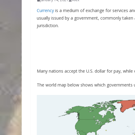
Currency
is a medium of exchange for services and 
usually issued by a government, commonly taken at
jurisdiction.
Many nations accept the U.S. dollar for pay, while 
The world map below shows which governments use