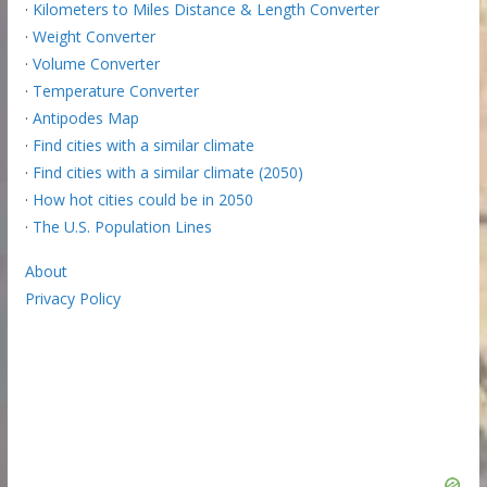
·
Kilometers to Miles Distance & Length Converter
·
Weight Converter
·
Volume Converter
·
Temperature Converter
·
Antipodes Map
·
Find cities with a similar climate
·
Find cities with a similar climate (2050)
·
How hot cities could be in 2050
·
The U.S. Population Lines
About
Privacy Policy