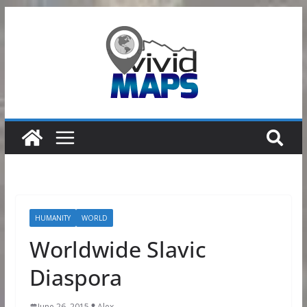
Skip
to
content
HUMANITY
WORLD
Worldwide Slavic
Diaspora
June 26, 2015
Alex