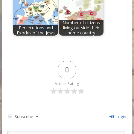
Number of citizens
Persecutions and
living outside their
Exodus of the Jews
home country
0
Article Rating
Subscribe
Login