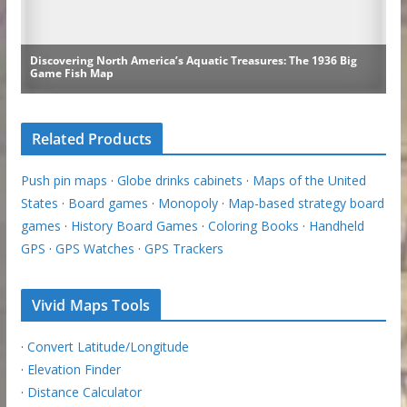
Related Products
Push pin maps
·
Globe drinks cabinets
·
Maps of the United
States
·
Board games
·
Monopoly
·
Map-based strategy board
games
·
History Board Games
·
Coloring Books
·
Handheld
GPS
·
GPS Watches
·
GPS Trackers
Vivid Maps Tools
·
Convert Latitude/Longitude
·
Elevation Finder
·
Distance Calculator