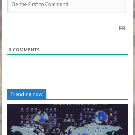
0
COMMENTS
Trending now