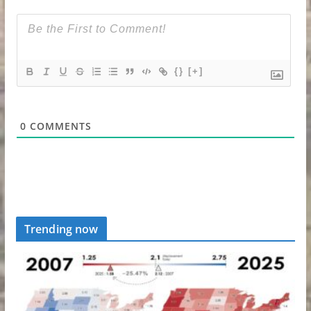
{}
[+]
0
COMMENTS
Trending now