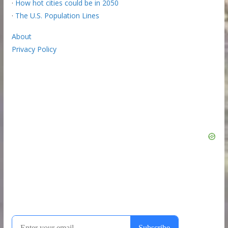
·
How hot cities could be in 2050
·
The U.S. Population Lines
About
Privacy Policy