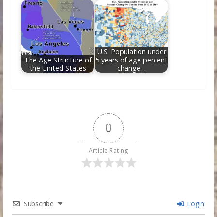
U.S. Population under
The Age Structure of
5 years of age percent
the United States
change…
0
Article Rating
Subscribe
Login