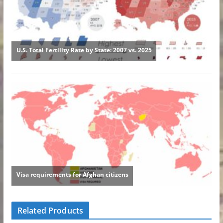
Related Products