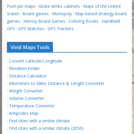
Push pin maps
·
Globe drinks cabinets
·
Maps of the United
States
·
Board games
·
Monopoly
·
Map-based strategy board
games
·
History Board Games
·
Coloring Books
·
Handheld
GPS
·
GPS Watches
·
GPS Trackers
Vivid Maps Tools
·
Convert Latitude/Longitude
·
Elevation Finder
·
Distance Calculator
·
Kilometers to Miles Distance & Length Converter
·
Weight Converter
·
Volume Converter
·
Temperature Converter
·
Antipodes Map
·
Find cities with a similar climate
·
Find cities with a similar climate (2050)