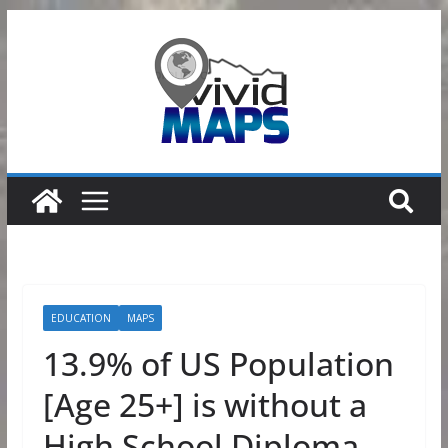
Skip
to
content
EDUCATION
MAPS
13.9% of US Population
[Age 25+] is without a
High School Diploma