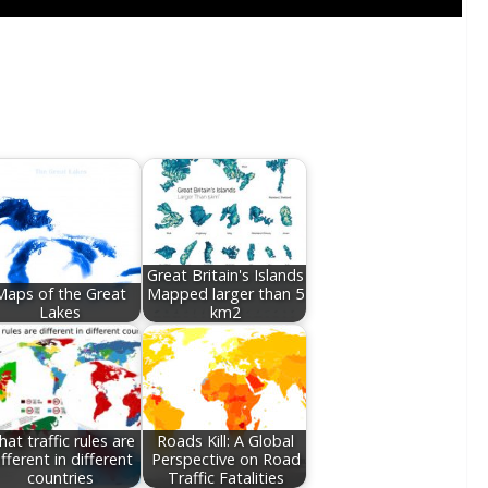
Great Britain's Islands
Maps of the Great
Mapped larger than 5
Lakes
km2
at traffic rules are
Roads Kill: A Global
ifferent in different
Perspective on Road
countries
Traffic Fatalities