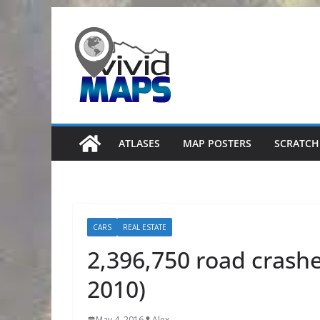
Skip
to
content
ATLASES
MAP POSTERS
SCRATCH
CARS
REAL ESTATE
2,396,750 road crashe
2010)
May 4, 2016
Alex