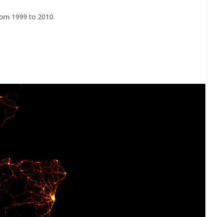
rom 1999 to 2010.