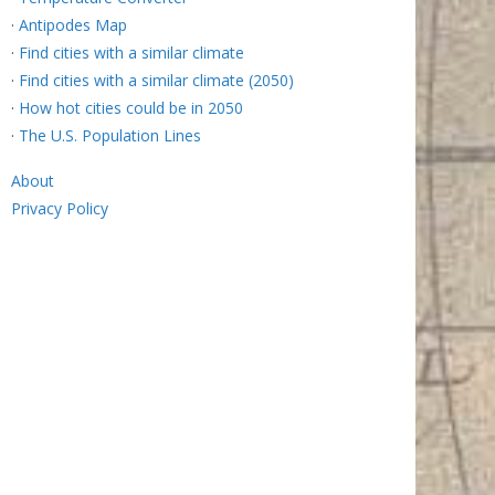
·
Antipodes Map
·
Find cities with a similar climate
·
Find cities with a similar climate (2050)
·
How hot cities could be in 2050
·
The U.S. Population Lines
About
Privacy Policy