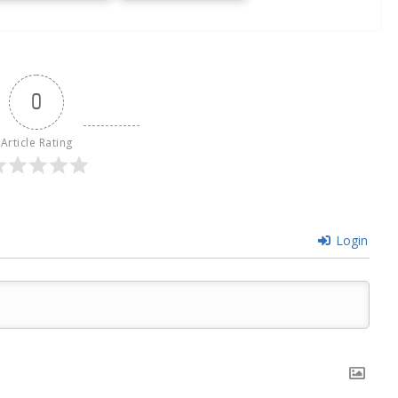
0
Article Rating
Login