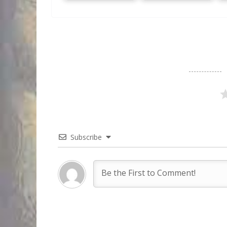
Subscribe