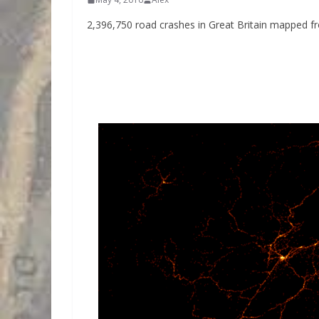
2,396,750 road crashes in Great Britain mapped f