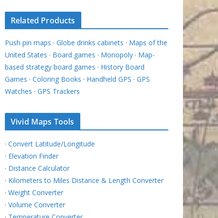
Related Products
Push pin maps
·
Globe drinks cabinets
·
Maps of the
United States
·
Board games
·
Monopoly
·
Map-
based strategy board games
·
History Board
Games
·
Coloring Books
·
Handheld GPS
·
GPS
Watches
·
GPS Trackers
Vivid Maps Tools
·
Convert Latitude/Longitude
·
Elevation Finder
·
Distance Calculator
·
Kilometers to Miles Distance & Length Converter
·
Weight Converter
·
Volume Converter
·
Temperature Converter