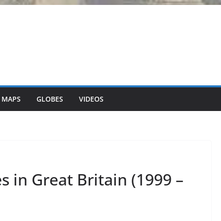
 MAPS
GLOBES
VIDEOS
s in Great Britain (1999 –