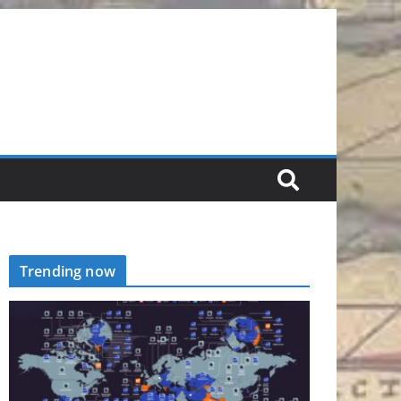
Trending now