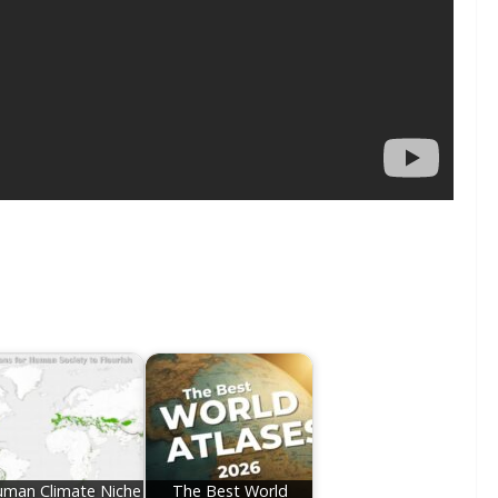
man Climate Niche
The Best World