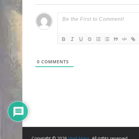
0
COMMENTS
Copyright © 2026
Vivid Maps
. All rights reserved.