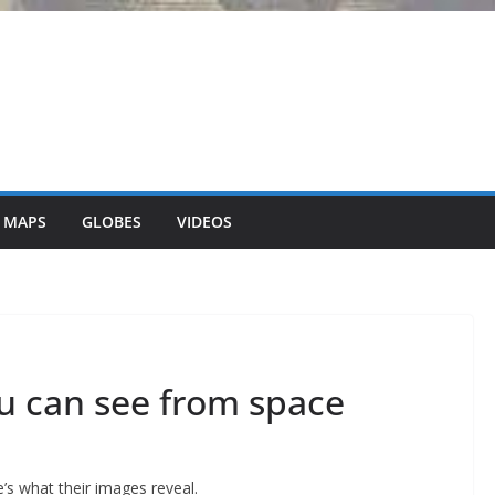
 MAPS
GLOBES
VIDEOS
ou can see from space
e’s what their images reveal.