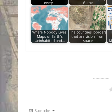
every…
Game
Where Nobody Lives:
The countries' borders
Maps of Earth's
that are visible from
Uninhabited and…
space
M
Subscribe