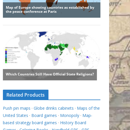
Related Products
Push pin maps
·
Globe drinks cabinets
·
Maps of the
United States
·
Board games
·
Monopoly
·
Map-
based strategy board games
·
History Board
Games
·
Coloring Books
·
Handheld GPS
·
GPS