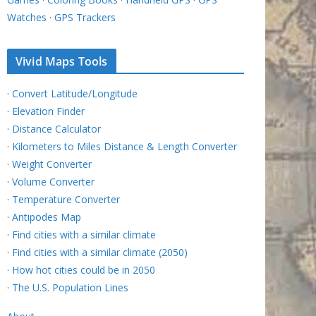
Watches
·
GPS Trackers
Vivid Maps Tools
·
Convert Latitude/Longitude
·
Elevation Finder
·
Distance Calculator
·
Kilometers to Miles Distance & Length Converter
·
Weight Converter
·
Volume Converter
·
Temperature Converter
·
Antipodes Map
·
Find cities with a similar climate
·
Find cities with a similar climate (2050)
·
How hot cities could be in 2050
·
The U.S. Population Lines