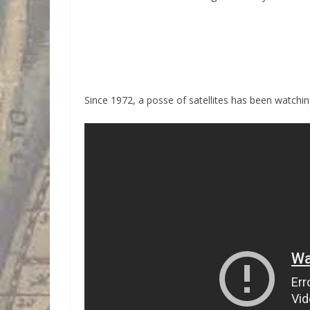
Since 1972, a posse of satellites has been watching