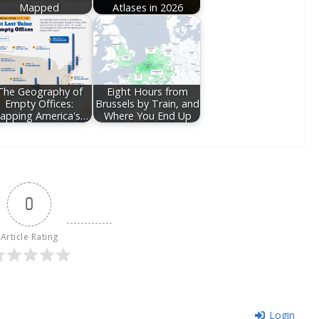
Mapped
Atlases in 2026
The Geography of
Eight Hours from
Empty Offices:
Brussels by Train, and
apping America's…
Where You End Up
0
Article Rating
Login