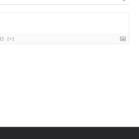
{}
[+]