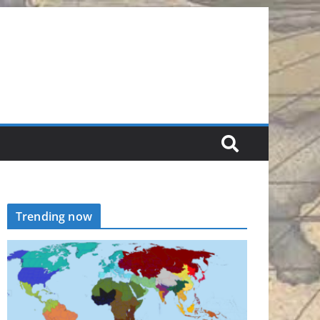
Trending now