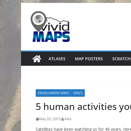
Skip
to
content
ATLASES
MAP POSTERS
SCRATCH
ENVIRONMENT MAPS
SPACE
5 human activities y
May 20, 2015
Alex
Satellites have been watching us for 40 years. Her