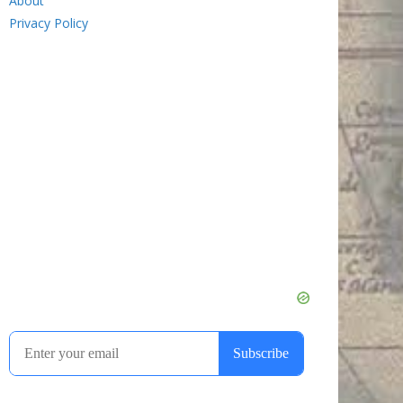
About
Privacy Policy