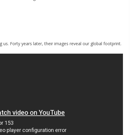
 us. Forty years later, their images reveal our global footprint.