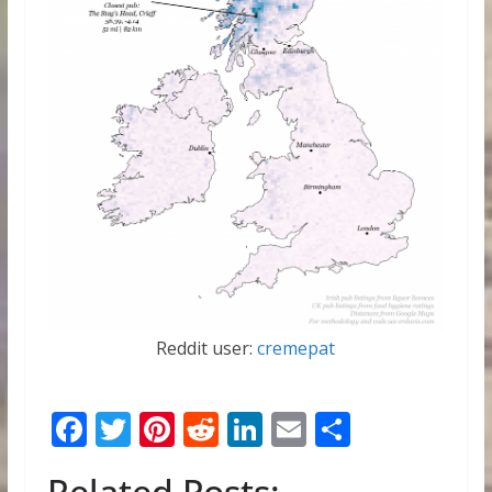
Reddit user:
cremepat
F
T
Pi
R
Li
E
S
ac
w
nt
e
n
m
h
Related Posts: