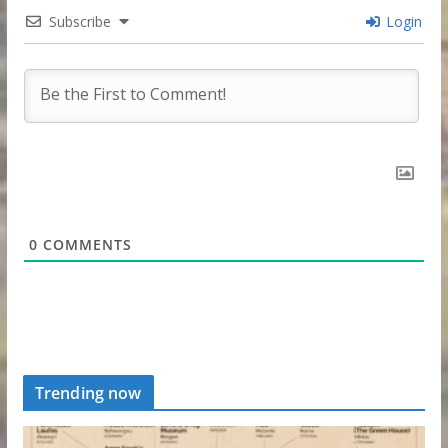
Subscribe
Login
0
COMMENTS
Trending now