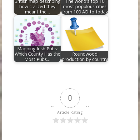
British map describing
The world's top 10
how civilized they
most populous cities
meant the…
from 100 AD to today
Mapping Irish Pubs:
Which County Has the
Roundwood
Most Pubs…
production by country
0
Article Rating