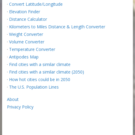
·
Convert Latitude/Longitude
·
Elevation Finder
·
Distance Calculator
·
Kilometers to Miles Distance & Length Converter
·
Weight Converter
·
Volume Converter
·
Temperature Converter
·
Antipodes Map
·
Find cities with a similar climate
·
Find cities with a similar climate (2050)
·
How hot cities could be in 2050
·
The U.S. Population Lines
About
Privacy Policy