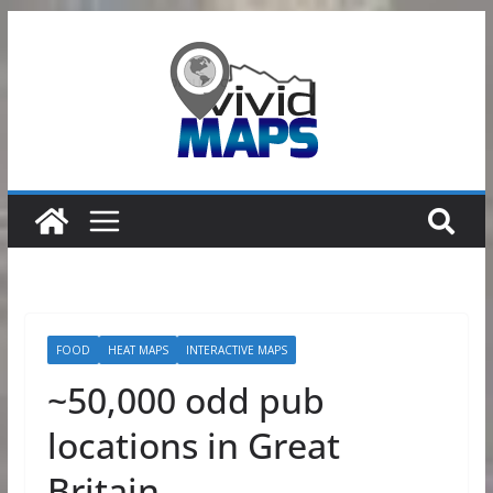
Skip
to
content
FOOD
HEAT MAPS
INTERACTIVE MAPS
~50,000 odd pub
locations in Great
Britain