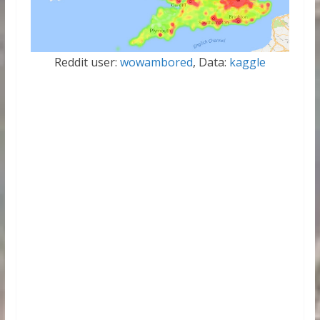
Reddit user:
wowambored
, Data:
kaggle