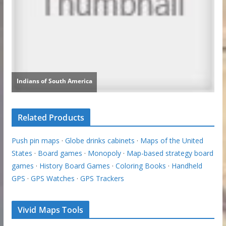
Related Products
Push pin maps
·
Globe drinks cabinets
·
Maps of the United
States
·
Board games
·
Monopoly
·
Map-based strategy board
games
·
History Board Games
·
Coloring Books
·
Handheld
GPS
·
GPS Watches
·
GPS Trackers
Vivid Maps Tools