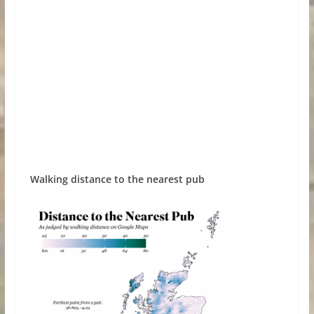
Walking distance to the nearest pub