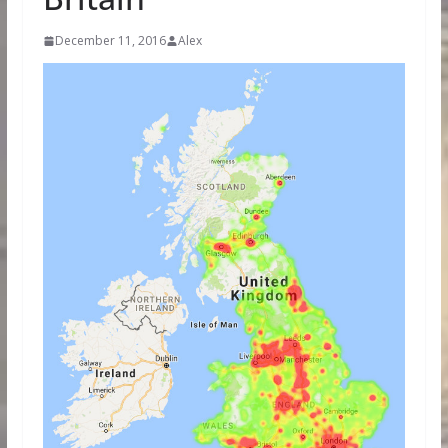
December 11, 2016
Alex