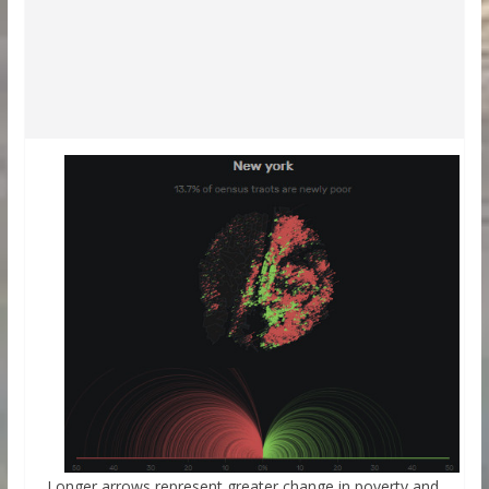
Longer arrows represent greater change in poverty and