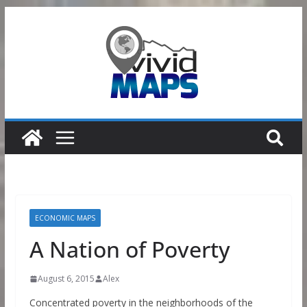
Skip
to
content
ECONOMIC MAPS
A Nation of Poverty
August 6, 2015
Alex
Concentrated poverty in the neighborhoods of the