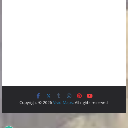
Copyright © 2026
Vivid Maps
. All rights reserved.