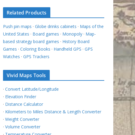
Related Products
Push pin maps
·
Globe drinks cabinets
·
Maps of the
United States
·
Board games
·
Monopoly
·
Map-
based strategy board games
·
History Board
Games
·
Coloring Books
·
Handheld GPS
·
GPS
Watches
·
GPS Trackers
Vivid Maps Tools
·
Convert Latitude/Longitude
·
Elevation Finder
·
Distance Calculator
·
Kilometers to Miles Distance & Length Converter
·
Weight Converter
·
Volume Converter
·
Temperature Converter