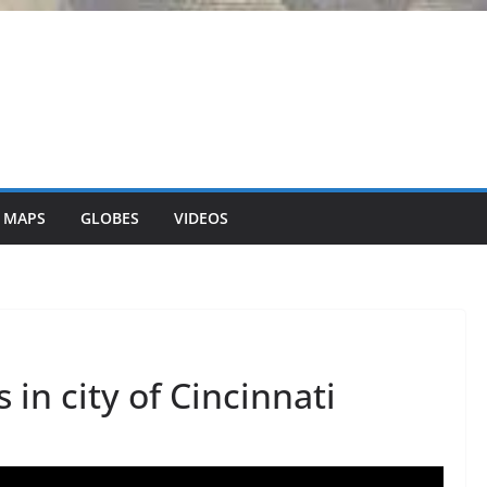
 MAPS
GLOBES
VIDEOS
 in city of Cincinnati