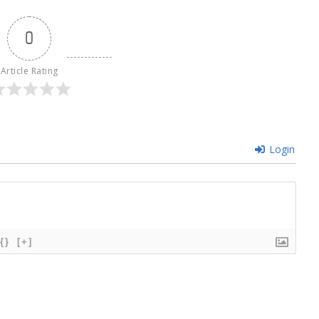
0
Article Rating
Login
{}
[+]