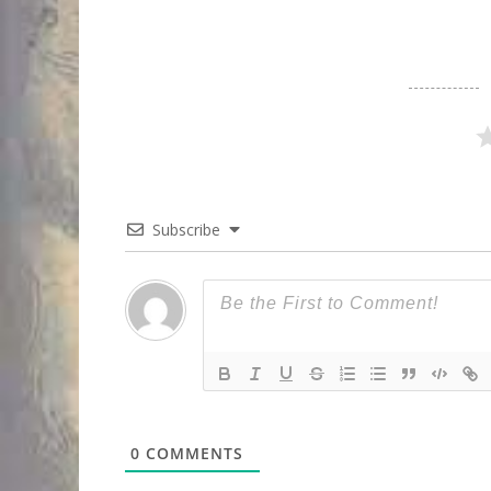
Subscribe
0
COMMENTS