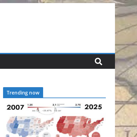
Trending now