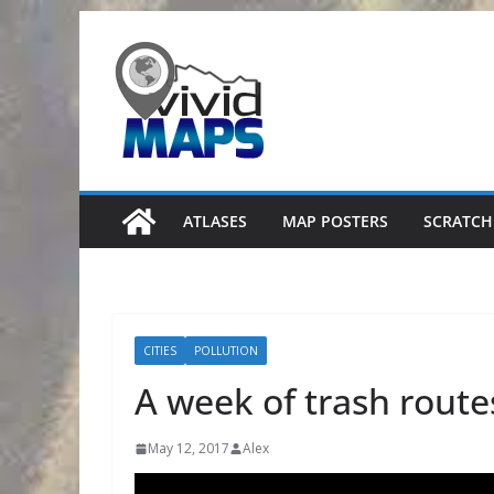
Skip
to
content
ATLASES
MAP POSTERS
SCRATCH
CITIES
POLLUTION
A week of trash routes
May 12, 2017
Alex