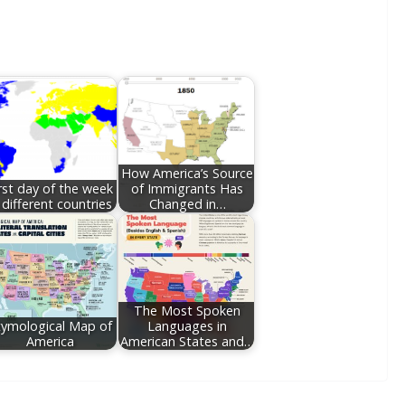
How America’s Source
rst day of the week
of Immigrants Has
 different countries
Changed in…
The Most Spoken
tymological Map of
Languages in
America
American States and…