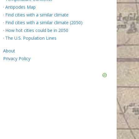
·
Antipodes Map
·
Find cities with a similar climate
·
Find cities with a similar climate (2050)
·
How hot cities could be in 2050
·
The U.S. Population Lines
About
Privacy Policy