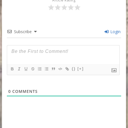
Article Rating
Subscribe
Login
{}
[+]
0
COMMENTS