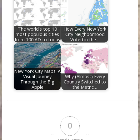
The world's top 10
How Every New York
most populous cities
City Neighborhood
from 100 AD to today
Voted in the…
New York City Maps: A
Visual Journey
Why (Almost) Every
Through the Big
Country Switched to
Apple
the Metric…
0