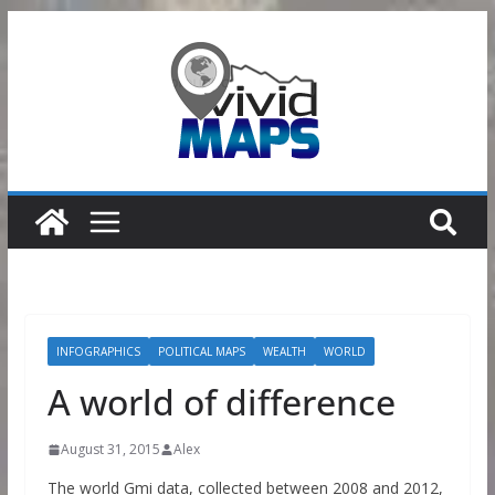
Skip
to
content
INFOGRAPHICS
POLITICAL MAPS
WEALTH
WORLD
A world of difference
August 31, 2015
Alex
The world Gmi data, collected between 2008 and 2012,