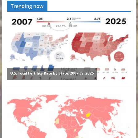
Trending now