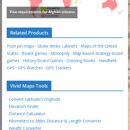
Related Products
Push pin maps
·
Globe drinks cabinets
·
Maps of the United
States
·
Board games
·
Monopoly
·
Map-based strategy board
games
·
History Board Games
·
Coloring Books
·
Handheld
GPS
·
GPS Watches
·
GPS Trackers
Vivid Maps Tools
·
Convert Latitude/Longitude
·
Elevation Finder
·
Distance Calculator
·
Kilometers to Miles Distance & Length Converter
·
Weight Converter