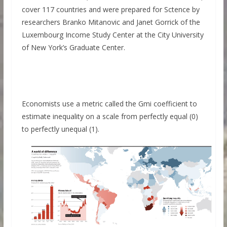
cover 117 countries and were prepared for Sctence by
researchers Branko Mitanovic and Janet Gorrick of the
Luxembourg Income Study Center at the City University
of New York’s Graduate Center.
Economists use a metric called the Gmi coefficient to
estimate inequality on a scale from perfectly equal (0)
to perfectly unequal (1).