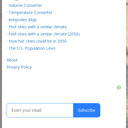
·
Volume Converter
·
Temperature Converter
·
Antipodes Map
·
Find cities with a similar climate
·
Find cities with a similar climate (2050)
·
How hot cities could be in 2050
·
The U.S. Population Lines
About
Privacy Policy