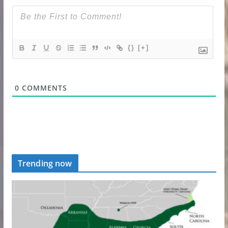
{}
[+]
0
COMMENTS
Trending now