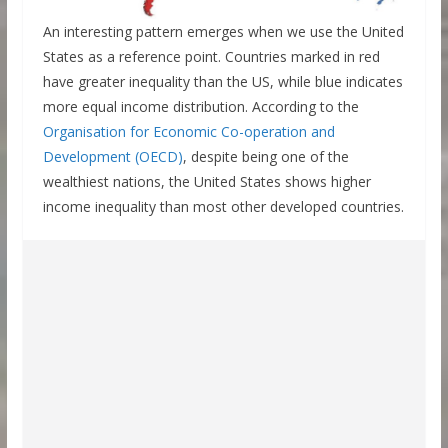
An interesting pattern emerges when we use the United
States as a reference point. Countries marked in red
have greater inequality than the US, while blue indicates
more equal income distribution. According to the
Organisation for Economic Co-operation and
Development (OECD)
, despite being one of the
wealthiest nations, the United States shows higher
income inequality than most other developed countries.