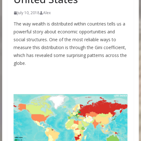
July 10, 2018
Alex
The way wealth is distributed within countries tells us a
powerful story about economic opportunities and
social structures. One of the most reliable ways to
measure this distribution is through the Gini coefficient,
which has revealed some surprising patterns across the
globe.