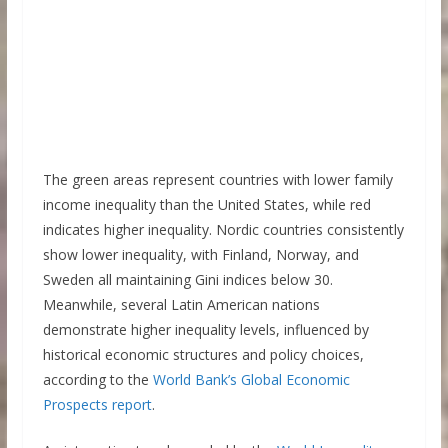
The green areas represent countries with lower family
income inequality than the United States, while red
indicates higher inequality. Nordic countries consistently
show lower inequality, with Finland, Norway, and
Sweden all maintaining Gini indices below 30.
Meanwhile, several Latin American nations
demonstrate higher inequality levels, influenced by
historical economic structures and policy choices,
according to the
World Bank’s Global Economic
Prospects report
.