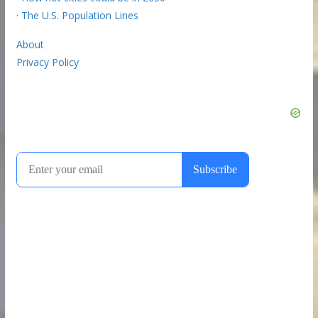
·
The U.S. Population Lines
About
Privacy Policy