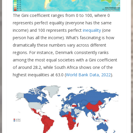
The Gini coefficient ranges from 0 to 100, where 0
represents perfect equality (everyone has the same
income) and 100 represents perfect
inequality
(one
person has all the income). What’s fascinating is how
dramatically these numbers vary across different
regions. For instance, Denmark consistently ranks
among the most equal societies with a Gini coefficient
of around 28.2, while South Africa shows one of the
highest inequalities at 63.0 (
World Bank Data, 2022
).