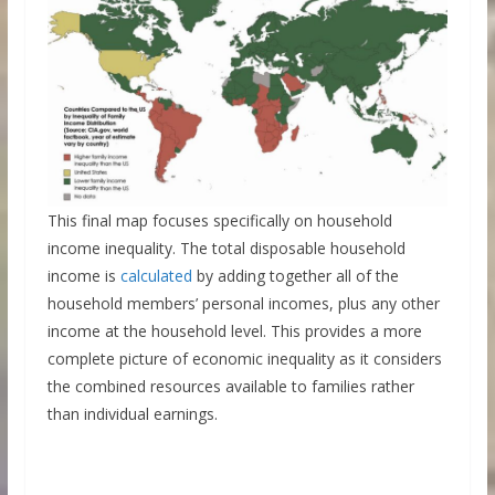
This final map focuses specifically on household
income inequality. The total disposable household
income is
calculated
by adding together all of the
household members’ personal incomes, plus any other
income at the household level. This provides a more
complete picture of economic inequality as it considers
the combined resources available to families rather
than individual earnings.