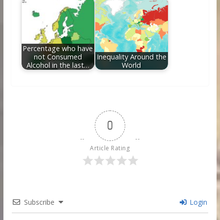
Percentage who have
not Consumed
Inequality Around the
Alcohol in the last…
World
0
Article Rating
Subscribe
Login