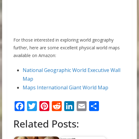
For those interested in exploring world geography
further, here are some excellent physical world maps
available on Amazon:
National Geographic World Executive Wall
Map
Maps International Giant World Map
F
T
Pi
R
Li
E
S
ac
w
nt
e
n
m
h
Related Posts:
e
itt
er
d
k
ai
ar
b
er
e
di
e
l
e