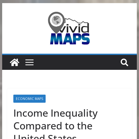
Skip
to
content
ECONOMIC MAPS
Income Inequality
Compared to the
United States