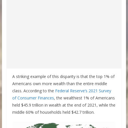
A striking example of this disparity is that the top 1% of
Americans own more wealth than the entire middle
class. According to the
Federal Reserve’s 2021 Survey
of Consumer Finances
, the wealthiest 1% of Americans
held $45.9 trillion in wealth at the end of 2021, while the
middle 60% of households held $42.7 trillion.