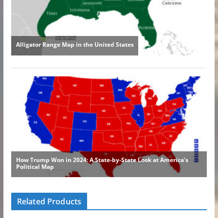
Related Products