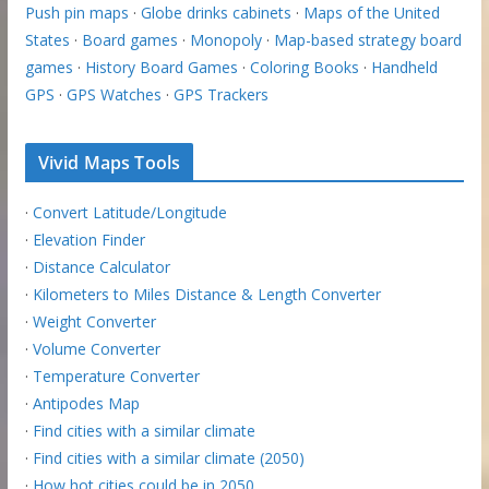
Push pin maps
·
Globe drinks cabinets
·
Maps of the United
States
·
Board games
·
Monopoly
·
Map-based strategy board
games
·
History Board Games
·
Coloring Books
·
Handheld
GPS
·
GPS Watches
·
GPS Trackers
Vivid Maps Tools
·
Convert Latitude/Longitude
·
Elevation Finder
·
Distance Calculator
·
Kilometers to Miles Distance & Length Converter
·
Weight Converter
·
Volume Converter
·
Temperature Converter
·
Antipodes Map
·
Find cities with a similar climate
·
Find cities with a similar climate (2050)
·
How hot cities could be in 2050