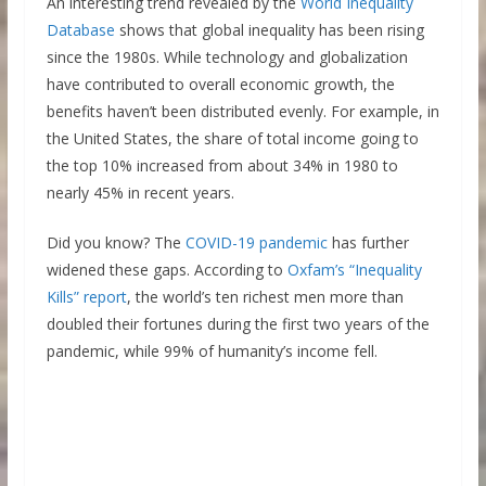
An interesting trend revealed by the
World Inequality
Database
shows that global inequality has been rising
since the 1980s. While technology and globalization
have contributed to overall economic growth, the
benefits haven’t been distributed evenly. For example, in
the United States, the share of total income going to
the top 10% increased from about 34% in 1980 to
nearly 45% in recent years.
Did you know? The
COVID-19 pandemic
has further
widened these gaps. According to
Oxfam’s “Inequality
Kills” report
, the world’s ten richest men more than
doubled their fortunes during the first two years of the
pandemic, while 99% of humanity’s income fell.