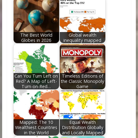
o
st
t
dI
o
n
k
The Best World
Global wealth
Globes in 2026
inequality mapped
Can You Turn Left on
Timeless Editions of
Red? A Map of Left-
the Classic Monopoly
Turn-on-Red…
Game
Mapped: The 10
Equal Wealth
Wealthiest Countries
Distribution Globally
in the World
and Locally Mapped