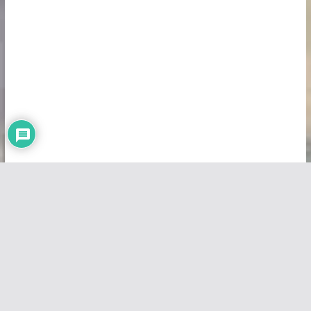
Copyright © 2026
Vivid Maps
. All rights reserved.