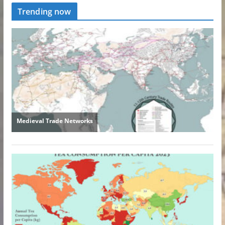
Trending now