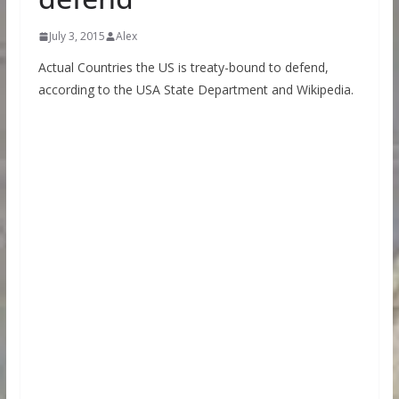
July 3, 2015
Alex
Actual Countries the US is treaty-bound to defend,
according to the USA State Department and Wikipedia.