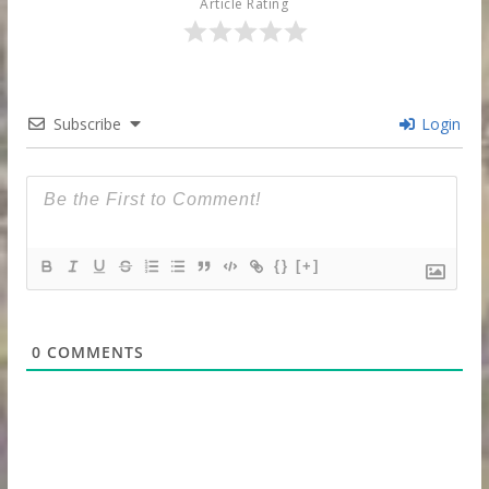
Article Rating
Subscribe
Login
{}
[+]
0
COMMENTS