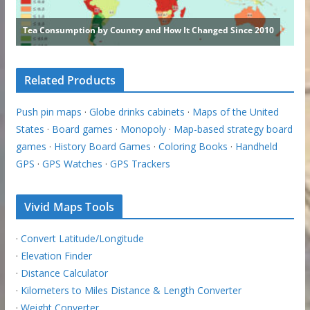
Related Products
Push pin maps
·
Globe drinks cabinets
·
Maps of the United
States
·
Board games
·
Monopoly
·
Map-based strategy board
games
·
History Board Games
·
Coloring Books
·
Handheld
GPS
·
GPS Watches
·
GPS Trackers
Vivid Maps Tools
·
Convert Latitude/Longitude
·
Elevation Finder
·
Distance Calculator
·
Kilometers to Miles Distance & Length Converter
·
Weight Converter