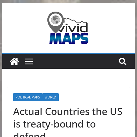
Skip
to
content
POLITICAL MAPS
WORLD
Actual Countries the US
is treaty-bound to
defend