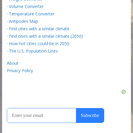
·
Volume Converter
·
Temperature Converter
·
Antipodes Map
·
Find cities with a similar climate
·
Find cities with a similar climate (2050)
·
How hot cities could be in 2050
·
The U.S. Population Lines
About
Privacy Policy