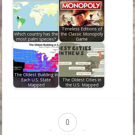
Timeless Editions of
Which country has the
the Classic Monopoly
most palm species?
Game
The Oldest Building in
Each U.S. State
The Oldest Cities in
Mapped
the U.S. Mapped
0