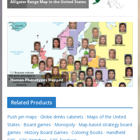
Related Products
Push pin maps
·
Globe drinks cabinets
·
Maps of the United
States
·
Board games
·
Monopoly
·
Map-based strategy board
games
·
History Board Games
·
Coloring Books
·
Handheld