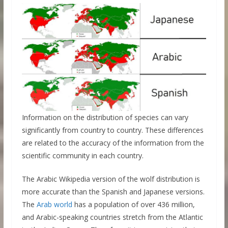
Information on the distribution of species can vary
significantly from country to country. These differences
are related to the accuracy of the information from the
scientific community in each country.
The Arabic Wikipedia version of the wolf distribution is
more accurate than the Spanish and Japanese versions.
The
Arab world
has a population of over 436 million,
and Arabic-speaking countries stretch from the Atlantic