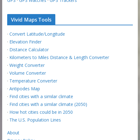
GPS
·
GPS Watches
·
GPS Trackers
Vivid Maps Tools
·
Convert Latitude/Longitude
·
Elevation Finder
·
Distance Calculator
·
Kilometers to Miles Distance & Length Converter
·
Weight Converter
·
Volume Converter
·
Temperature Converter
·
Antipodes Map
·
Find cities with a similar climate
·
Find cities with a similar climate (2050)
·
How hot cities could be in 2050
·
The U.S. Population Lines
About