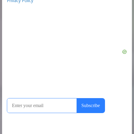
Privacy Policy