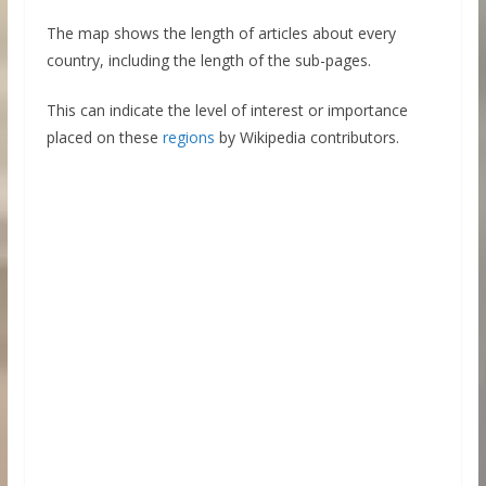
The map shows the length of articles about every
country, including the length of the sub-pages.
This can indicate the level of interest or importance
placed on these
regions
by Wikipedia contributors.