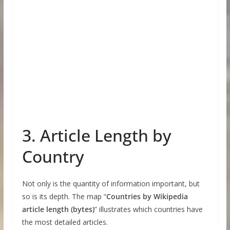
3. Article Length by
Country
Not only is the quantity of information important, but
so is its depth. The map “
Countries by Wikipedia
article length (bytes)
” illustrates which countries have
the most detailed articles.