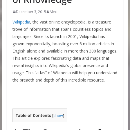
December 3, 2015
Alex
Wikipedia
, the vast online encyclopedia, is a treasure
trove of information that spans countless topics and
languages. Since its launch in 2001, Wikipedia has
grown exponentially, boasting over 6 million articles in
English alone and available in more than 300 languages.
This article explores fascinating data and maps that
reveal insights into Wikipedia’s global presence and
usage. This “atlas” of Wikipedia will help you understand
the breadth and depth of this incredible resource.
Table of Contents
[
show
]