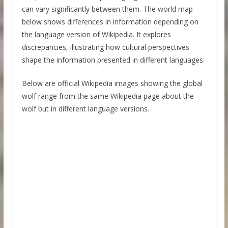
can vary significantly between them. The world map
below shows differences in information depending on
the language version of Wikipedia. It explores
discrepancies, illustrating how cultural perspectives
shape the information presented in different languages.
Below are official Wikipedia images showing the global
wolf range from the same Wikipedia page about the
wolf but in different language versions.