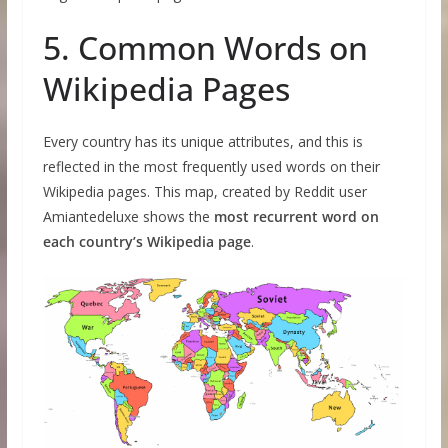
5. Common Words on
Wikipedia Pages
Every country has its unique attributes, and this is
reflected in the most frequently used words on their
Wikipedia pages. This map, created by Reddit user
Amiantedeluxe shows the
most recurrent word on
each country’s Wikipedia page
.