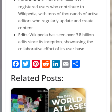
registered users who contribute to
Wikipedia, with tens of thousands of active
editors who regularly update and create
content.
Edits:
Wikipedia has seen over 3.8 billion
edits since its inception, showcasing the
collaborative effort of its user base.
F
T
Pi
R
Li
E
S
ac
w
nt
e
n
m
h
Related Posts:
e
itt
er
d
k
ai
ar
b
er
e
di
e
l
e
o
st
t
dI
o
n
k