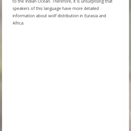
to the Indian Ocean. Therefore, it is unsurprising that
speakers of this language have more detailed
information about wolf distribution in Eurasia and
Africa.