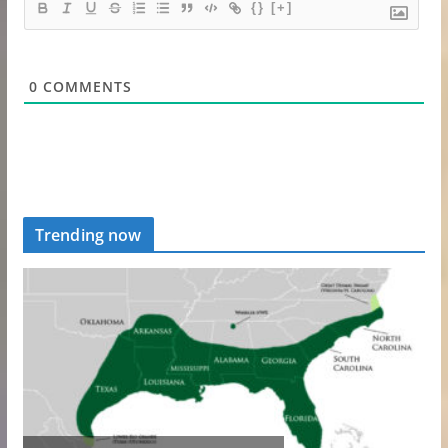
{}
[+]
0
COMMENTS
Trending now