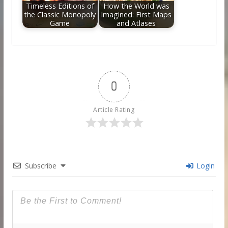
Timeless Editions of
How the World was
the Classic Monopoly
Imagined: First Maps
Game
and Atlases
0
Article Rating
Subscribe
Login