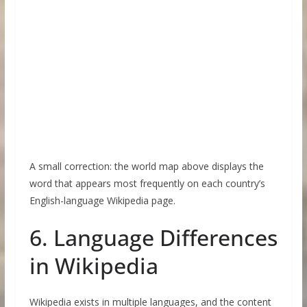
A small correction: the world map above displays the
word that appears most frequently on each country’s
English-language Wikipedia page.
6. Language Differences
in Wikipedia
Wikipedia exists in multiple languages, and the content