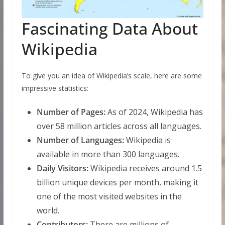
Fascinating Data About
Wikipedia
To give you an idea of Wikipedia’s scale, here are some
impressive statistics:
Number of Pages:
As of 2024, Wikipedia has
over 58 million articles across all languages.
Number of Languages:
Wikipedia is
available in more than 300 languages.
Daily Visitors:
Wikipedia receives around 1.5
billion unique devices per month, making it
one of the most visited websites in the
world.
Contributors:
There are millions of