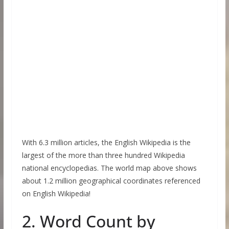
With 6.3 million articles, the English Wikipedia is the
largest of the more than three hundred Wikipedia
national encyclopedias. The world map above shows
about 1.2 million geographical coordinates referenced
on English Wikipedia!
2. Word Count by