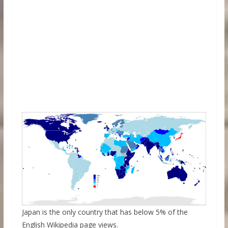
Japan is the only country that has below 5% of the
English Wikipedia page views.