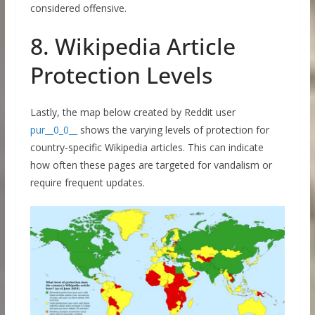
considered offensive.
8. Wikipedia Article
Protection Levels
Lastly, the map below created by Reddit user
pur__0_0__
shows the varying levels of protection for
country-specific Wikipedia articles. This can indicate
how often these pages are targeted for vandalism or
require frequent updates.