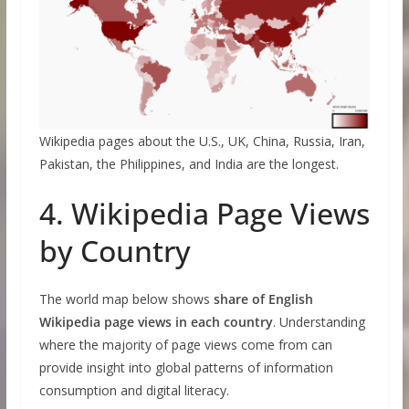
Wikipedia pages about the U.S., UK, China, Russia, Iran,
Pakistan, the Philippines, and India are the longest.
4. Wikipedia Page Views
by Country
The world map below shows
share of English
Wikipedia page views in each country
. Understanding
where the majority of page views come from can
provide insight into global patterns of information
consumption and digital literacy.