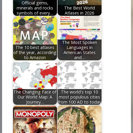
Official gems,
minerals and rocks
The Best World
symbols of every…
Atlases in 2026
The Most Spoken
The 10 best atlases
Languages in
of the year, according
American States
to Amazon
and…
The Changing Face of
The world's top 10
Our World Map: A
most populous cities
Journey…
from 100 AD to today