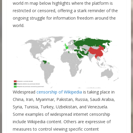
world m map below highlights where the platform is
restricted or censored, offering a stark reminder of the
ongoing struggle for information freedom around the
world.
Widespread
censorship of Wikipedia
is taking place in
China, Iran, Myanmar, Pakistan, Russia, Saudi Arabia,
Syria, Tunisia, Turkey, Uzbekistan, and Venezuela.
Some examples of widespread internet censorship
include Wikipedia content. Others are expressive of
measures to control viewing specific content