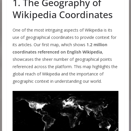
1. The Geography of
Wikipedia Coordinates
One of the most intriguing aspects of Wikipedia is its
use of geographical coordinates to provide context for
its articles. Our first map, which shows
1.2 million
coordinates referenced on English Wikipedia
,
showcases the sheer number of geographical points
referenced across the platform. This map highlights the
global reach of Wikipedia and the importance of
geographic context in understanding our world.