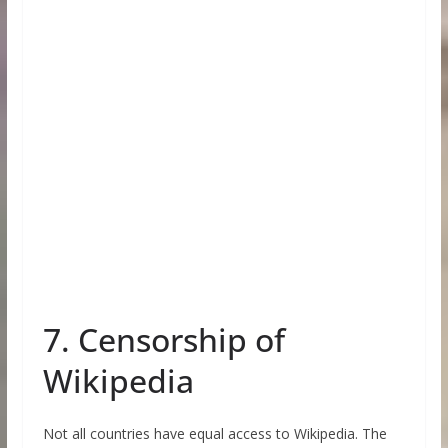
7. Censorship of
Wikipedia
Not all countries have equal access to Wikipedia. The