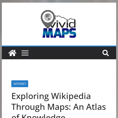
Skip
to
content
INTERNET
Exploring Wikipedia
Through Maps: An Atlas
of Knowledge