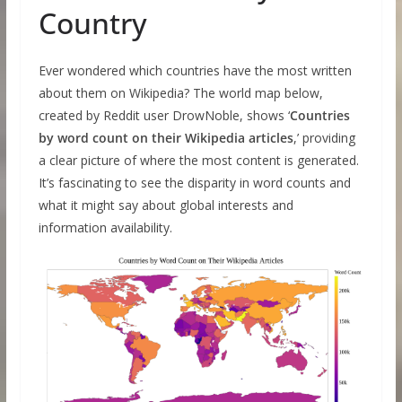
Country
Ever wondered which countries have the most written
about them on Wikipedia? The world map below,
created by Reddit user DrowNoble, shows ‘
Countries
by word count on their Wikipedia articles
,’ providing
a clear picture of where the most content is generated.
It’s fascinating to see the disparity in word counts and
what it might say about global interests and
information availability.