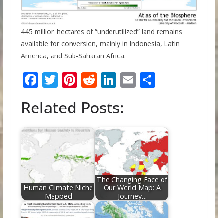
445 million hectares of “underutilized” land remains
available for conversion, mainly in Indonesia, Latin
America, and Sub-Saharan Africa.
F
T
Pi
R
Li
E
S
ac
w
nt
e
n
m
h
Related Posts:
e
itt
er
d
k
ai
ar
b
er
e
di
e
l
e
o
st
t
dI
o
n
k
The Changing Face of
Human Climate Niche
Our World Map: A
Mapped
Journey…