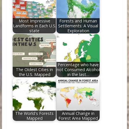
Most Impressive
Forests and Human
Landforms in Each U.S.
Settlements: A Visual
state
Exploration
Percentage who have
The Oldest Cities in
not Consumed Alcohol
the U.S. Mapped
in the last…
The World's Forests
Annual Change in
Mapped
Forest Area Mapped