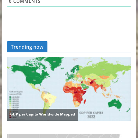
0
COMMENTS
Trending now