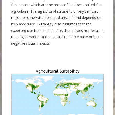
focuses on which are the areas of land best suited for
agriculture. The agricultural suitability of any territory,
region or otherwise delimited area of land depends on
its planned use. Suitability also assumes that the
expected use is sustainable, i.e. that it does not result in
the degeneration of the natural resource base or have
negative social impacts.