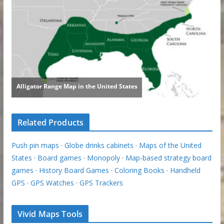
Related Products
Push pin maps
·
Globe drinks cabinets
·
Maps of the United
States
·
Board games
·
Monopoly
·
Map-based strategy board
games
·
History Board Games
·
Coloring Books
·
Handheld
GPS
·
GPS Watches
·
GPS Trackers
Vivid Maps Tools