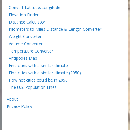
·
Convert Latitude/Longitude
·
Elevation Finder
·
Distance Calculator
·
Kilometers to Miles Distance & Length Converter
·
Weight Converter
·
Volume Converter
·
Temperature Converter
·
Antipodes Map
·
Find cities with a similar climate
·
Find cities with a similar climate (2050)
·
How hot cities could be in 2050
·
The U.S. Population Lines
About
Privacy Policy