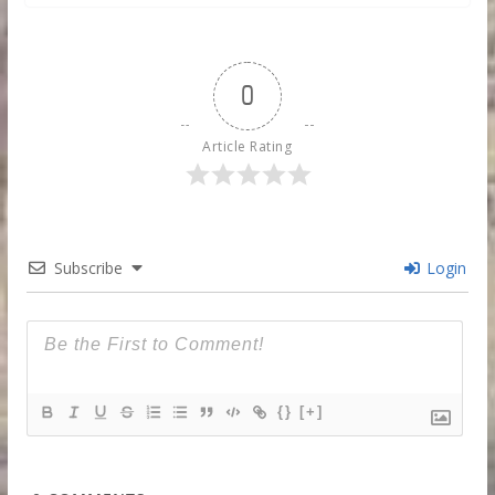
0
Article Rating
Subscribe
Login
{}
[+]