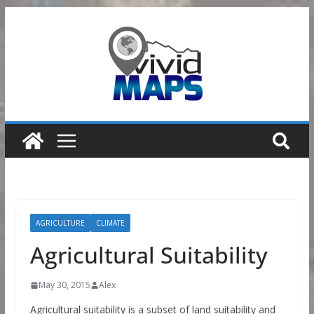
Skip
to
content
AGRICULTURE
CLIMATE
Agricultural Suitability
May 30, 2015
Alex
Agricultural suitability is a subset of land suitability and