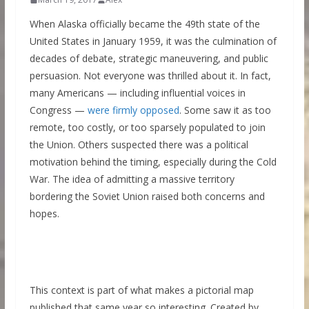
When Alaska officially became the 49th state of the
United States in January 1959, it was the culmination of
decades of debate, strategic maneuvering, and public
persuasion. Not everyone was thrilled about it. In fact,
many Americans — including influential voices in
Congress —
were firmly opposed
. Some saw it as too
remote, too costly, or too sparsely populated to join
the Union. Others suspected there was a political
motivation behind the timing, especially during the Cold
War. The idea of admitting a massive territory
bordering the Soviet Union raised both concerns and
hopes.
This context is part of what makes a pictorial map
published that same year so interesting. Created by