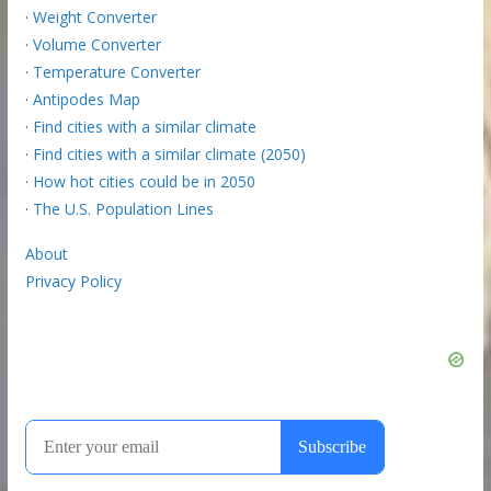
·
Weight Converter
·
Volume Converter
·
Temperature Converter
·
Antipodes Map
·
Find cities with a similar climate
·
Find cities with a similar climate (2050)
·
How hot cities could be in 2050
·
The U.S. Population Lines
About
Privacy Policy