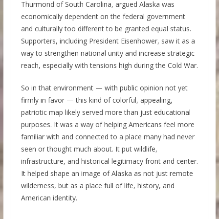
Thurmond of South Carolina, argued Alaska was
economically dependent on the federal government
and culturally too different to be granted equal status.
Supporters, including President Eisenhower, saw it as a
way to strengthen national unity and increase strategic
reach, especially with tensions high during the Cold War.
So in that environment — with public opinion not yet
firmly in favor — this kind of colorful, appealing,
patriotic map likely served more than just educational
purposes. It was a way of helping Americans feel more
familiar with and connected to a place many had never
seen or thought much about. It put wildlife,
infrastructure, and historical legitimacy front and center.
It helped shape an image of Alaska as not just remote
wilderness, but as a place full of life, history, and
American identity.