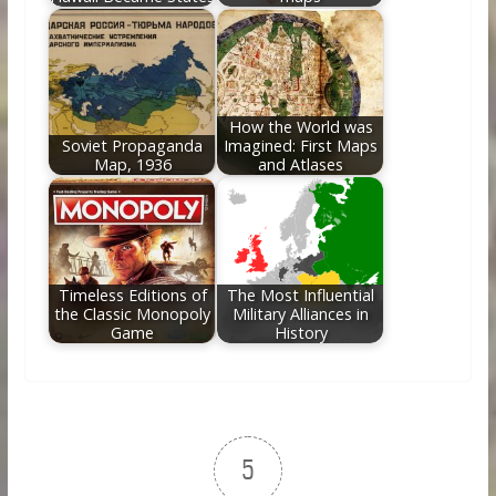
How the World was
Soviet Propaganda
Imagined: First Maps
Map, 1936
and Atlases
Timeless Editions of
The Most Influential
the Classic Monopoly
Military Alliances in
Game
History
5