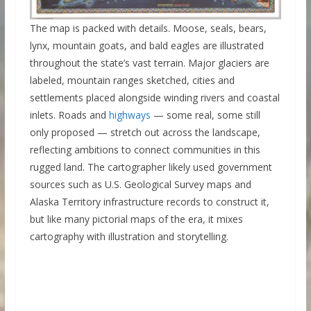
The map is packed with details. Moose, seals, bears,
lynx, mountain goats, and bald eagles are illustrated
throughout the state’s vast terrain. Major glaciers are
labeled, mountain ranges sketched, cities and
settlements placed alongside winding rivers and coastal
inlets. Roads and
highways
— some real, some still
only proposed — stretch out across the landscape,
reflecting ambitions to connect communities in this
rugged land. The cartographer likely used government
sources such as U.S. Geological Survey maps and
Alaska Territory infrastructure records to construct it,
but like many pictorial maps of the era, it mixes
cartography with illustration and storytelling.