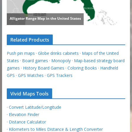
Related Products
Push pin maps
·
Globe drinks cabinets
·
Maps of the United
States
·
Board games
·
Monopoly
·
Map-based strategy board
games
·
History Board Games
·
Coloring Books
·
Handheld
GPS
·
GPS Watches
·
GPS Trackers
Vivid Maps Tools
·
Convert Latitude/Longitude
·
Elevation Finder
·
Distance Calculator
·
Kilometers to Miles Distance & Length Converter