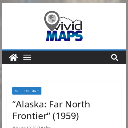
Skip
to
content
ART
OLD MAPS
“Alaska: Far North
Frontier” (1959)
March 19, 2017
Alex