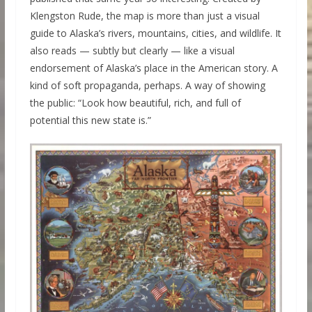
Klengston Rude, the map is more than just a visual
guide to Alaska’s rivers, mountains, cities, and wildlife. It
also reads — subtly but clearly — like a visual
endorsement of Alaska’s place in the American story. A
kind of soft propaganda, perhaps. A way of showing
the public: “Look how beautiful, rich, and full of
potential this new state is.”