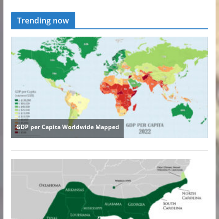
Trending now