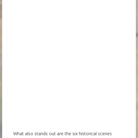
What also stands out are the six historical scenes