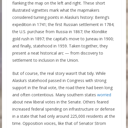
flanking the map on the left and right. These short
illustrated vignettes mark what the mapmakers
considered turning points in Alaska’s history: Bering’s
expedition in 1741; the first Russian settlement in 1784;
the U.S. purchase from Russia in 1867; the Klondike
gold rush in 1897; the capital’s move to Juneau in 1900;
and finally, statehood in 1959. Taken together, they
present a neat historical arc — from discovery to
settlement to inclusion in the Union.
But of course, the real story wasn’t that tidy. While
Alaska’s statehood passed in Congress with strong
support in the final vote, the road there had been long
and often contentious. Many southern states
worried
about new liberal votes in the Senate. Others feared
increased federal spending on infrastructure or defense
in a state that had only around 225,000 residents at the
time. Opposition voices, like that of Senator Strom