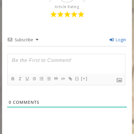
Article Rating
Subscribe
Login
{}
[+]
0
COMMENTS