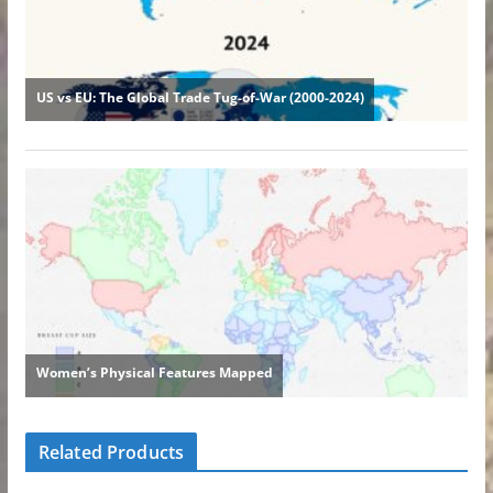
Related Products