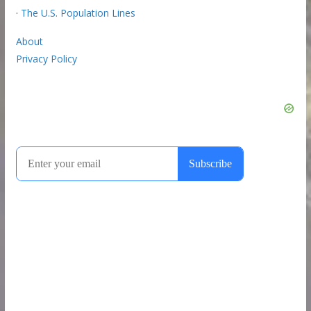
·
The U.S. Population Lines
About
Privacy Policy