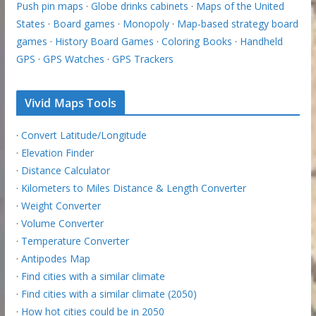
Push pin maps
·
Globe drinks cabinets
·
Maps of the United
States
·
Board games
·
Monopoly
·
Map-based strategy board
games
·
History Board Games
·
Coloring Books
·
Handheld
GPS
·
GPS Watches
·
GPS Trackers
Vivid Maps Tools
·
Convert Latitude/Longitude
·
Elevation Finder
·
Distance Calculator
·
Kilometers to Miles Distance & Length Converter
·
Weight Converter
·
Volume Converter
·
Temperature Converter
·
Antipodes Map
·
Find cities with a similar climate
·
Find cities with a similar climate (2050)
·
How hot cities could be in 2050