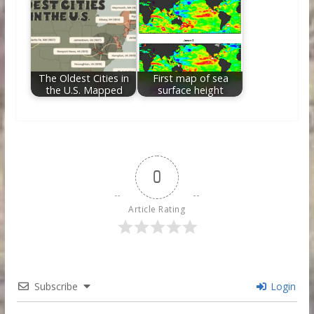
The Oldest Cities in
First map of sea
the U.S. Mapped
surface height
0
Article Rating
Subscribe
Login