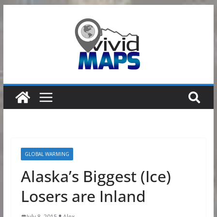
Skip
to
content
GLOBAL WARMING
Alaska’s Biggest (Ice)
Losers are Inland
July 8, 2015
Alex