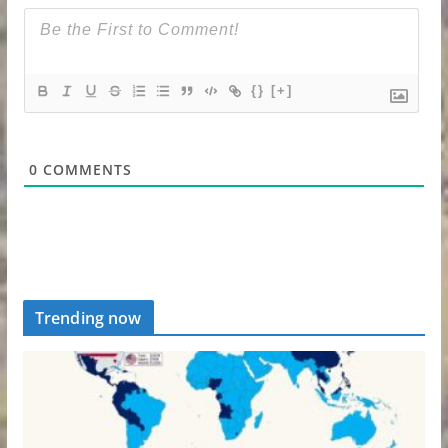
{}
[+]
0
COMMENTS
Trending now