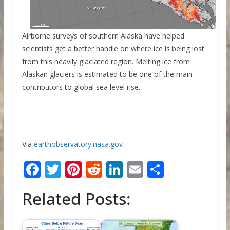
Airborne surveys of southern Alaska have helped
scientists get a better handle on where ice is being lost
from this heavily glaciated region. Melting ice from
Alaskan glaciers is estimated to be one of the main
contributors to global sea level rise.
Via
earthobservatory.nasa.gov
F
T
Pi
R
Li
E
S
ac
w
nt
e
n
m
h
Related Posts:
e
itt
er
d
k
ai
ar
b
er
e
di
e
l
e