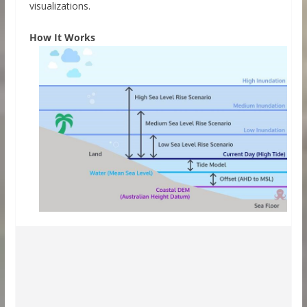
visualizations.
How It Works