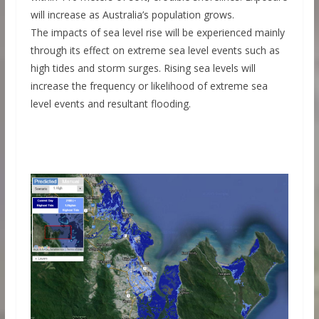
will increase as Australia’s population grows.
The impacts of sea level rise will be experienced mainly
through its effect on extreme sea level events such as
high tides and storm surges. Rising sea levels will
increase the frequency or likelihood of extreme sea
level events and resultant flooding.