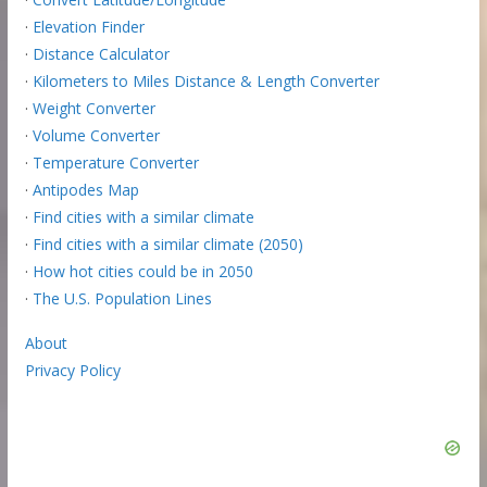
·
Elevation Finder
·
Distance Calculator
·
Kilometers to Miles Distance & Length Converter
·
Weight Converter
·
Volume Converter
·
Temperature Converter
·
Antipodes Map
·
Find cities with a similar climate
·
Find cities with a similar climate (2050)
·
How hot cities could be in 2050
·
The U.S. Population Lines
About
Privacy Policy