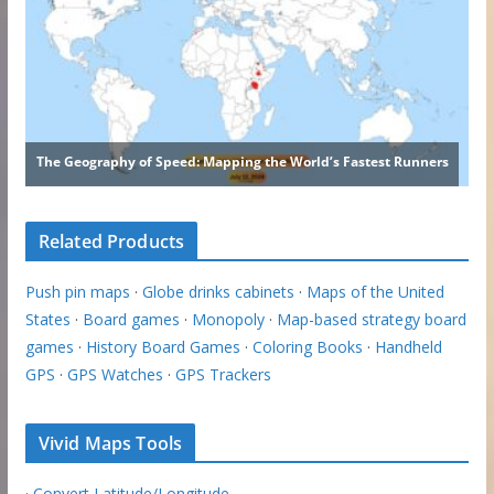
Related Products
Push pin maps
·
Globe drinks cabinets
·
Maps of the United
States
·
Board games
·
Monopoly
·
Map-based strategy board
games
·
History Board Games
·
Coloring Books
·
Handheld
GPS
·
GPS Watches
·
GPS Trackers
Vivid Maps Tools
·
Convert Latitude/Longitude