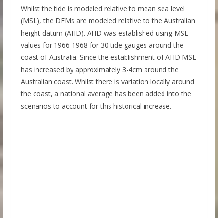
Whilst the tide is modeled relative to mean sea level
(MSL), the DEMs are modeled relative to the Australian
height datum (AHD). AHD was established using MSL
values for 1966-1968 for 30 tide gauges around the
coast of Australia. Since the establishment of AHD MSL
has increased by approximately 3-4cm around the
Australian coast. Whilst there is variation locally around
the coast, a national average has been added into the
scenarios to account for this historical increase.