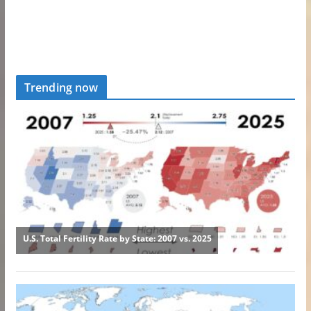
Trending now