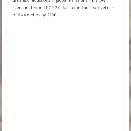
dramatic reductions in global emissions. This low
scenario, termed RCP 2.6, has a median sea level rise
of 0.44 meters by 2100.