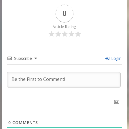
0
Article Rating
Subscribe
Login
0
COMMENTS