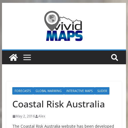
Skip
to
content
FORECASTS
GLOBAL WARMING
INTERACTIVE MAPS
SLIDER
Coastal Risk Australia
May 2, 2016
Alex
The Coastal Risk Australia website has been developed