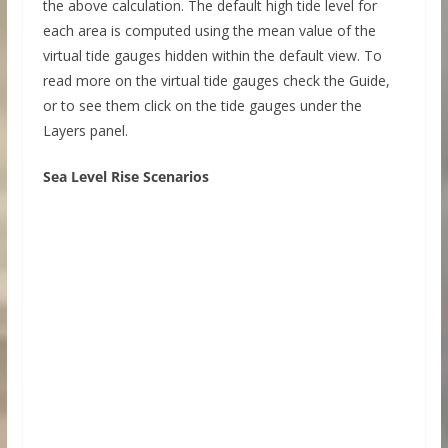
the above calculation. The default high tide level for
each area is computed using the mean value of the
virtual tide gauges hidden within the default view. To
read more on the virtual tide gauges check the Guide,
or to see them click on the tide gauges under the
Layers panel.
Sea Level Rise Scenarios