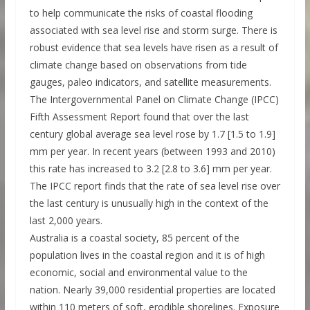
to help communicate the risks of coastal flooding
associated with sea level rise and storm surge. There is
robust evidence that sea levels have risen as a result of
climate change based on observations from tide
gauges, paleo indicators, and satellite measurements.
The Intergovernmental Panel on Climate Change (IPCC)
Fifth Assessment Report found that over the last
century global average sea level rose by 1.7 [1.5 to 1.9]
mm per year. In recent years (between 1993 and 2010)
this rate has increased to 3.2 [2.8 to 3.6] mm per year.
The IPCC report finds that the rate of sea level rise over
the last century is unusually high in the context of the
last 2,000 years.
Australia is a coastal society, 85 percent of the
population lives in the coastal region and it is of high
economic, social and environmental value to the
nation. Nearly 39,000 residential properties are located
within 110 meters of soft, erodible shorelines. Exposure