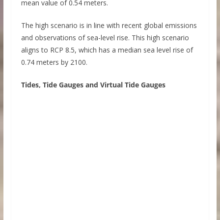
mean value of 0.54 meters.
The high scenario is in line with recent global emissions
and observations of sea-level rise. This high scenario
aligns to RCP 8.5, which has a median sea level rise of
0.74 meters by 2100.
Tides, Tide Gauges and Virtual Tide Gauges