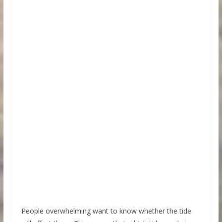
People overwhelming want to know whether the tide