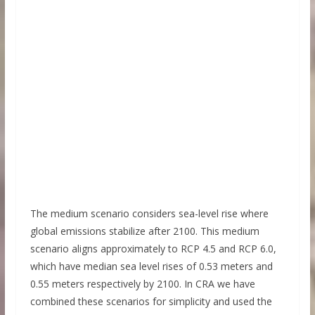
The medium scenario considers sea-level rise where
global emissions stabilize after 2100. This medium
scenario aligns approximately to RCP 4.5 and RCP 6.0,
which have median sea level rises of 0.53 meters and
0.55 meters respectively by 2100. In CRA we have
combined these scenarios for simplicity and used the