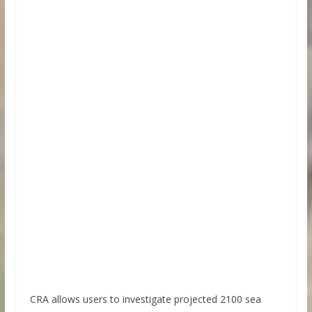
CRA allows users to investigate projected 2100 sea