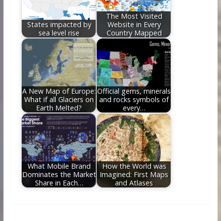
The Most Visited
States impacted by
Website in Every
sea level rise
Country Mapped
A New Map of Europe:
Official gems, minerals
What if all Glaciers on
and rocks symbols of
Earth Melted?
every…
What Mobile Brand
How the World was
Dominates the Market
Imagined: First Maps
Share in Each…
and Atlases