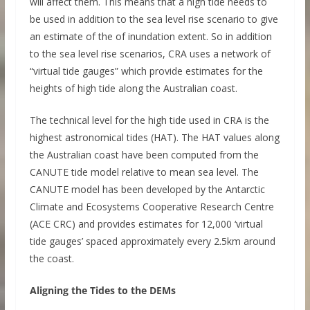
will affect them. This means that a high tide needs to
be used in addition to the sea level rise scenario to give
an estimate of the of inundation extent. So in addition
to the sea level rise scenarios, CRA uses a network of
“virtual tide gauges” which provide estimates for the
heights of high tide along the Australian coast.
The technical level for the high tide used in CRA is the
highest astronomical tides (HAT). The HAT values along
the Australian coast have been computed from the
CANUTE tide model relative to mean sea level. The
CANUTE model has been developed by the Antarctic
Climate and Ecosystems Cooperative Research Centre
(ACE CRC) and provides estimates for 12,000 ‘virtual
tide gauges’ spaced approximately every 2.5km around
the coast.
Aligning the Tides to the DEMs