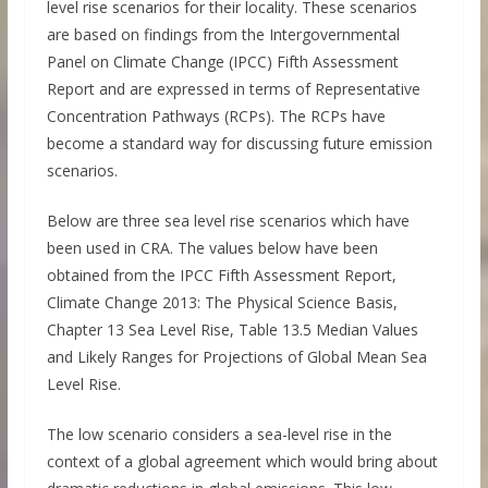
level rise scenarios for their locality. These scenarios
are based on findings from the Intergovernmental
Panel on Climate Change (IPCC) Fifth Assessment
Report and are expressed in terms of Representative
Concentration Pathways (RCPs). The RCPs have
become a standard way for discussing future emission
scenarios.
Below are three sea level rise scenarios which have
been used in CRA. The values below have been
obtained from the IPCC Fifth Assessment Report,
Climate Change 2013: The Physical Science Basis,
Chapter 13 Sea Level Rise, Table 13.5 Median Values
and Likely Ranges for Projections of Global Mean Sea
Level Rise.
The low scenario considers a sea-level rise in the
context of a global agreement which would bring about