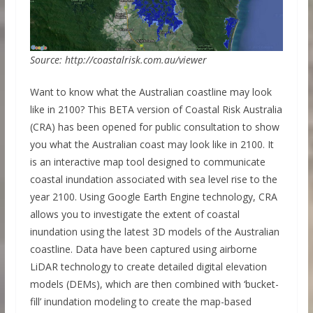
Source: http://coastalrisk.com.au/viewer
Want to know what the Australian coastline may look
like in 2100? This BETA version of Coastal Risk Australia
(CRA) has been opened for public consultation to show
you what the Australian coast may look like in 2100. It
is an interactive map tool designed to communicate
coastal inundation associated with sea level rise to the
year 2100. Using Google Earth Engine technology, CRA
allows you to investigate the extent of coastal
inundation using the latest 3D models of the Australian
coastline. Data have been captured using airborne
LiDAR technology to create detailed digital elevation
models (DEMs), which are then combined with ‘bucket-
fill’ inundation modeling to create the map-based