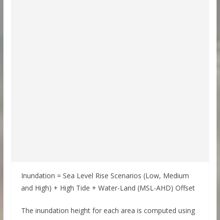
Inundation = Sea Level Rise Scenarios (Low, Medium
and High) + High Tide + Water-Land (MSL-AHD) Offset
The inundation height for each area is computed using