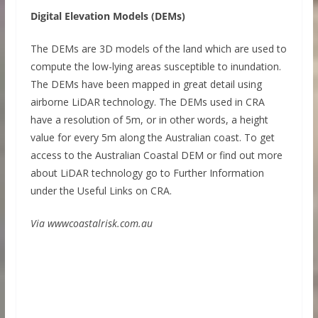
Digital Elevation Models (DEMs)
The DEMs are 3D models of the land which are used to
compute the low-lying areas susceptible to inundation.
The DEMs have been mapped in great detail using
airborne LiDAR technology. The DEMs used in CRA
have a resolution of 5m, or in other words, a height
value for every 5m along the Australian coast. To get
access to the Australian Coastal DEM or find out more
about LiDAR technology go to Further Information
under the Useful Links on CRA.
Via wwwcoastalrisk.com.au