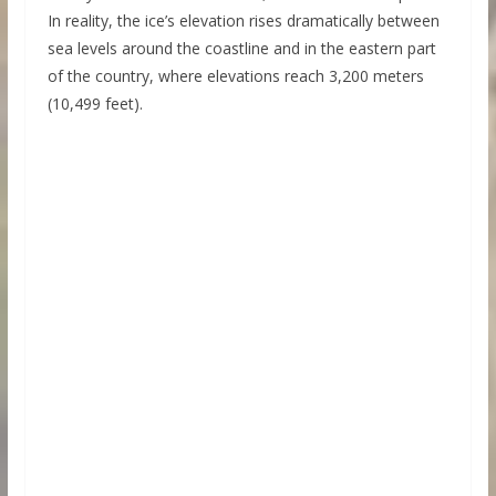
In reality, the ice’s elevation rises dramatically between
sea levels around the coastline and in the eastern part
of the country, where elevations reach 3,200 meters
(10,499 feet).