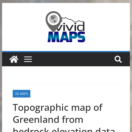
Skip
to
content
3D MAPS
Topographic map of
Greenland from
bedrock elevation data