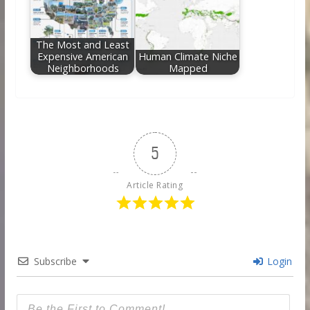
The Most and Least
Expensive American
Human Climate Niche
Neighborhoods
Mapped
5
Article Rating
Subscribe
Login