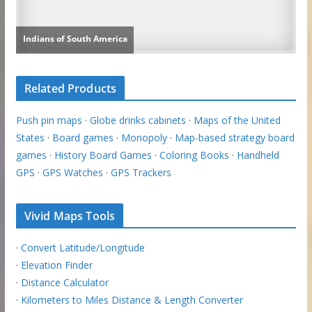
Related Products
Push pin maps
·
Globe drinks cabinets
·
Maps of the United
States
·
Board games
·
Monopoly
·
Map-based strategy board
games
·
History Board Games
·
Coloring Books
·
Handheld
GPS
·
GPS Watches
·
GPS Trackers
Vivid Maps Tools
·
Convert Latitude/Longitude
·
Elevation Finder
·
Distance Calculator
·
Kilometers to Miles Distance & Length Converter