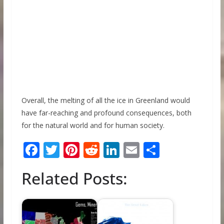
Overall, the melting of all the ice in Greenland would
have far-reaching and profound consequences, both
for the natural world and for human society.
F
T
Pi
R
Li
E
S
ac
w
nt
e
n
m
h
Related Posts:
e
itt
er
d
k
ai
ar
b
er
e
di
e
l
e
o
st
t
dI