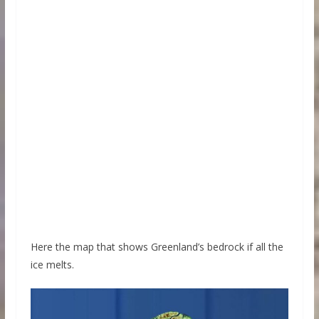
Here the map that shows Greenland’s bedrock if all the
ice melts.