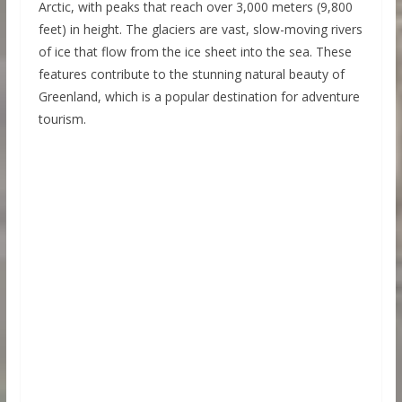
Arctic, with peaks that reach over 3,000 meters (9,800
feet) in height. The glaciers are vast, slow-moving rivers
of ice that flow from the ice sheet into the sea. These
features contribute to the stunning natural beauty of
Greenland, which is a popular destination for adventure
tourism.