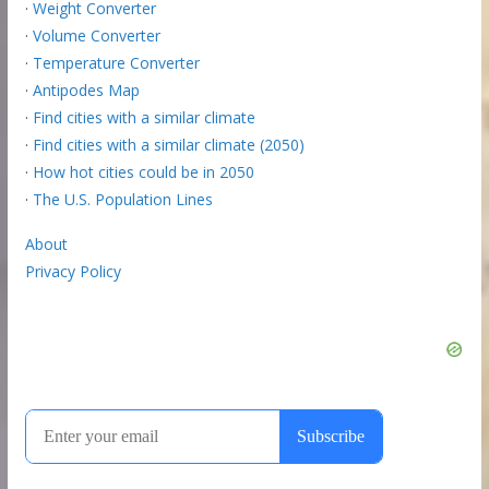
·
Weight Converter
·
Volume Converter
·
Temperature Converter
·
Antipodes Map
·
Find cities with a similar climate
·
Find cities with a similar climate (2050)
·
How hot cities could be in 2050
·
The U.S. Population Lines
About
Privacy Policy