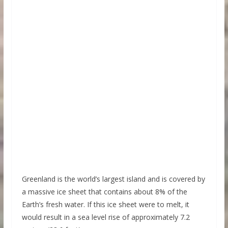
Greenland is the world’s largest island and is covered by
a massive ice sheet that contains about 8% of the
Earth’s fresh water. If this ice sheet were to melt, it
would result in a sea level rise of approximately 7.2