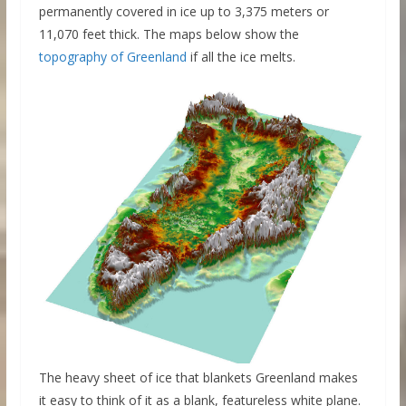
permanently covered in ice up to 3,375 meters or
11,070 feet thick. The maps below show the
topography of Greenland
if all the ice melts.
The heavy sheet of ice that blankets Greenland makes
it easy to think of it as a blank, featureless white plane.