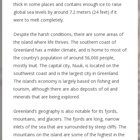
thick in some places and contains enough ice to raise
global sea levels by around 7.2 meters (24 feet) if it
were to melt completely.
Despite the harsh conditions, there are some areas of
the island where life thrives. The southern coast of
Greenland has a milder climate, and is home to most of
the country’s population of around 56,000 people,
mostly Inuit. The capital city, Nuuk, is located on the
southwest coast and is the largest city in Greenland.
The island’s economy is largely based on fishing and
tourism, although there are also deposits of oil and
minerals that are being explored.
Greenland’s geography is also notable for its fjords,
mountains, and glaciers. The fjords are long, narrow
inlets of the sea that are surrounded by steep cliffs. The
mountains on the island are some of the highest in the