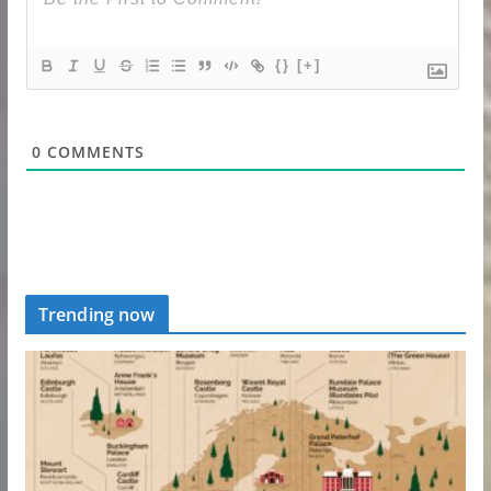
{}
[+]
0
COMMENTS
Trending now