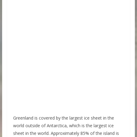
Greenland is covered by the largest ice sheet in the
world outside of Antarctica, which is the largest ice
sheet in the world. Approximately 85% of the island is