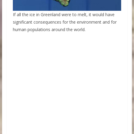
If all the ice in Greenland were to melt, it would have
significant consequences for the environment and for
human populations around the world.