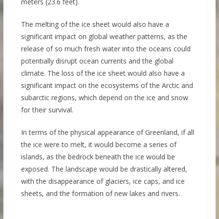
meters (23.6 feet).
The melting of the ice sheet would also have a
significant impact on global weather patterns, as the
release of so much fresh water into the oceans could
potentially disrupt ocean currents and the global
climate. The loss of the ice sheet would also have a
significant impact on the ecosystems of the Arctic and
subarctic regions, which depend on the ice and snow
for their survival.
In terms of the physical appearance of Greenland, if all
the ice were to melt, it would become a series of
islands, as the bedrock beneath the ice would be
exposed. The landscape would be drastically altered,
with the disappearance of glaciers, ice caps, and ice
sheets, and the formation of new lakes and rivers.