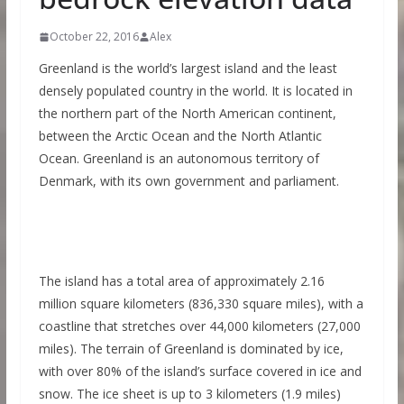
October 22, 2016
Alex
Greenland is the world’s largest island and the least
densely populated country in the world. It is located in
the northern part of the North American continent,
between the Arctic Ocean and the North Atlantic
Ocean. Greenland is an autonomous territory of
Denmark, with its own government and parliament.
The island has a total area of approximately 2.16
million square kilometers (836,330 square miles), with a
coastline that stretches over 44,000 kilometers (27,000
miles). The terrain of Greenland is dominated by ice,
with over 80% of the island’s surface covered in ice and
snow. The ice sheet is up to 3 kilometers (1.9 miles)