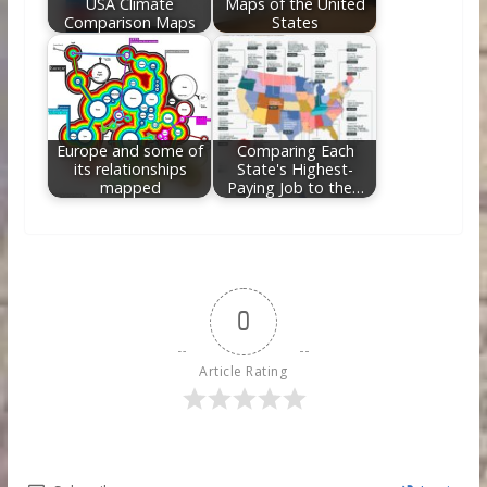
USA Climate
Maps of the United
Comparison Maps
States
Europe and some of
Comparing Each
its relationships
State's Highest-
mapped
Paying Job to the…
0
Article Rating