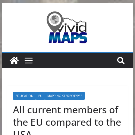
Skip
to
content
EDUCATION
EU
MAPPING STEREOTYPES
All current members of
the EU compared to the
USA