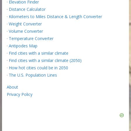
·
Elevation Finder
·
Distance Calculator
·
Kilometers to Miles Distance & Length Converter
·
Weight Converter
·
Volume Converter
·
Temperature Converter
·
Antipodes Map
·
Find cities with a similar climate
·
Find cities with a similar climate (2050)
·
How hot cities could be in 2050
·
The U.S. Population Lines
About
Privacy Policy