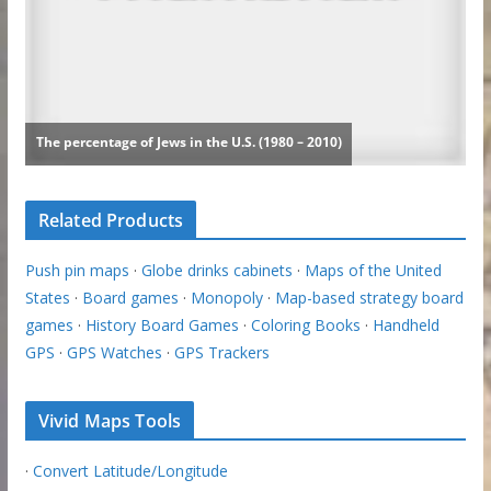
Related Products
Push pin maps
·
Globe drinks cabinets
·
Maps of the United
States
·
Board games
·
Monopoly
·
Map-based strategy board
games
·
History Board Games
·
Coloring Books
·
Handheld
GPS
·
GPS Watches
·
GPS Trackers
Vivid Maps Tools
·
Convert Latitude/Longitude