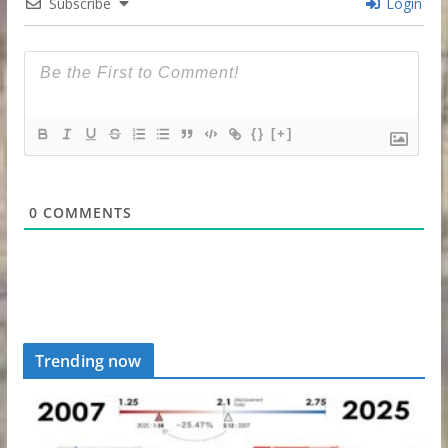
Subscribe
Login
{}
[+]
0
COMMENTS
Trending now