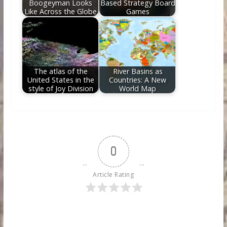
Boogeyman Looks
Based Strategy Board
Like Across the Globe
Games
The atlas of the
River Basins as
United States in the
Countries: A New
style of Joy Division
World Map
0
Article Rating