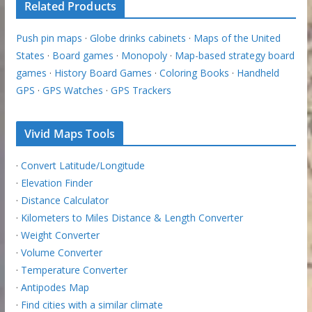
Related Products
Push pin maps
·
Globe drinks cabinets
·
Maps of the United
States
·
Board games
·
Monopoly
·
Map-based strategy board
games
·
History Board Games
·
Coloring Books
·
Handheld
GPS
·
GPS Watches
·
GPS Trackers
Vivid Maps Tools
·
Convert Latitude/Longitude
·
Elevation Finder
·
Distance Calculator
·
Kilometers to Miles Distance & Length Converter
·
Weight Converter
·
Volume Converter
·
Temperature Converter
·
Antipodes Map
·
Find cities with a similar climate