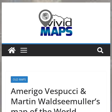
Skip
to
content
OLD MAPS
Amerigo Vespucci &
Martin Waldseemuller’s
map of the World