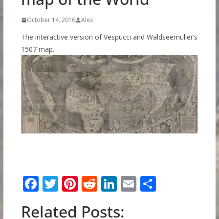
October 14, 2016
Alex
The interactive version of Vespucci and Waldseemüller’s
1507 map.
F
T
Pi
R
Li
E
S
ac
w
nt
e
n
m
h
Related Posts:
e
itt
er
d
k
ai
ar