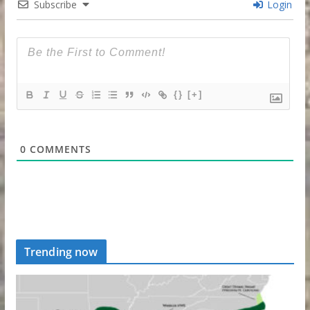
Subscribe
Login
{}
[+]
0
COMMENTS
Trending now