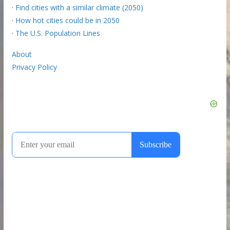
·
Find cities with a similar climate (2050)
·
How hot cities could be in 2050
·
The U.S. Population Lines
About
Privacy Policy