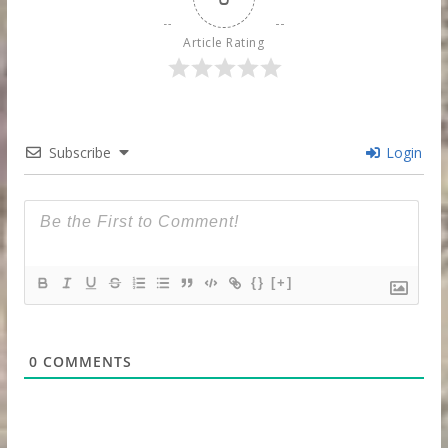
Article Rating
Subscribe
Login
{}
[+]
0
COMMENTS