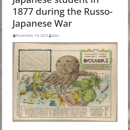
1877 during the Russo-
Japanese War
November 19, 2015
Alex