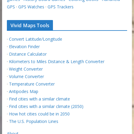
GPS
·
GPS Watches
·
GPS Trackers
Vivid Maps Tools
·
Convert Latitude/Longitude
·
Elevation Finder
·
Distance Calculator
·
Kilometers to Miles Distance & Length Converter
·
Weight Converter
·
Volume Converter
·
Temperature Converter
·
Antipodes Map
·
Find cities with a similar climate
·
Find cities with a similar climate (2050)
·
How hot cities could be in 2050
·
The U.S. Population Lines
About