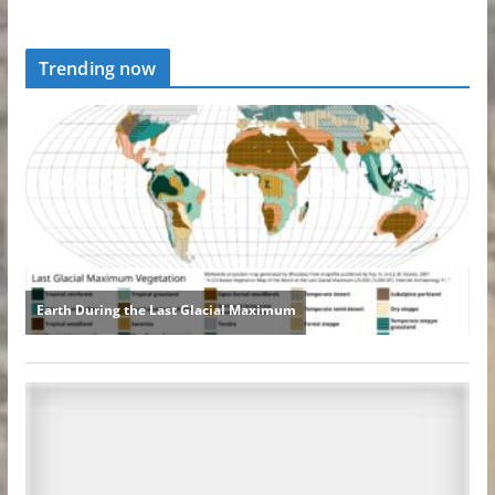
Trending now