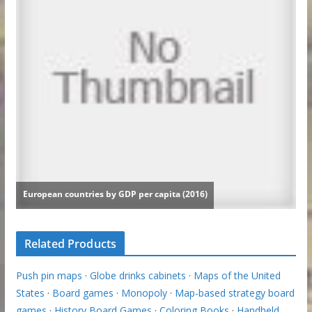
Related Products
Push pin maps
·
Globe drinks cabinets
·
Maps of the United
States
·
Board games
·
Monopoly
·
Map-based strategy board
games
·
History Board Games
·
Coloring Books
·
Handheld