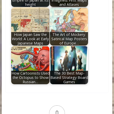
Empire of Japan at its
Imagined: First Maps
height
and Atlases
How Japan Saw the
The Art of Mockery:
World: A Look at Early
Satirical Map Posters
Japanese Maps
of Europe…
How Cartoonists Used
The 30 Best Map-
the Octopus to Show
Based Strategy Board
Russian…
Games
0