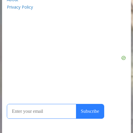
Privacy Policy