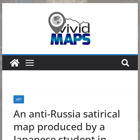
Skip
to
content
ART
An anti-Russia satirical
map produced by a
Japanese student in