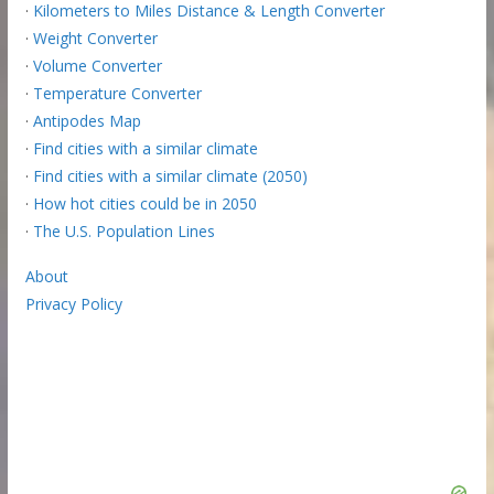
·
Kilometers to Miles Distance & Length Converter
·
Weight Converter
·
Volume Converter
·
Temperature Converter
·
Antipodes Map
·
Find cities with a similar climate
·
Find cities with a similar climate (2050)
·
How hot cities could be in 2050
·
The U.S. Population Lines
About
Privacy Policy