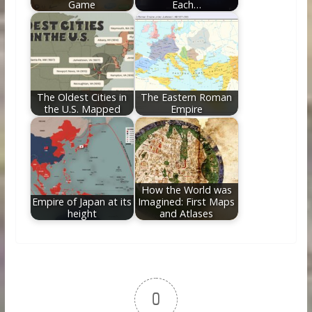
Game
Each…
The Oldest Cities in
The Eastern Roman
the U.S. Mapped
Empire
How the World was
Empire of Japan at its
Imagined: First Maps
height
and Atlases
0