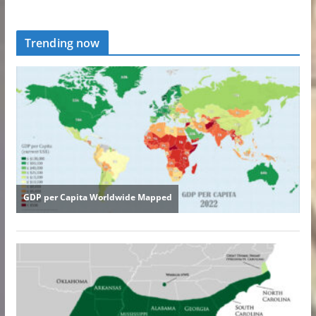
Trending now