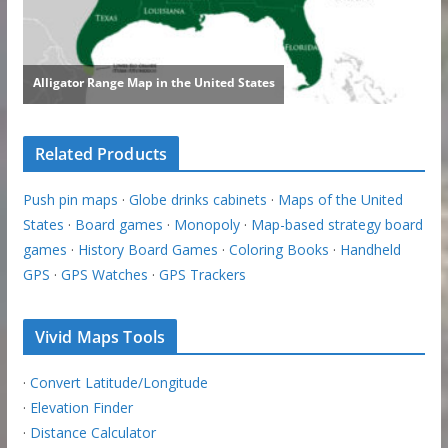
Related Products
Push pin maps
·
Globe drinks cabinets
·
Maps of the United
States
·
Board games
·
Monopoly
·
Map-based strategy board
games
·
History Board Games
·
Coloring Books
·
Handheld
GPS
·
GPS Watches
·
GPS Trackers
Vivid Maps Tools
·
Convert Latitude/Longitude
·
Elevation Finder
·
Distance Calculator