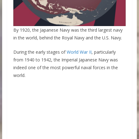
By 1920, the Japanese Navy was the third largest navy
in the world, behind the Royal Navy and the U.S. Navy.
During the early stages of
World War II
, particularly
from 1940 to 1942, the Imperial Japanese Navy was
indeed one of the most powerful naval forces in the
world.