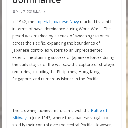
May 7, 2018
Alex
In 1942, the
Imperial Japanese Navy
reached its zenith
in terms of naval dominance during World War II. This
period was marked by a series of sweeping victories
across the Pacific, expanding the boundaries of
Japanese-controlled waters to an unprecedented
extent. The stunning success of Japanese forces during
the early stages of the war saw the capture of strategic
territories, including the Philippines, Hong Kong,
Singapore, and numerous islands in the Pacific.
The crowning achievement came with the
Battle of
Midway
in June 1942, where the Japanese sought to
solidify their control over the central Pacific. However,