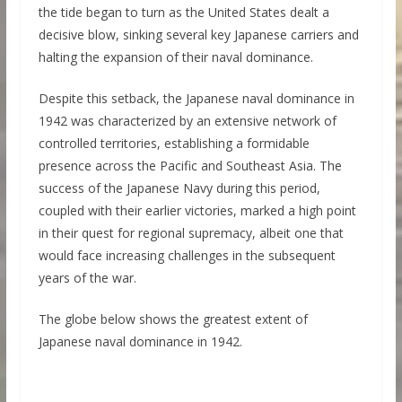
the tide began to turn as the United States dealt a
decisive blow, sinking several key Japanese carriers and
halting the expansion of their naval dominance.
Despite this setback, the Japanese naval dominance in
1942 was characterized by an extensive network of
controlled territories, establishing a formidable
presence across the Pacific and Southeast Asia. The
success of the Japanese Navy during this period,
coupled with their earlier victories, marked a high point
in their quest for regional supremacy, albeit one that
would face increasing challenges in the subsequent
years of the war.
The globe below shows the greatest extent of
Japanese naval dominance in 1942.