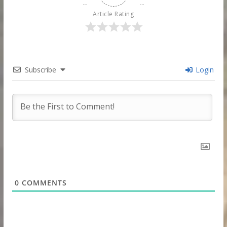
Article Rating
Subscribe
Login
0
COMMENTS