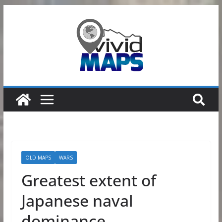
Skip
to
content
OLD MAPS
WARS
Greatest extent of
Japanese naval
dominance