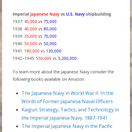
Imperial
Japanese Navy
vs
U.S. Navy
shipbuilding
1937:
45,000
vs
75,000
1938:
40,000
vs
80,000
1939:
35,000
vs
70,000
1940:
50,000
vs
50,000
1941:
180,000
vs
130,000
1942–1945:
550,000
vs
3,200,000
To learn more about the Japanese Navy consider the
following books available on Amazon:
The Japanese Navy in World War II: In the
Words of Former Japanese Naval Officers
Kaigun: Strategy, Tactics, and Technology in
the Imperial Japanese Navy, 1887-1941
The Imperial Japanese Navy in the Pacific