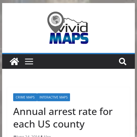
Skip
to
content
CRIME MAPS
INTERACTIVE MAPS
Annual arrest rate for
each US county
June 24, 2016
Alex