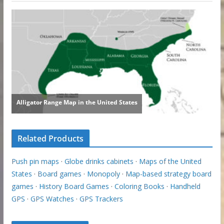
Related Products
Push pin maps
·
Globe drinks cabinets
·
Maps of the United
States
·
Board games
·
Monopoly
·
Map-based strategy board
games
·
History Board Games
·
Coloring Books
·
Handheld
GPS
·
GPS Watches
·
GPS Trackers