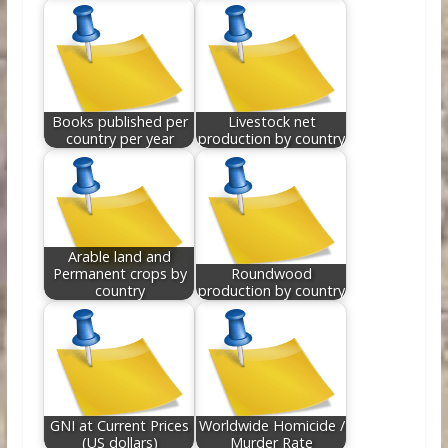
Books published per
Livestock net
country per year
production by country
Arable land and
Permanent crops by
Roundwood
country
production by country
GNI at Current Prices
Worldwide Homicide /
(US dollars)
Murder Rate