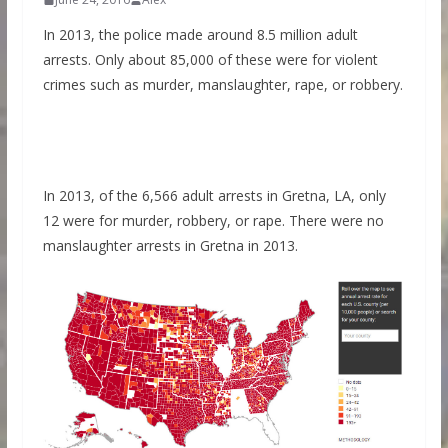
In 2013, the police made around 8.5 million adult
arrests. Only about 85,000 of these were for violent
crimes such as murder, manslaughter, rape, or robbery.
In 2013, of the 6,566 adult arrests in Gretna, LA, only
12 were for murder, robbery, or rape. There were no
manslaughter arrests in Gretna in 2013.