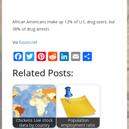
African Americans make up 12% of U.S. drug users, but
38% of drug arrests.
Via
fusion.net
F
T
Pi
R
Li
E
S
ac
w
nt
e
n
m
h
Related Posts:
e
itt
er
d
k
ai
ar
b
er
e
di
e
l
e
o
st
t
dI
o
n
k
Chickens Live stock
Population
data by country
employment ratio