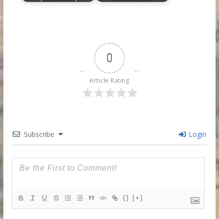
0
Article Rating
Subscribe
Login
{}
[+]