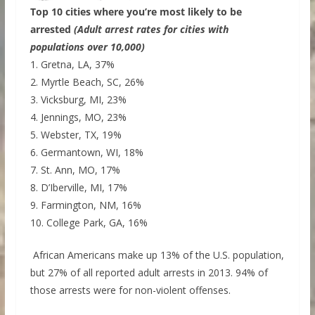
Top 10 cities where you’re most likely to be
arrested
(Adult arrest rates for cities with
populations over 10,000)
1. Gretna, LA, 37%
2. Myrtle Beach, SC, 26%
3. Vicksburg, MI, 23%
4. Jennings, MO, 23%
5. Webster, TX, 19%
6. Germantown, WI, 18%
7. St. Ann, MO, 17%
8. D’Iberville, MI, 17%
9. Farmington, NM, 16%
10. College Park, GA, 16%
African Americans make up 13% of the U.S. population,
but 27% of all reported adult arrests in 2013. 94% of
those arrests were for non-violent offenses.