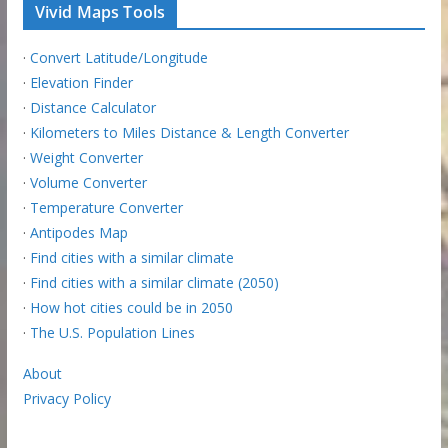
Vivid Maps Tools
·
Convert Latitude/Longitude
·
Elevation Finder
·
Distance Calculator
·
Kilometers to Miles Distance & Length Converter
·
Weight Converter
·
Volume Converter
·
Temperature Converter
·
Antipodes Map
·
Find cities with a similar climate
·
Find cities with a similar climate (2050)
·
How hot cities could be in 2050
·
The U.S. Population Lines
About
Privacy Policy