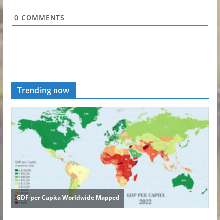
0
COMMENTS
Trending now