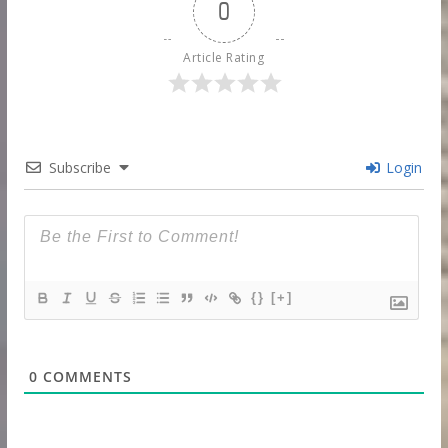
0
Article Rating
Subscribe
Login
{}
[+]
0
COMMENTS