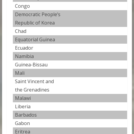
Congo
1
Democratic People’s
1
Republic of Korea
Chad
1
Equatorial Guinea
1
Ecuador
1
Namibia
1
Guinea-Bissau
1
Mali
1
Saint Vincent and
1
the Grenadines
Malawi
1
Liberia
1
Barbados
1
Gabon
1
Eritrea
1