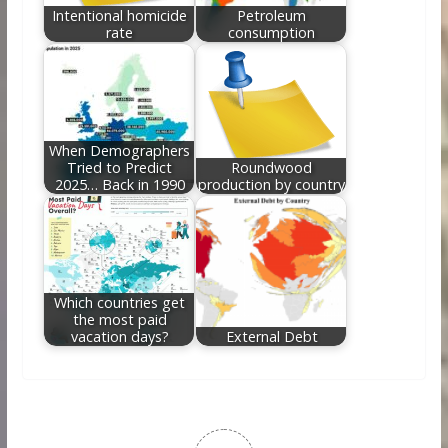
Intentional homicide
Petroleum
rate
consumption
When Demographers
Tried to Predict
Roundwood
2025… Back in 1990
production by country
Which countries get
the most paid
vacation days?
External Debt