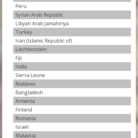
Peru
3
Syrian Arab Republic
3
Libyan Arab Jamahiriya
2
Turkey
2
Iran (Islamic Republic of)
2
Liechtenstein
2
Fiji
2.
India
2
Sierra Leone
2
Maldives
2
Bangladesh
2
Armenia
2
Finland
2
Romania
2
Israel
2
Malaysia
2