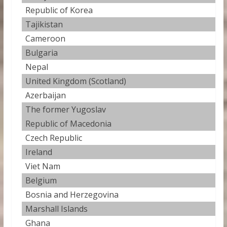
Republic of Korea
2.
Tajikistan
2
Cameroon
2
Bulgaria
2
Nepal
2
United Kingdom (Scotland)
2
Azerbaijan
2
The former Yugoslav
2
Republic of Macedonia
Czech Republic
1
Ireland
1
Viet Nam
1
Belgium
1
Bosnia and Herzegovina
1.
Marshall Islands
1.
Ghana
1