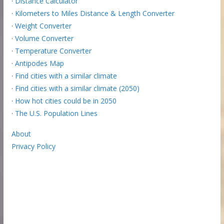
·
Distance Calculator
·
Kilometers to Miles Distance & Length Converter
·
Weight Converter
·
Volume Converter
·
Temperature Converter
·
Antipodes Map
·
Find cities with a similar climate
·
Find cities with a similar climate (2050)
·
How hot cities could be in 2050
·
The U.S. Population Lines
About
Privacy Policy