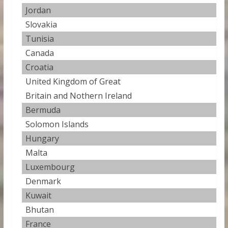
Jordan
1
Slovakia
1
Tunisia
1
Canada
1
Croatia
1
United Kingdom of Great
1
Britain and Nothern Ireland
Bermuda
1
Solomon Islands
1
Hungary
1
Malta
1
Luxembourg
1
Denmark
1.
Kuwait
1
Bhutan
1
France
1