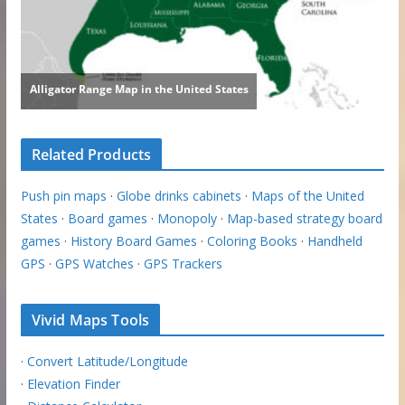
Related Products
Push pin maps
·
Globe drinks cabinets
·
Maps of the United
States
·
Board games
·
Monopoly
·
Map-based strategy board
games
·
History Board Games
·
Coloring Books
·
Handheld
GPS
·
GPS Watches
·
GPS Trackers
Vivid Maps Tools
·
Convert Latitude/Longitude
·
Elevation Finder