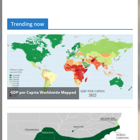
Trending now