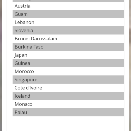
Austria
0
Guam
0
Lebanon
0
Slovenia
0
Brunei Darussalam
0
Burkina Faso
0
Japan
0
Guinea
0
Morocco
0.
Singapore
0
Cote d’Ivoire
0
Iceland
0
Monaco
0
Palau
0