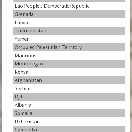
Lao People’s Democratic Republic
5
Grenada
4
Latvia
4
Turkmenistan
4
Yemen
3
Occupied Palestinian Territory
3
Mauritius
3
Montenegro
3.
Kenya
3
Afghanistan
3
Serbia
3
Djibouti
3
Albania
3
Somalia
3
Uzbekistan
3
Cambodia
3