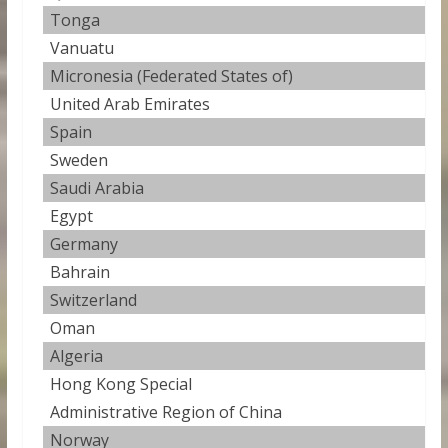
Tonga
0
Vanuatu
0
Micronesia (Federated States of)
0
United Arab Emirates
0
Spain
0
Sweden
0
Saudi Arabia
0
Egypt
0
Germany
0.
Bahrain
0
Switzerland
0
Oman
0
Algeria
0
Hong Kong Special
0
Administrative Region of China
Norway
0