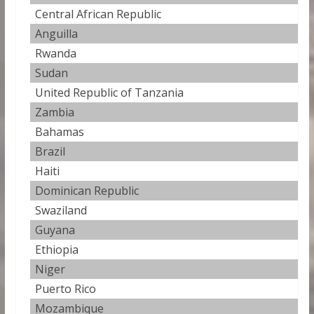
Central African Republic
2
Anguilla
2
Rwanda
2
Sudan
2
United Republic of Tanzania
2
Zambia
2
Bahamas
2
Brazil
2
Haiti
2
Dominican Republic
2
Swaziland
2
Guyana
2
Ethiopia
2
Niger
2
Puerto Rico
2
Mozambique
2