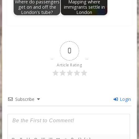
Where do passengers
Mapping where
get on and off the
immigrants settle in
London's tube?
London
0
Article Rating
Subscribe
Login