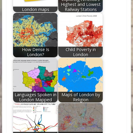
Highest and Lowest
London maps
Railway Stations
How Dense Is
Child Poverty in
London?
London
Languages Spoken in
Maps of London by
London Mapped
Religion