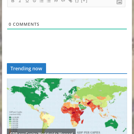
{}
[+]
0
COMMENTS
Trending now