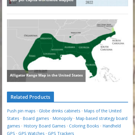
Related Products
Push pin maps
·
Globe drinks cabinets
·
Maps of the United
States
·
Board games
·
Monopoly
·
Map-based strategy board
games
·
History Board Games
·
Coloring Books
·
Handheld
GPS
·
GPS Watches
·
GPS Trackers