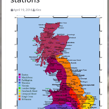
April 19, 2016
Alex