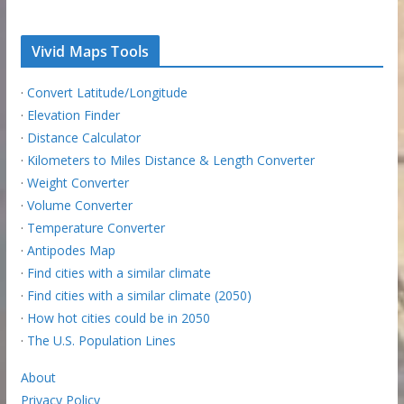
Vivid Maps Tools
·
Convert Latitude/Longitude
·
Elevation Finder
·
Distance Calculator
·
Kilometers to Miles Distance & Length Converter
·
Weight Converter
·
Volume Converter
·
Temperature Converter
·
Antipodes Map
·
Find cities with a similar climate
·
Find cities with a similar climate (2050)
·
How hot cities could be in 2050
·
The U.S. Population Lines
About
Privacy Policy