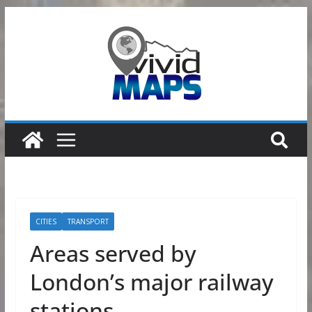
Skip
to
content
CITIES
TRANSPORT
Areas served by
London’s major railway
stations