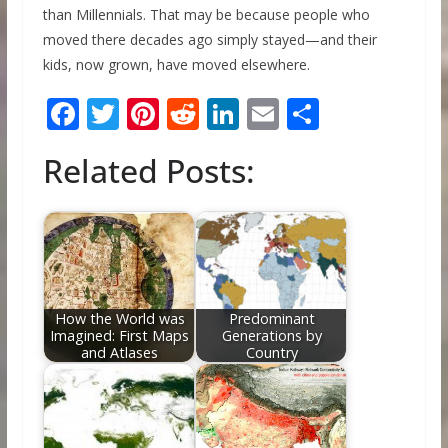
than Millennials. That may be because people who
moved there decades ago simply stayed—and their
kids, now grown, have moved elsewhere.
F
T
Pi
R
Li
E
S
ac
w
nt
e
n
m
h
Related Posts:
e
itt
er
d
k
ai
ar
b
er
e
di
e
l
e
o
st
t
dI
o
n
k
How the World was
Predominant
Imagined: First Maps
Generations by
and Atlases
Country