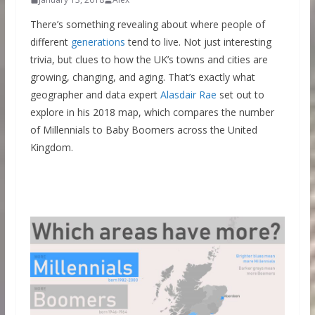
There’s something revealing about where people of
different
generations
tend to live. Not just interesting
trivia, but clues to how the UK’s towns and cities are
growing, changing, and aging. That’s exactly what
geographer and data expert
Alasdair Rae
set out to
explore in his 2018 map, which compares the number
of Millennials to Baby Boomers across the United
Kingdom.