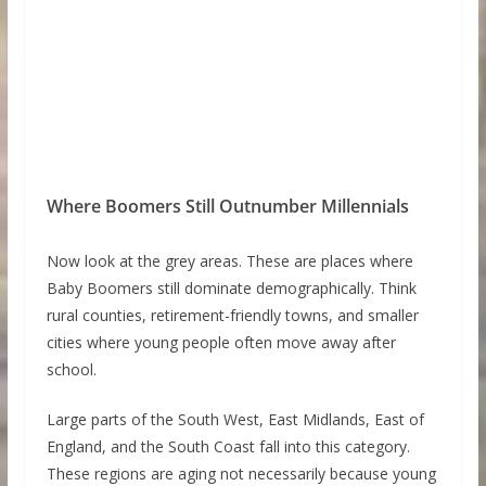
Where Boomers Still Outnumber Millennials
Now look at the grey areas. These are places where
Baby Boomers still dominate demographically. Think
rural counties, retirement-friendly towns, and smaller
cities where young people often move away after
school.
Large parts of the South West, East Midlands, East of
England, and the South Coast fall into this category.
These regions are aging not necessarily because young