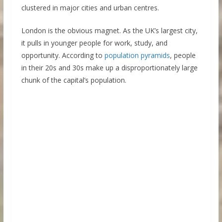
clustered in major cities and urban centres.
London is the obvious magnet. As the UK’s largest city,
it pulls in younger people for work, study, and
opportunity. According to
population pyramids
, people
in their 20s and 30s make up a disproportionately large
chunk of the capital’s population.