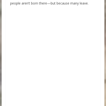
people aren’t born there—but because many leave.