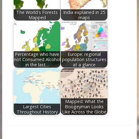
The World's Forests
India explained in 25
Mapped
maps
Percentage who have
Europe: regional
not Consumed Alcohol
population structures
in the last…
at a glance
Mapped: What the
Largest Cities
Boogeyman Looks
Throughout History
Like Across the Globe