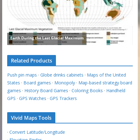
Related Products
Push pin maps
·
Globe drinks cabinets
·
Maps of the United
States
·
Board games
·
Monopoly
·
Map-based strategy board
games
·
History Board Games
·
Coloring Books
·
Handheld
GPS
·
GPS Watches
·
GPS Trackers
Vivid Maps Tools
·
Convert Latitude/Longitude
·
Elevation Finder