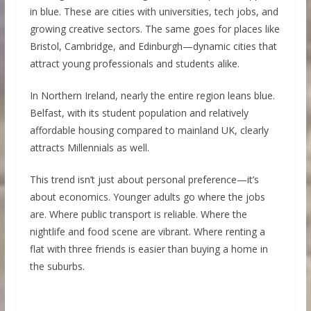
in blue. These are cities with universities, tech jobs, and
growing creative sectors. The same goes for places like
Bristol, Cambridge, and Edinburgh—dynamic cities that
attract young professionals and students alike.
In Northern Ireland, nearly the entire region leans blue.
Belfast, with its student population and relatively
affordable housing compared to mainland UK, clearly
attracts Millennials as well.
This trend isn’t just about personal preference—it’s
about economics. Younger adults go where the jobs
are. Where public transport is reliable. Where the
nightlife and food scene are vibrant. Where renting a
flat with three friends is easier than buying a home in
the suburbs.