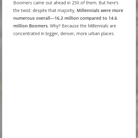
Boomers came out ahead in 250 of them. But here’s
the twist: despite that majority,
Millennials were more
numerous overall—16.2 million compared to 14.6
million Boomers
. Why? Because the Millennials are
concentrated in bigger, denser, more urban places.