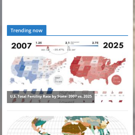
Trending now