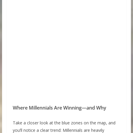
Where Millennials Are Winning—and Why
Take a closer look at the blue zones on the map, and
you’ll notice a clear trend: Millennials are heavily