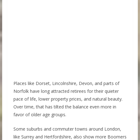
Places like Dorset, Lincolnshire, Devon, and parts of
Norfolk have long attracted retirees for their quieter
pace of life, lower property prices, and natural beauty.
Over time, that has tilted the balance even more in
favor of older age groups.
Some suburbs and commuter towns around London,
like Surrey and Hertfordshire, also show more Boomers