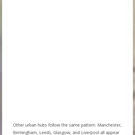
Other urban hubs follow the same pattern. Manchester,
Birmingham, Leeds, Glasgow, and Liverpool all appear