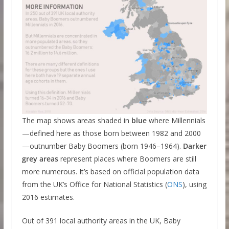
The map shows areas shaded in
blue
where Millennials
—defined here as those born between 1982 and 2000
—outnumber Baby Boomers (born 1946–1964).
Darker
grey areas
represent places where Boomers are still
more numerous. It’s based on official population data
from the UK’s Office for National Statistics (
ONS
), using
2016 estimates.
Out of 391 local authority areas in the UK, Baby