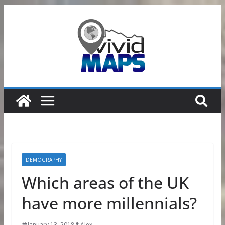
Skip
to
content
DEMOGRAPHY
Which areas of the UK
have more millennials?
January 13, 2018
Alex