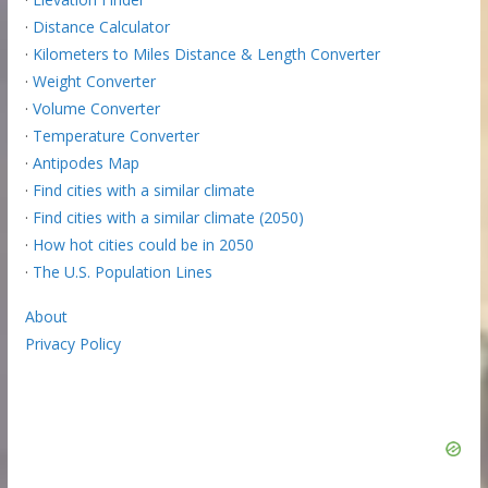
·
Distance Calculator
·
Kilometers to Miles Distance & Length Converter
·
Weight Converter
·
Volume Converter
·
Temperature Converter
·
Antipodes Map
·
Find cities with a similar climate
·
Find cities with a similar climate (2050)
·
How hot cities could be in 2050
·
The U.S. Population Lines
About
Privacy Policy