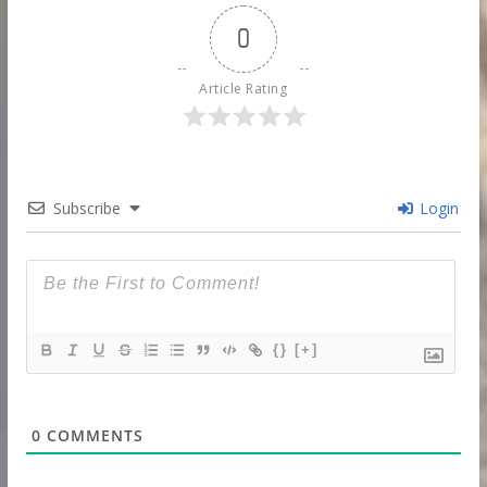
0
Article Rating
Subscribe
Login
{}
[+]
0
COMMENTS