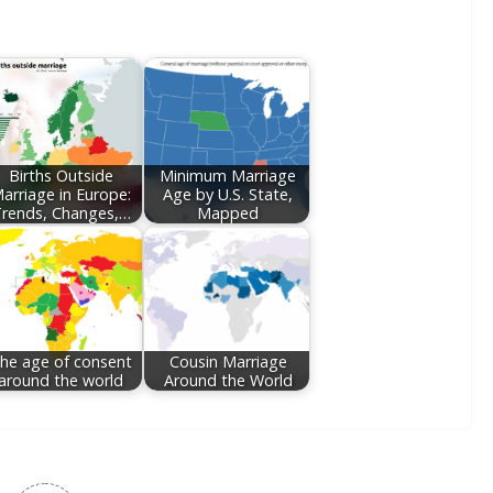
Births Outside
Minimum Marriage
arriage in Europe:
Age by U.S. State,
rends, Changes,…
Mapped
he age of consent
Cousin Marriage
around the world
Around the World