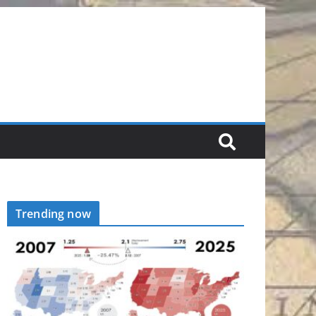
Trending now