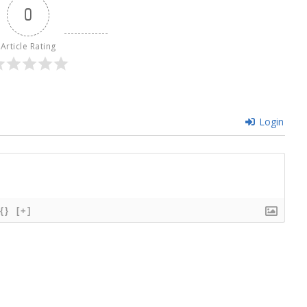
0
Article Rating
Login
{}
[+]