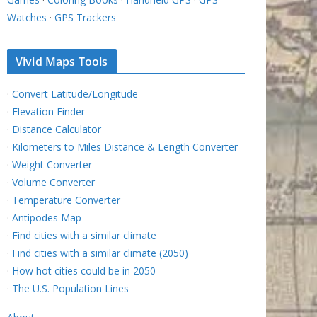
Watches
·
GPS Trackers
Vivid Maps Tools
·
Convert Latitude/Longitude
·
Elevation Finder
·
Distance Calculator
·
Kilometers to Miles Distance & Length Converter
·
Weight Converter
·
Volume Converter
·
Temperature Converter
·
Antipodes Map
·
Find cities with a similar climate
·
Find cities with a similar climate (2050)
·
How hot cities could be in 2050
·
The U.S. Population Lines