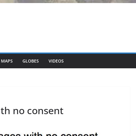
 MAPS
GLOBES
VIDEOS
th no consent