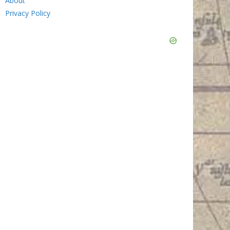
About
Privacy Policy