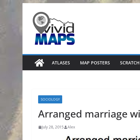
Skip
to
content
ATLASES
MAP POSTERS
SCRATCH
SOCIOLOGY
Arranged marriage wi
July 28, 2015
Alex