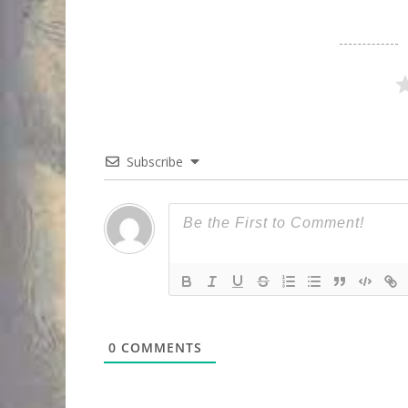
Subscribe
0
COMMENTS