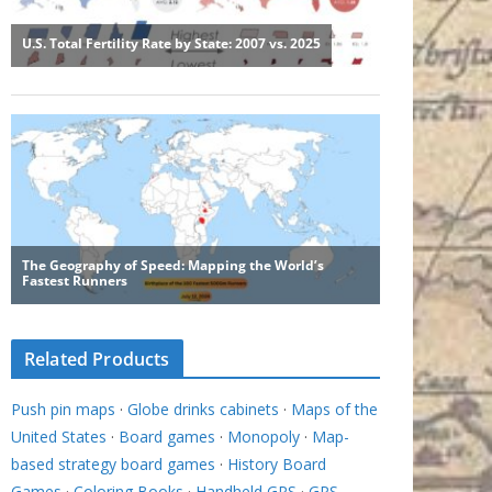
Related Products
Push pin maps
·
Globe drinks cabinets
·
Maps of the
United States
·
Board games
·
Monopoly
·
Map-
based strategy board games
·
History Board
Games
·
Coloring Books
·
Handheld GPS
·
GPS