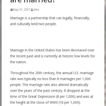
May 31, 2017
Alex
Marriage is a partnership that can legally, financially,
and culturally bind two people.
Marriage in the United States has been decreased over
the recent past and is currently at historic low levels for
the nation.
Throughout the 20th century, the annual U.S. marriage
rate was typically no less than 8 marriages per 1,000
people. The marriage rate also altered dramatically
over the years of the past century. It dropped at the
time of the Great Depression (8 per 1,000) and was at
the height at the close of WWII (16 per 1,000).