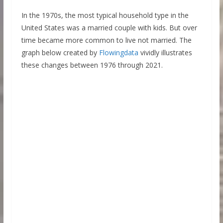
In the 1970s, the most typical household type in the
United States was a married couple with kids. But over
time became more common to live not married. The
graph below created by
Flowingdata
vividly illustrates
these changes between 1976 through 2021.