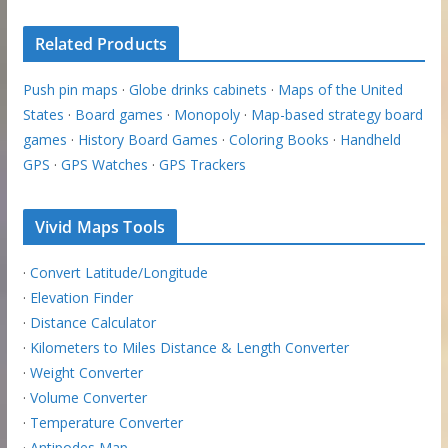
Related Products
Push pin maps
·
Globe drinks cabinets
·
Maps of the United
States
·
Board games
·
Monopoly
·
Map-based strategy board
games
·
History Board Games
·
Coloring Books
·
Handheld
GPS
·
GPS Watches
·
GPS Trackers
Vivid Maps Tools
·
Convert Latitude/Longitude
·
Elevation Finder
·
Distance Calculator
·
Kilometers to Miles Distance & Length Converter
·
Weight Converter
·
Volume Converter
·
Temperature Converter
·
Antipodes Map