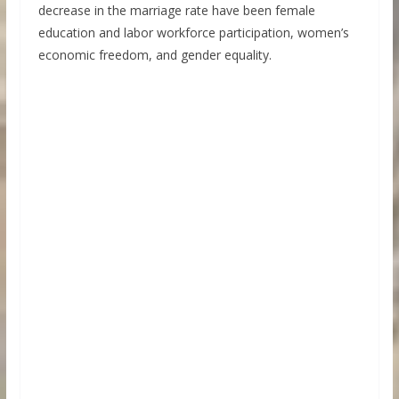
decrease in the marriage rate have been female
education and labor workforce participation, women’s
economic freedom, and gender equality.