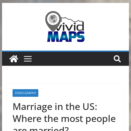
Skip
to
content
DEMOGRAPHY
Marriage in the US:
Where the most people
are married?