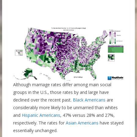
Although marriage rates differ among main social
groups in the U.S., those rates by and large have
declined over the recent past.
Black Americans
are
considerably more likely to be unmarried than whites
and
Hispanic Americans
, 47% versus 28% and 27%,
respectively. The rates for
Asian Americans
have stayed
essentially unchanged.