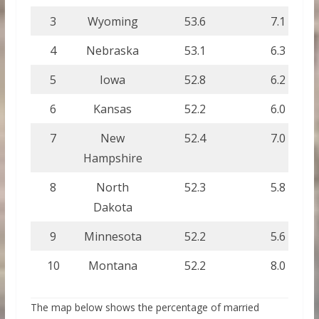
3
Wyoming
53.6
7.1
4
Nebraska
53.1
6.3
5
Iowa
52.8
6.2
6
Kansas
52.2
6.0
7
New
52.4
7.0
Hampshire
8
North
52.3
5.8
Dakota
9
Minnesota
52.2
5.6
10
Montana
52.2
8.0
The map below shows the percentage of married