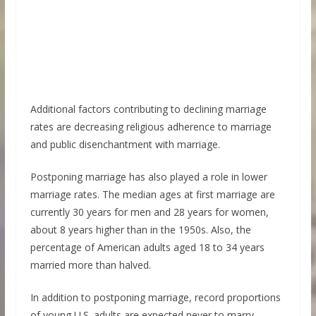
Additional factors contributing to declining marriage
rates are decreasing religious adherence to marriage
and public disenchantment with marriage.
Postponing marriage has also played a role in lower
marriage rates. The median ages at first marriage are
currently 30 years for men and 28 years for women,
about 8 years higher than in the 1950s. Also, the
percentage of American adults aged 18 to 34 years
married more than halved.
In addition to postponing marriage, record proportions
of young U.S. adults are expected never to marry.