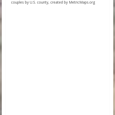
couples by U.S. county, created by MetricMaps.org