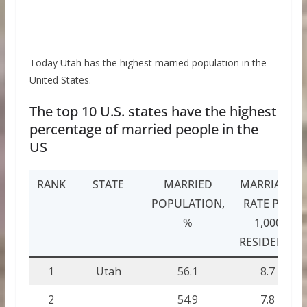
Today Utah has the highest married population in the
United States.
The top 10 U.S. states have the highest
percentage of married people in the
US
RANK
STATE
MARRIED
MARRIAGE
POPULATION,
RATE PER
%
1,000
RESIDENTS
1
Utah
56.1
8.7
2
54.9
7.8