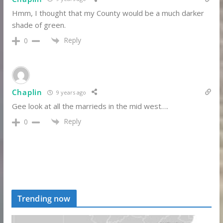
Hmm, I thought that my County would be a much darker
shade of green.
Reply
0
Chaplin
9 years ago
Gee look at all the marrieds in the mid west….
Reply
0
Trending now