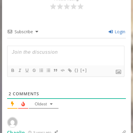
Subscribe
Login
{}
[+]
2
COMMENTS
Oldest
Chaplin
9 years ago