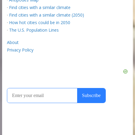
·
Find cities with a similar climate
·
Find cities with a similar climate (2050)
·
How hot cities could be in 2050
·
The U.S. Population Lines
About
Privacy Policy