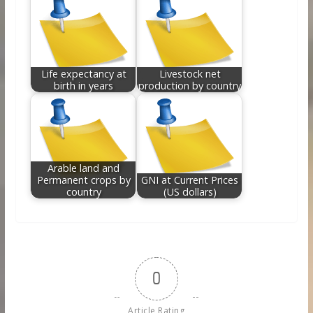
Life expectancy at
Livestock net
birth in years
production by country
Arable land and
Permanent crops by
GNI at Current Prices
country
(US dollars)
0
Article Rating