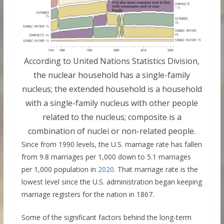
According to United Nations Statistics Division,
the nuclear household has a single-family
nucleus; the extended household is a household
with a single-family nucleus with other people
related to the nucleus; composite is a
combination of nuclei or non-related people.
Since from 1990 levels, the U.S. marriage rate has fallen
from 9.8 marriages per 1,000 down to 5.1 marriages
per 1,000 population in
2020
. That marriage rate is the
lowest level since the U.S. administration began keeping
marriage registers for the nation in 1867.
Some of the significant factors behind the long-term