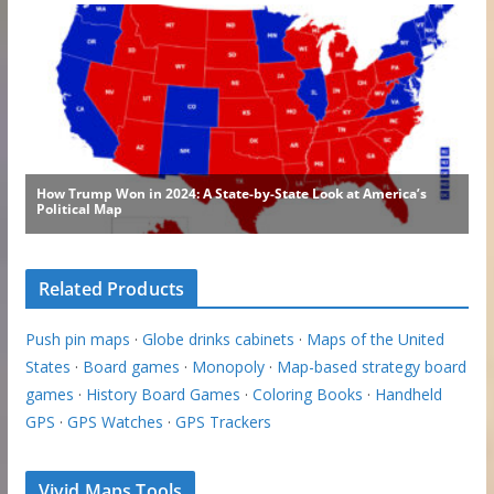
Related Products
Push pin maps
·
Globe drinks cabinets
·
Maps of the United
States
·
Board games
·
Monopoly
·
Map-based strategy board
games
·
History Board Games
·
Coloring Books
·
Handheld
GPS
·
GPS Watches
·
GPS Trackers
Vivid Maps Tools