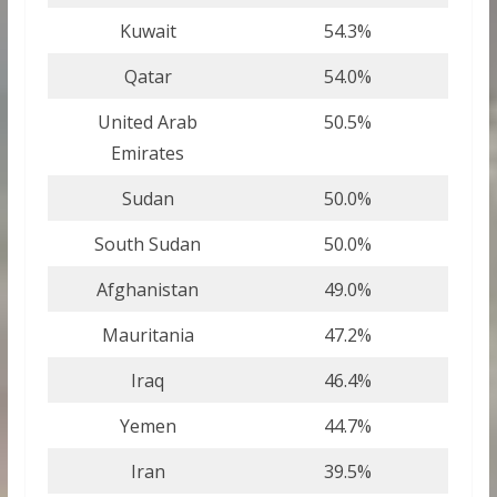
Kuwait
54.3%
Qatar
54.0%
United Arab
50.5%
Emirates
Sudan
50.0%
South Sudan
50.0%
Afghanistan
49.0%
Mauritania
47.2%
Iraq
46.4%
Yemen
44.7%
Iran
39.5%