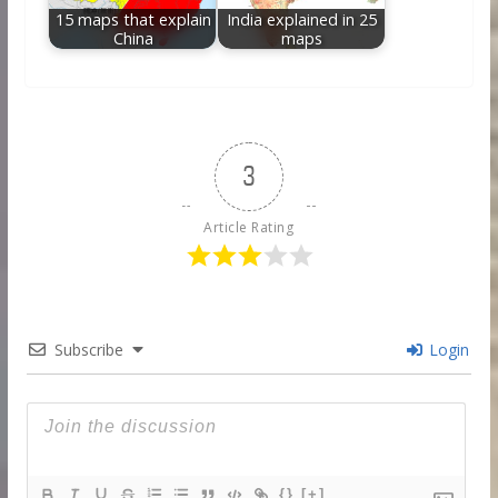
15 maps that explain
India explained in 25
China
maps
3
Article Rating
Subscribe
Login
{}
[+]