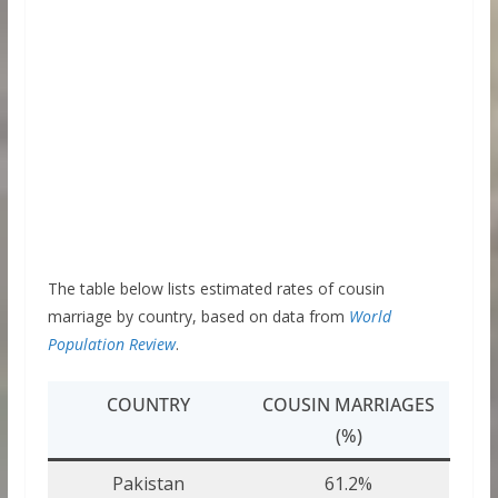
The table below lists estimated rates of cousin
marriage by country, based on data from
World
Population Review
.
COUNTRY
COUSIN MARRIAGES
(%)
Pakistan
61.2%