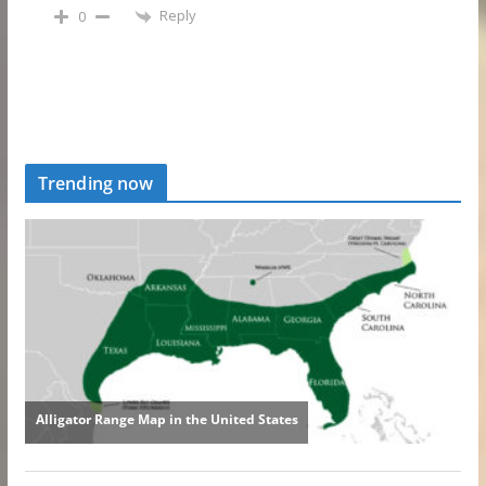
Reply
0
Trending now