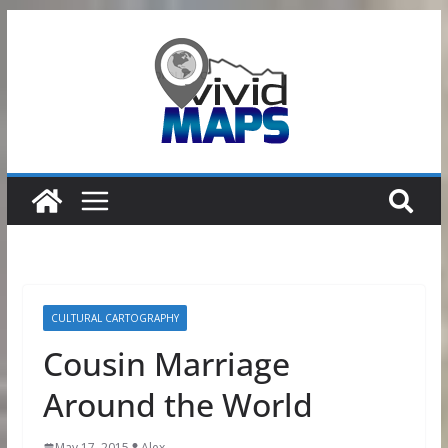
Skip
to
content
CULTURAL CARTOGRAPHY
Cousin Marriage
Around the World
May 17, 2015
Alex