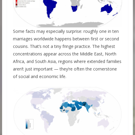
Some facts may especially surprise: roughly one in ten
marriages worldwide happens between first or second
cousins. That’s not a tiny fringe practice. The highest
concentrations appear across the Middle East, North
Africa, and South Asia, regions where extended families
aren’t just important — they’re often the cornerstone
of social and economic life.