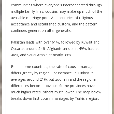
communities where everyone’s interconnected through
multiple family lines, cousins may make up much of the
available marriage pool. Add centuries of religious
acceptance and established custom, and the pattern
continues generation after generation.
Pakistan leads with over 61%, followed by Kuwait and
Qatar at around 54%. Afghanistan sits at 49%, Iraq at
46%, and Saudi Arabia at nearly 39%.
But in some countries, the rate of cousin marriage
differs greatly by region. For instance, in Turkey, it
averages around 21%, but zoom in and the regional
differences become obvious. Some provinces have
much higher rates, others much lower. The map below
breaks down first-cousin marriages by Turkish region.