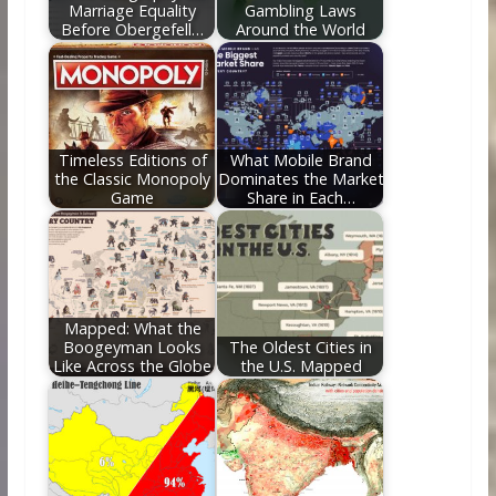
Marriage Equality
Gambling Laws
Before Obergefell…
Around the World
Timeless Editions of
What Mobile Brand
the Classic Monopoly
Dominates the Market
Game
Share in Each…
Mapped: What the
Boogeyman Looks
The Oldest Cities in
Like Across the Globe
the U.S. Mapped