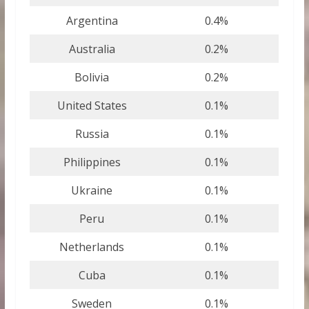
Argentina
0.4%
Australia
0.2%
Bolivia
0.2%
United States
0.1%
Russia
0.1%
Philippines
0.1%
Ukraine
0.1%
Peru
0.1%
Netherlands
0.1%
Cuba
0.1%
Sweden
0.1%