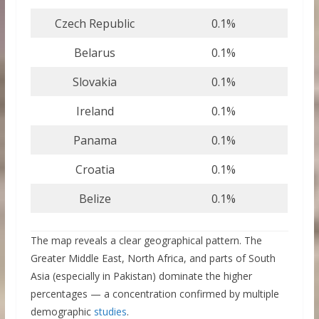
Czech Republic
0.1%
Belarus
0.1%
Slovakia
0.1%
Ireland
0.1%
Panama
0.1%
Croatia
0.1%
Belize
0.1%
The map reveals a clear geographical pattern. The
Greater Middle East, North Africa, and parts of South
Asia (especially in Pakistan) dominate the higher
percentages — a concentration confirmed by multiple
demographic
studies
.