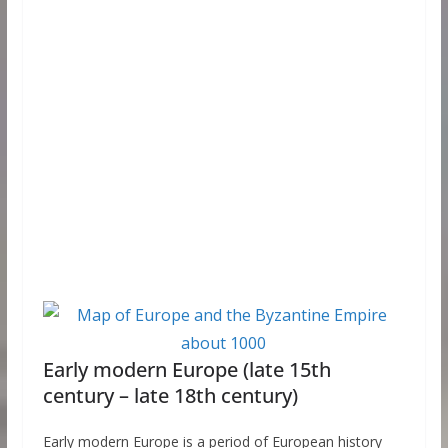
Early modern Europe (late 15th
century – late 18th century)
Early modern Europe is a period of European history