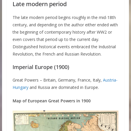
Late modern period
The late modern period begins roughly in the mid-18th
century, and depending on the author either ended with
the beginning of contemporary history after WW2 or
even covers that period up to the current day.
Distinguished historical events embraced the Industrial
Revolution, the French and Russian Revolution.
Imperial Europe (1900)
Great Powers – Britain, Germany, France, Italy,
Austria-
Hungary
and Russia are dominated in Europe.
Map of European Great Powers in 1900