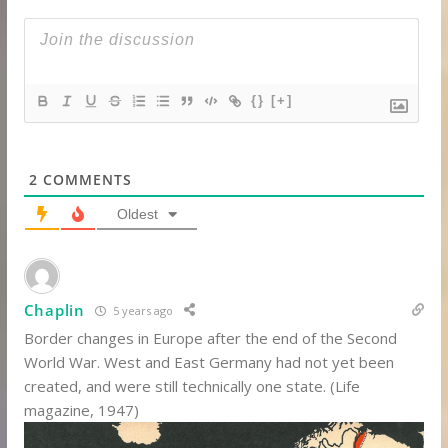
{}
[+]
2
COMMENTS
Oldest
Chaplin
5 years ago
Border changes in Europe after the end of the Second
World War. West and East Germany had not yet been
created, and were still technically one state. (Life
magazine, 1947)