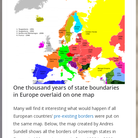
One thousand years of state boundaries
in Europe overlaid on one map
Many will find it interesting what would happen if all
European countries’
pre-existing borders
were put on
the same map. Below, the map created by Andres
Sundell shows all the borders of sovereign states in