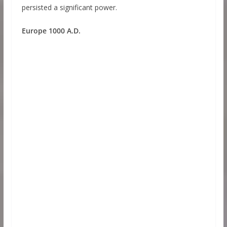
persisted a significant power.
Europe 1000 A.D.