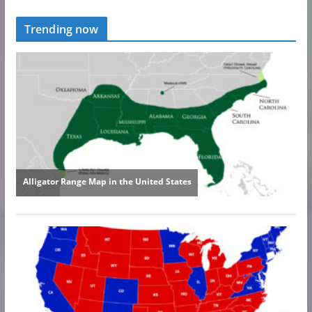
Trending now