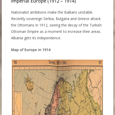
Imperial Europe (1912 – 1914)
Nationalist ambitions make the Balkans unstable.
Recently sovereign Serbia, Bulgaria and Greece attack
the Ottomans in 1912, seeing the decay of the Turkish
Ottoman Empire as a moment to increase their areas.
Albania gets its independence.
Map of Europe in 1914