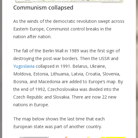
Communism collapsed
As the winds of the democratic revolution swept across
Eastern Europe, Communist control breaks in the
nation after nation.
The fall of the Berlin Wall in 1989 was the first sign of
destroying the post-war borders. Then the USSR and
Yugoslavia
collapsed in 1991. Belarus, Ukraine,
Moldova, Estonia, Lithuania, Latvia, Croatia, Slovenia,
Bosnia, and Macedonia are added to Europe’s map. By
the end of 1992, Czechoslovakia was divided into the
Czech Republic and Slovakia. There are now 22 new
nations in Europe.
The map below shows the last time that each
European state was part of another country.