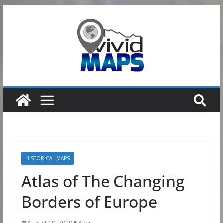
Skip
to
content
HISTORICAL MAPS
Atlas of The Changing
Borders of Europe
August 10, 2020
Alex