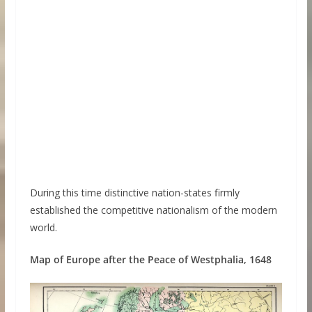
During this time distinctive nation-states firmly
established the competitive nationalism of the modern
world.
Map of Europe after the Peace of Westphalia, 1648