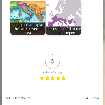
12 maps that explain
the Mediterranean
The rise and fall of the
Sea
Roman Empire
5
Article Rating
Subscribe
Login