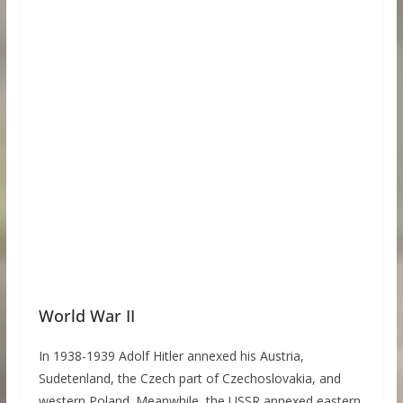
World War II
In 1938-1939 Adolf Hitler annexed his Austria,
Sudetenland, the Czech part of Czechoslovakia, and
western Poland. Meanwhile, the USSR annexed eastern