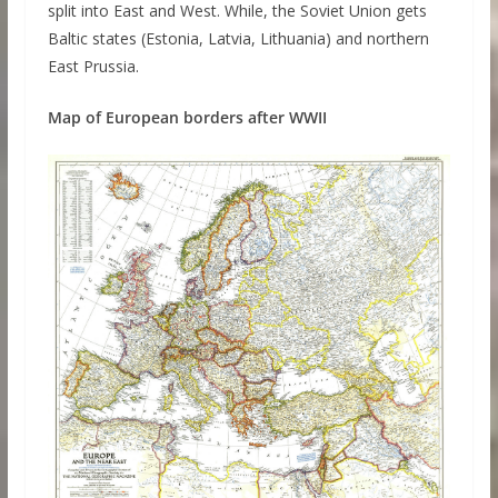
split into East and West. While, the Soviet Union gets
Baltic states (Estonia, Latvia, Lithuania) and northern
East Prussia.
Map of European borders after WWII