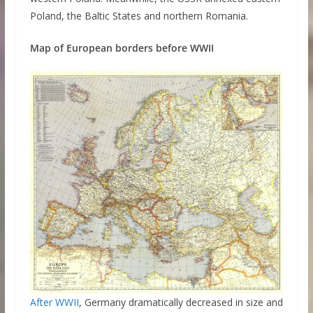
Poland, the Baltic States and northern Romania.
Map of European borders before WWII
After WWII
, Germany dramatically decreased in size and