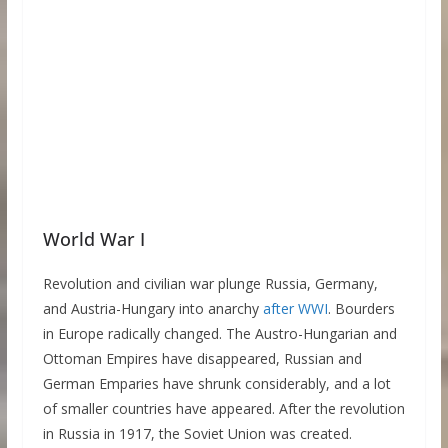
World War I
Revolution and civilian war plunge Russia, Germany,
and Austria-Hungary into anarchy
after WWI
. Bourders
in Europe radically changed. The Austro-Hungarian and
Ottoman Empires have disappeared, Russian and
German Emparies have shrunk considerably, and a lot
of smaller countries have appeared. After the revolution
in Russia in 1917, the Soviet Union was created.