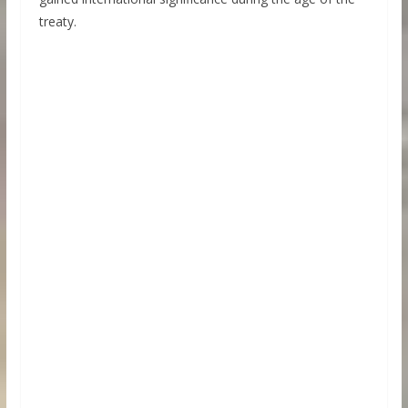
treaty.