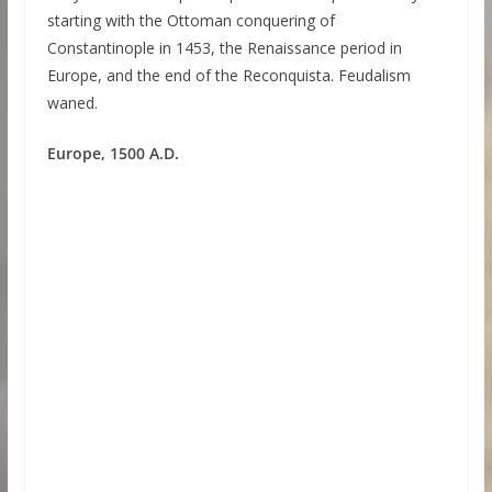
starting with the Ottoman conquering of
Constantinople in 1453, the Renaissance period in
Europe, and the end of the Reconquista. Feudalism
waned.
Europe, 1500 A.D.