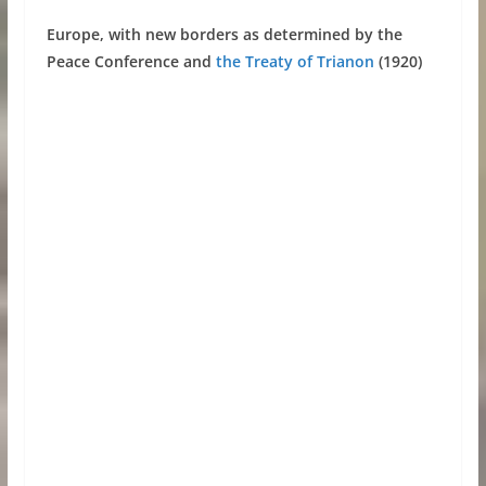
Europe, with new borders as determined by the
Peace Conference and
the Treaty of Trianon
(1920)