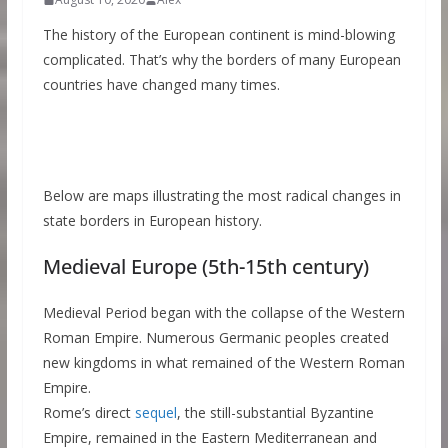
The history of the European continent is mind-blowing
complicated. That’s why the borders of many European
countries have changed many times.
Below are maps illustrating the most radical changes in
state borders in European history.
Medieval Europe (5th-15th century)
Medieval Period began with the collapse of the Western
Roman Empire. Numerous Germanic peoples created
new kingdoms in what remained of the Western Roman
Empire.
Rome’s direct
sequel
, the still-substantial Byzantine
Empire, remained in the Eastern Mediterranean and