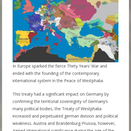
In Europe sparked the fierce Thirty Years’ War and
ended with the founding of the contemporary
international system in the Peace of Westphalia.
This treaty had a significant impact on Germany by
confirming the territorial sovereignty of Germany’s
many political bodies, the Treaty of Westphalia
increased and perpetuated german division and political
weakness. Austria and Brandenburg-Prussia, however,
gained international significance during the age of the