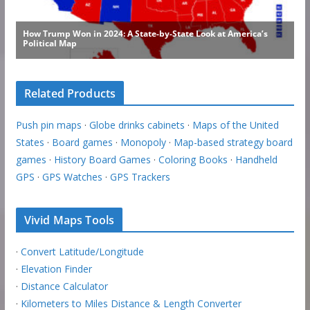
Related Products
Push pin maps
·
Globe drinks cabinets
·
Maps of the United
States
·
Board games
·
Monopoly
·
Map-based strategy board
games
·
History Board Games
·
Coloring Books
·
Handheld
GPS
·
GPS Watches
·
GPS Trackers
Vivid Maps Tools
·
Convert Latitude/Longitude
·
Elevation Finder
·
Distance Calculator
·
Kilometers to Miles Distance & Length Converter