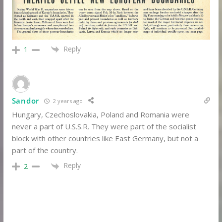
Reply
1
Sandor
2 years ago
Hungary, Czechoslovakia, Poland and Romania were
never a part of U.S.S.R. They were part of the socialist
block with other countries like East Germany, but not a
part of the country.
Reply
2