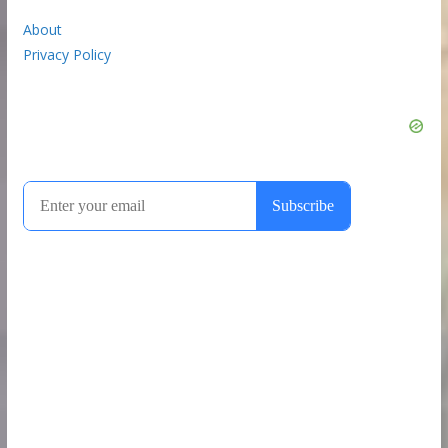
About
Privacy Policy