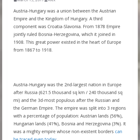
Austria-Hungary was a union between the Austrian
Empire and the Kingdom of Hungary. A third
component was Croatia-Slavonia. From 1878 Empire
jointly ruled Bosnia-Herzegovina, which it joined in
1908. This great power existed in the heart of Europe
from 1867 to 1918.
Austria-Hungary was the 2nd-largest nation in Europe
after Russia (621.5 thousand sq km / 240 thousand sq
mi) and the 3d-most populous after the Russian and
the German Empire. The empire was split into 3 regions
with a percentage of population: Austrian lands (56%),
Hungarian lands (41%), Bosnia and Herzegovina (3%). It
was a mighty empire whose non-existent borders
can
be traced even today
.