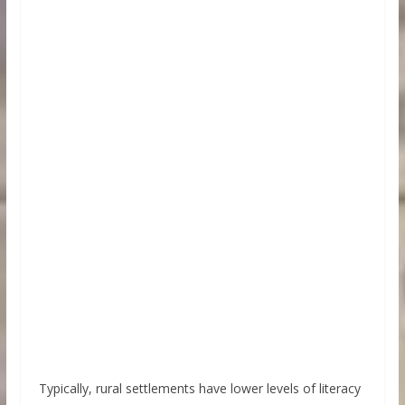
Typically, rural settlements have lower levels of literacy