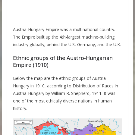
Austria-Hungary Empire was a multinational country.
The Empire built up the 4th-largest machine-building
industry globally, behind the U.S, Germany, and the U.K.
Ethnic groups of the Austro-Hungarian
Empire (1910)
Below the map are the ethnic groups of Austria-
Hungary in 1910, according to Distribution of Races in
Austria-Hungary by William R. Shepherd, 1911. It was
one of the most ethically diverse nations in human
history.