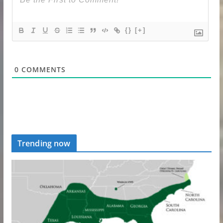
{}
[+]
0
COMMENTS
Trending now