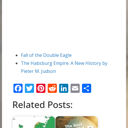
Fall of the Double Eagle
The Habsburg Empire: A New History by
Pieter M. Judson
F
T
Pi
R
Li
E
S
ac
w
nt
e
n
m
h
Related Posts:
e
itt
er
d
k
ai
ar
b
er
e
di
e
l
e
o
st
t
dI