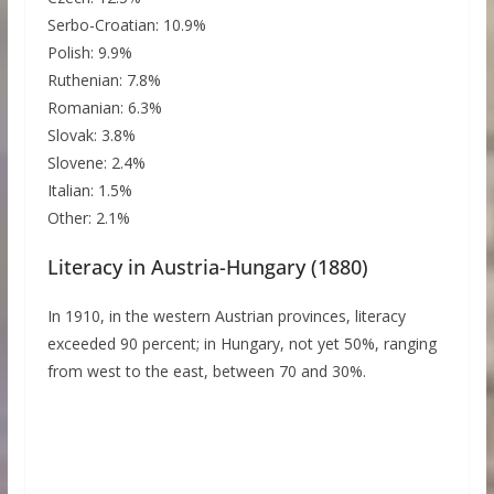
Serbo-Croatian: 10.9%
Polish: 9.9%
Ruthenian: 7.8%
Romanian: 6.3%
Slovak: 3.8%
Slovene: 2.4%
Italian: 1.5%
Other: 2.1%
Literacy in Austria-Hungary (1880)
In 1910, in the western Austrian provinces, literacy
exceeded 90 percent; in Hungary, not yet 50%, ranging
from west to the east, between 70 and 30%.