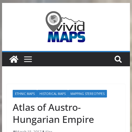
Skip
to
content
ETHNIC MAPS
HISTORICAL MAPS
MAPPING STEREOTYPES
Atlas of Austro-
Hungarian Empire
March 15, 2017
Alex