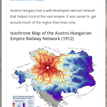
Austria-Hungary had a well-developed railroad network
that helped control the vast empire. It was easier to get
around much of the region then than now.
Isochrone Map of the Austro-Hungarian
Empire Railway Network (1912)