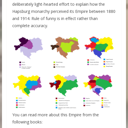
deliberately light-hearted effort to explain how the
Hapsburg monarchy perceived its Empire between 1880
and 1914. Rule of funny is in effect rather than
complete accuracy.
You can read more about this Empire from the
following books: