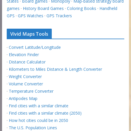
States
·
Board games
·
Monopoly
·
Map-based strategy board
games
·
History Board Games
·
Coloring Books
·
Handheld
GPS
·
GPS Watches
·
GPS Trackers
Vivid Maps Tools
·
Convert Latitude/Longitude
·
Elevation Finder
·
Distance Calculator
·
Kilometers to Miles Distance & Length Converter
·
Weight Converter
·
Volume Converter
·
Temperature Converter
·
Antipodes Map
·
Find cities with a similar climate
·
Find cities with a similar climate (2050)
·
How hot cities could be in 2050
·
The U.S. Population Lines