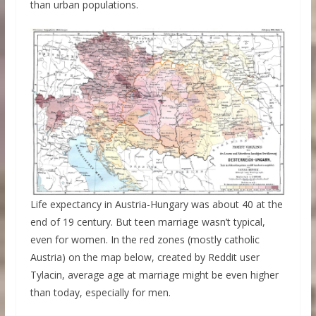
than urban populations.
Life expectancy in Austria-Hungary was about 40 at the
end of 19 century. But teen marriage wasn’t typical,
even for women. In the red zones (mostly catholic
Austria) on the map below, created by Reddit user
Tylacin, average age at marriage might be even higher
than today, especially for men.