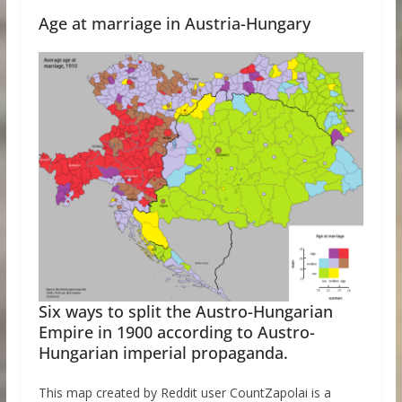
Age at marriage in Austria-Hungary
Six ways to split the Austro-Hungarian
Empire in 1900 according to Austro-
Hungarian imperial propaganda.
This map created by Reddit user CountZapolai is a