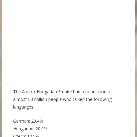
The Austro-Hungarian Empire had a population of
almost 53 million people who talked the following
languages:
German: 23.4%
Hungarian: 20.0%
Czech: 12.5%