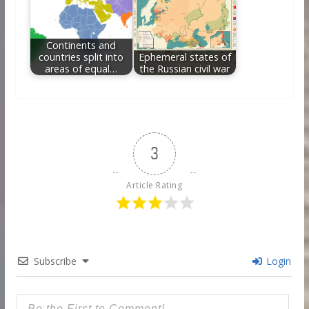
Continents and
countries split into
Ephemeral states of
areas of equal…
the Russian civil war
3
Article Rating
Subscribe
Login