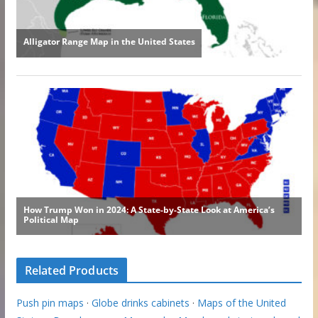
Related Products
Push pin maps
·
Globe drinks cabinets
·
Maps of the United