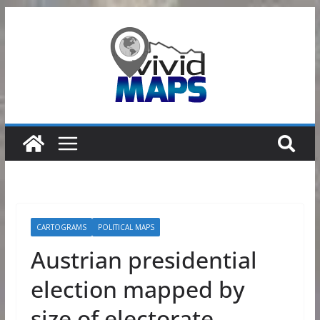
Skip
to
content
CARTOGRAMS
POLITICAL MAPS
Austrian presidential
election mapped by
size of electorate