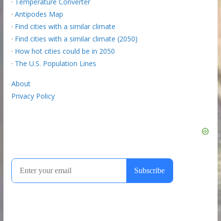
·
Temperature Converter
·
Antipodes Map
·
Find cities with a similar climate
·
Find cities with a similar climate (2050)
·
How hot cities could be in 2050
·
The U.S. Population Lines
About
Privacy Policy