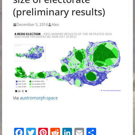
(preliminary results)
December 5, 2016
Alex
Via
austromorph.space
F
T
Pi
R
Li
E
S