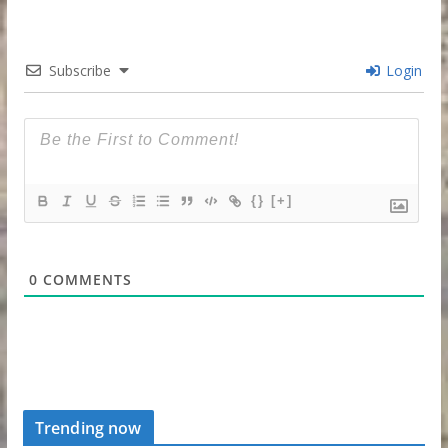
Subscribe
Login
{}
[+]
0
COMMENTS
Trending now