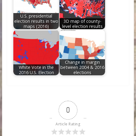
U.S. presidential
election results in two
3D map of county-
maps (2016)
level election results
Change in margin
White Vote in the
between 2004 & 2016
2016 U.S. Election
elections
0
Article Rating