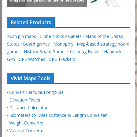
Related Products
Push pin maps
·
Globe drinks cabinets
·
Maps of the United
States
·
Board games
·
Monopoly
·
Map-based strategy board
games
·
History Board Games
·
Coloring Books
·
Handheld
GPS
·
GPS Watches
·
GPS Trackers
Vivid Maps Tools
·
Convert Latitude/Longitude
·
Elevation Finder
·
Distance Calculator
·
Kilometers to Miles Distance & Length Converter
·
Weight Converter
·
Volume Converter