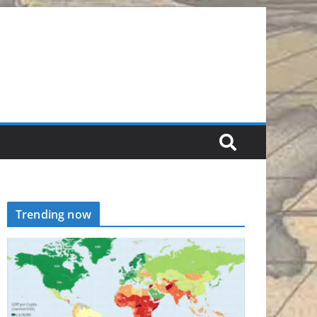
Trending now