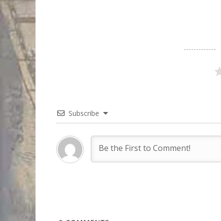
Subscribe