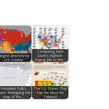
Comparing Each
argest Ancestry by
State's Highest-
U.S. County
Paying Job to the…
President Polk's
The U.S. States That
sion: Reshaping the
Pay the Most for
Map of the…
Takeout