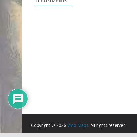
0
COMMENTS
Copyright © 2026
Vivid Maps
. All rights reserved.