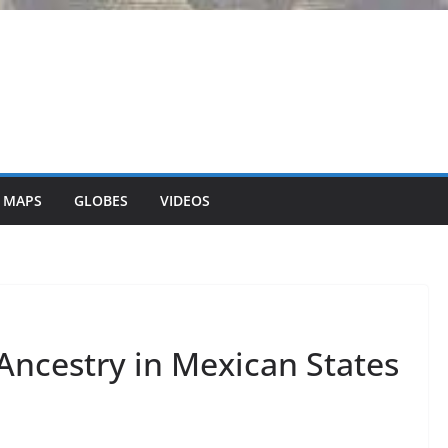
 MAPS
GLOBES
VIDEOS
ncestry in Mexican States