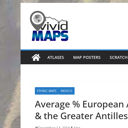
Skip
to
content
ATLASES
MAP POSTERS
SCRATCH
ETHNIC MAPS
MEXICO
Average % European A
& the Greater Antilles
December 14, 2016
Alex