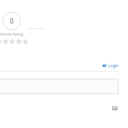
0
Article Rating
Login