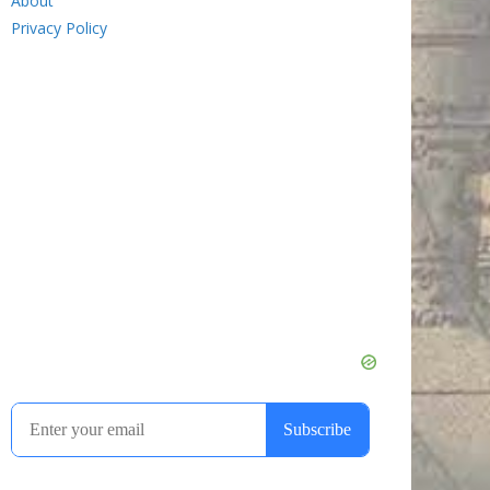
About
Privacy Policy