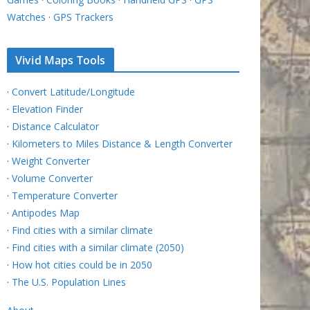
Watches
·
GPS Trackers
Vivid Maps Tools
·
Convert Latitude/Longitude
·
Elevation Finder
·
Distance Calculator
·
Kilometers to Miles Distance & Length Converter
·
Weight Converter
·
Volume Converter
·
Temperature Converter
·
Antipodes Map
·
Find cities with a similar climate
·
Find cities with a similar climate (2050)
·
How hot cities could be in 2050
·
The U.S. Population Lines