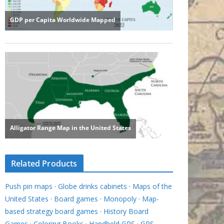
Related Products
Push pin maps
·
Globe drinks cabinets
·
Maps of the
United States
·
Board games
·
Monopoly
·
Map-
based strategy board games
·
History Board
Games
·
Coloring Books
·
Handheld GPS
·
GPS