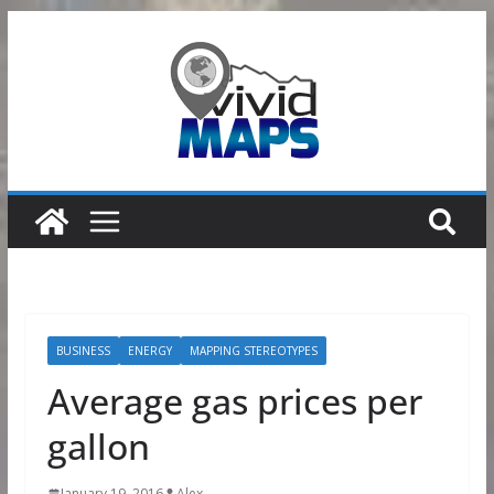
Skip
to
content
BUSINESS
ENERGY
MAPPING STEREOTYPES
Average gas prices per
gallon
January 19, 2016
Alex