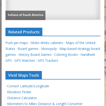
Related Products
Push pin maps
·
Globe drinks cabinets
·
Maps of the United
States
·
Board games
·
Monopoly
·
Map-based strategy board
games
·
History Board Games
·
Coloring Books
·
Handheld
GPS
·
GPS Watches
·
GPS Trackers
Vivid Maps Tools
·
Convert Latitude/Longitude
·
Elevation Finder
·
Distance Calculator
·
Kilometers to Miles Distance & Length Converter