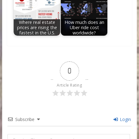
Where real estate
How much does an
prices are rising the
Uber ride cost
fastest in the U.S.
worldwide?
0
Article Rating
Subscribe
Login