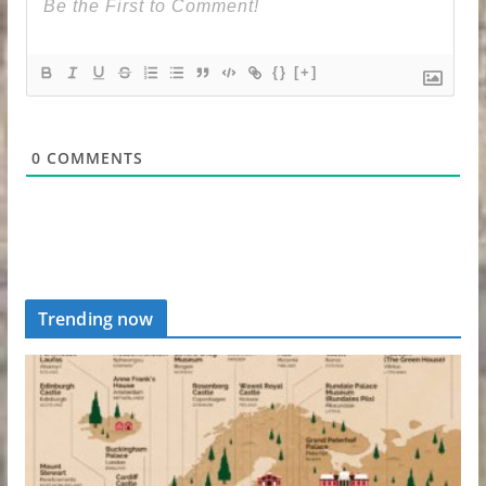
{}
[+]
0
COMMENTS
Trending now