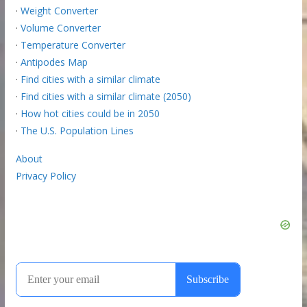
·
Weight Converter
·
Volume Converter
·
Temperature Converter
·
Antipodes Map
·
Find cities with a similar climate
·
Find cities with a similar climate (2050)
·
How hot cities could be in 2050
·
The U.S. Population Lines
About
Privacy Policy