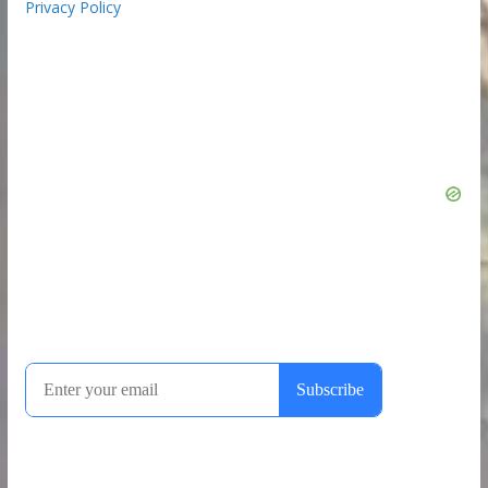
Privacy Policy