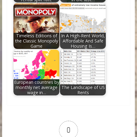
Timeless Editions of
In A High-Rent World,
the Classic Monopoly
Affordable And Safe
Game
Housing Is…
European countries by
monthly net average
The Landscape of US
wage in…
Rents
0