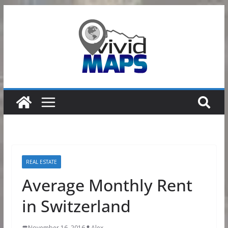
Skip
to
content
REAL ESTATE
Average Monthly Rent
in Switzerland
November 16, 2016
Alex