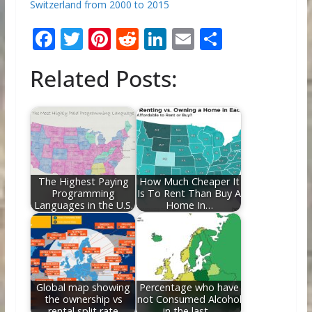
Switzerland from 2000 to 2015
F
T
Pi
R
Li
E
S
ac
w
nt
e
n
m
h
Related Posts:
e
itt
er
d
k
ai
ar
b
er
e
di
e
l
e
o
st
t
dI
o
n
k
The Highest Paying
How Much Cheaper It
Programming
Is To Rent Than Buy A
Languages in the U.S.
Home In…
Global map showing
Percentage who have
the ownership vs
not Consumed Alcohol
rental split rate
in the last…