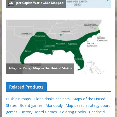
Related Products
Push pin maps
·
Globe drinks cabinets
·
Maps of the United
States
·
Board games
·
Monopoly
·
Map-based strategy board
games
·
History Board Games
·
Coloring Books
·
Handheld