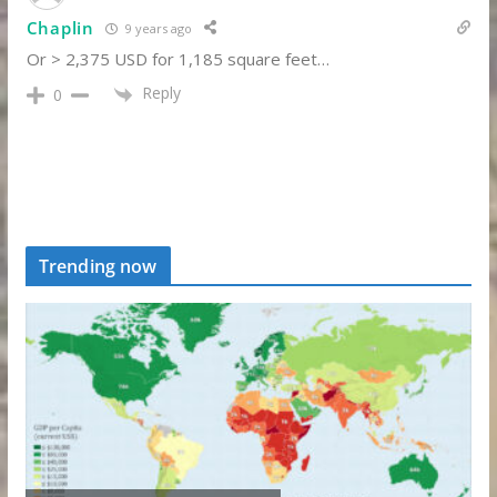
Chaplin
9 years ago
Or > 2,375 USD for 1,185 square feet…
Reply
0
Trending now