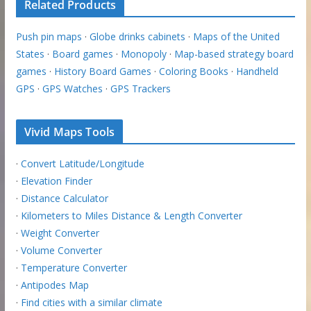
Related Products
Push pin maps
·
Globe drinks cabinets
·
Maps of the United
States
·
Board games
·
Monopoly
·
Map-based strategy board
games
·
History Board Games
·
Coloring Books
·
Handheld
GPS
·
GPS Watches
·
GPS Trackers
Vivid Maps Tools
·
Convert Latitude/Longitude
·
Elevation Finder
·
Distance Calculator
·
Kilometers to Miles Distance & Length Converter
·
Weight Converter
·
Volume Converter
·
Temperature Converter
·
Antipodes Map
·
Find cities with a similar climate