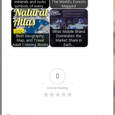
minerals and rocks
The World's Forests
symbols of every…
Mapped
What Mobile Brand
Best Geography,
Dominates the
Map, and Travel
Market Share in
Adult Coloring Books
Each…
0
Article Rating