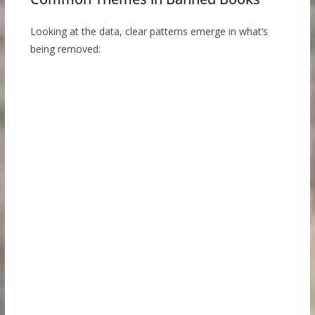
Looking at the data, clear patterns emerge in what’s
being removed: