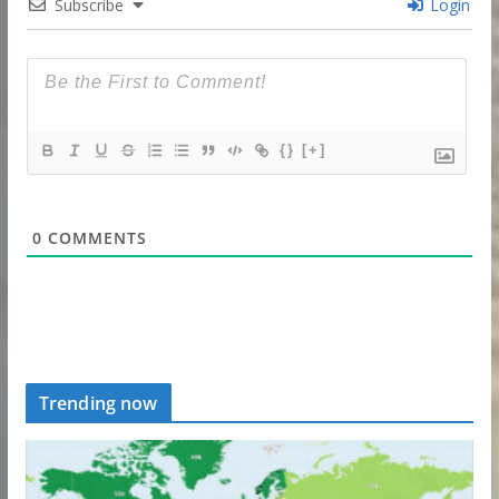
Subscribe
Login
{}
[+]
0
COMMENTS
Trending now