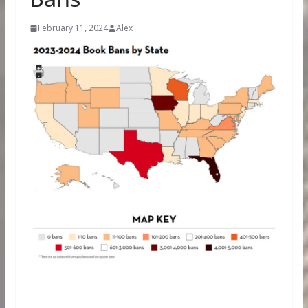
February 11, 2024
Alex