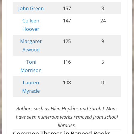
John Green
157
8
Colleen
147
24
Hoover
Margaret
125
9
Atwood
Toni
116
5
Morrison
Lauren
108
10
Myracle
Authors such as Ellen Hopkins and Sarah J. Maas
have seen numerous works removed from school
libraries.
Common Themes in Banned Books