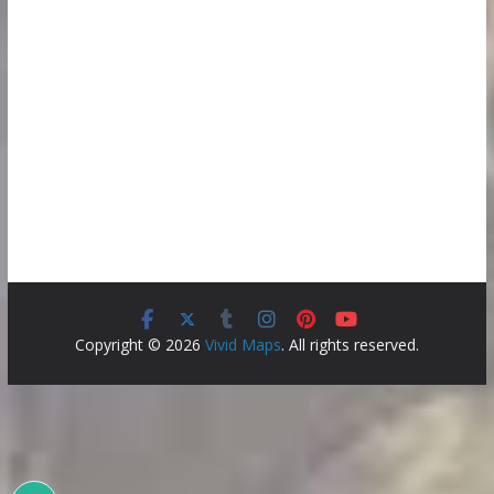
Copyright © 2026
Vivid Maps
. All rights reserved.