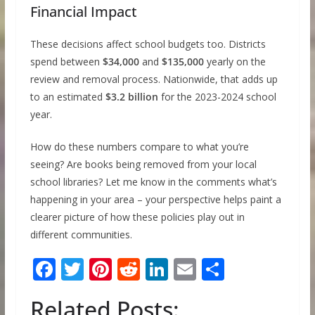
Financial Impact
These decisions affect school budgets too. Districts
spend between
$34,000
and
$135,000
yearly on the
review and removal process. Nationwide, that adds up
to an estimated
$3.2 billion
for the 2023-2024 school
year.
How do these numbers compare to what you’re
seeing? Are books being removed from your local
school libraries? Let me know in the comments what’s
happening in your area – your perspective helps paint a
clearer picture of how these policies play out in
different communities.
F
T
Pi
R
Li
E
S
ac
w
nt
e
n
m
h
Related Posts:
e
itt
er
d
k
ai
ar