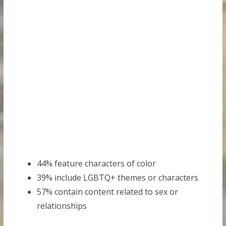
44% feature characters of color
39% include LGBTQ+ themes or characters
57% contain content related to sex or
relationships