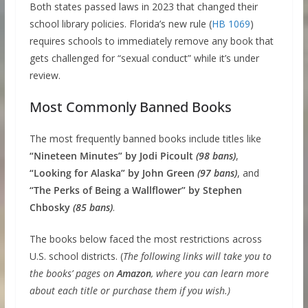
Both states passed laws in 2023 that changed their
school library policies. Florida’s new rule (
HB 1069
)
requires schools to immediately remove any book that
gets challenged for “sexual conduct” while it’s under
review.
Most Commonly Banned Books
The most frequently banned books include titles like
“Nineteen Minutes” by Jodi Picoult
(98 bans)
,
“Looking for Alaska” by John Green
(97 bans)
, and
“The Perks of Being a Wallflower” by Stephen
Chbosky
(85 bans)
.
The books below faced the most restrictions across
U.S. school districts. (
The following links will take you to
the books’ pages on
Amazon
, where you can learn more
about each title or purchase them if you wish.)