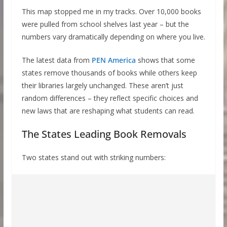
This map stopped me in my tracks. Over 10,000 books
were pulled from school shelves last year – but the
numbers vary dramatically depending on where you live.
The latest data from
PEN America
shows that some
states remove thousands of books while others keep
their libraries largely unchanged. These aren’t just
random differences – they reflect specific choices and
new laws that are reshaping what students can read.
The States Leading Book Removals
Two states stand out with striking numbers: