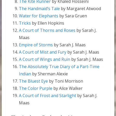
The Kite Runner
by Khaled Hosseini
The Handmaid’s Tale
by Margaret Atwood
Water for Elephants
by Sara Gruen
Tricks
by Ellen Hopkins
A Court of Thorns and Roses
by Sarah J.
Maas
Empire of Storms
by Sarah J. Maas
A Court of Mist and Fury
by Sarah J. Maas
A Court of Wings and Ruin
by Sarah J. Maas
The Absolutely True Diary of a Part-Time
Indian
by Sherman Alexie
The Bluest Eye
by Toni Morrison
The Color Purple
by Alice Walker
A Court of Frost and Starlight
by Sarah J.
Maas