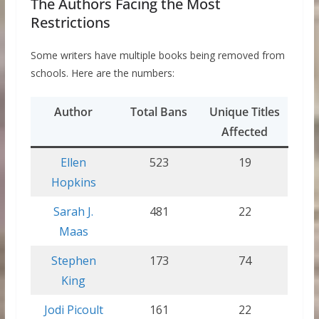
The Authors Facing the Most
Restrictions
Some writers have multiple books being removed from
schools. Here are the numbers:
Author
Total Bans
Unique Titles
Affected
Ellen
523
19
Hopkins
Sarah J.
481
22
Maas
Stephen
173
74
King
Jodi Picoult
161
22