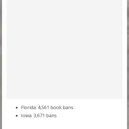
Florida: 4,561 book bans
Iowa: 3,671 bans