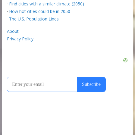
·
Find cities with a similar climate (2050)
·
How hot cities could be in 2050
·
The U.S. Population Lines
About
Privacy Policy