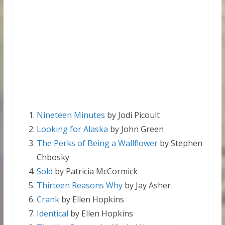
Nineteen Minutes
by Jodi Picoult
Looking for Alaska
by John Green
The Perks of Being a Wallflower
by Stephen
Chbosky
Sold
by Patricia McCormick
Thirteen Reasons Why
by Jay Asher
Crank
by Ellen Hopkins
Identical
by Ellen Hopkins