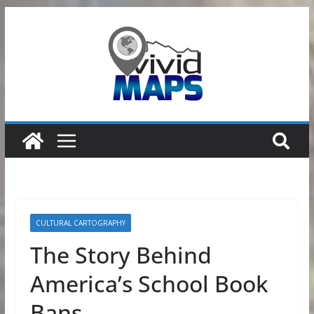
Skip
to
content
CULTURAL CARTOGRAPHY
The Story Behind
America’s School Book
Bans