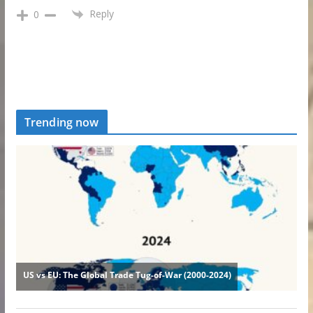
Reply
0
Trending now