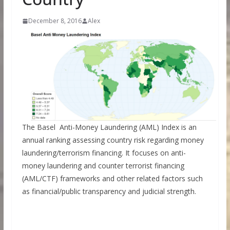
December 8, 2016
Alex
The Basel Anti-Money Laundering (AML) Index is an
annual ranking assessing country risk regarding money
laundering/terrorism financing. It focuses on anti-
money laundering and counter terrorist financing
(AML/CTF) frameworks and other related factors such
as financial/public transparency and judicial strength.