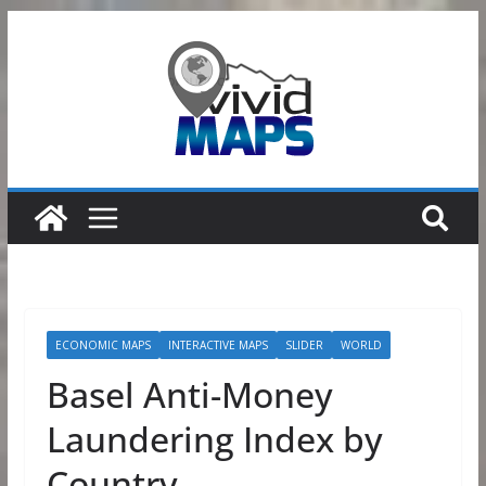
Skip
to
content
ECONOMIC MAPS
INTERACTIVE MAPS
SLIDER
WORLD
Basel Anti-Money
Laundering Index by
Country