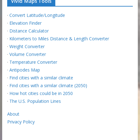
Vivid Maps Tools
·
Convert Latitude/Longitude
·
Elevation Finder
·
Distance Calculator
·
Kilometers to Miles Distance & Length Converter
·
Weight Converter
·
Volume Converter
·
Temperature Converter
·
Antipodes Map
·
Find cities with a similar climate
·
Find cities with a similar climate (2050)
·
How hot cities could be in 2050
·
The U.S. Population Lines
About
Privacy Policy