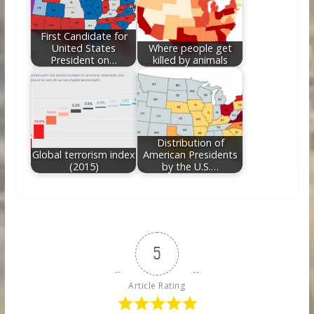
First Candidate for
United States
Where people get
President on…
killed by animals
Distribution of
Global terrorism index
American Presidents
(2015)
by the U.S.…
5
Article Rating