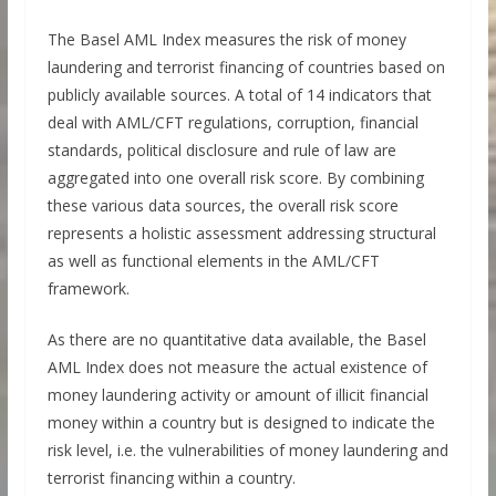
The Basel AML Index measures the risk of money
laundering and terrorist financing of countries based on
publicly available sources. A total of 14 indicators that
deal with AML/CFT regulations, corruption, financial
standards, political disclosure and rule of law are
aggregated into one overall risk score. By combining
these various data sources, the overall risk score
represents a holistic assessment addressing structural
as well as functional elements in the AML/CFT
framework.
As there are no quantitative data available, the Basel
AML Index does not measure the actual existence of
money laundering activity or amount of illicit financial
money within a country but is designed to indicate the
risk level, i.e. the vulnerabilities of money laundering and
terrorist financing within a country.