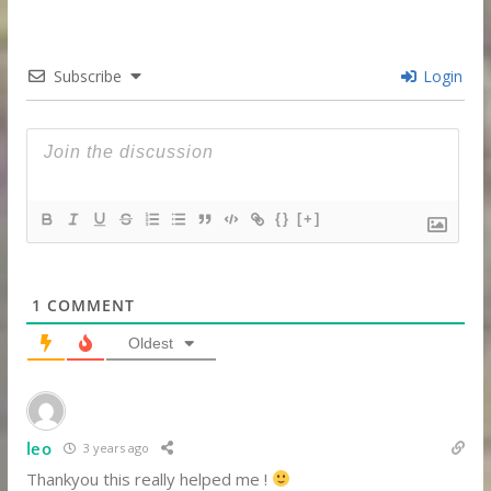
Subscribe
Login
{}
[+]
1
COMMENT
Oldest
leo
3 years ago
Thankyou this really helped me !