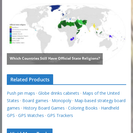
Related Products
Push pin maps
·
Globe drinks cabinets
·
Maps of the United
States
·
Board games
·
Monopoly
·
Map-based strategy board
games
·
History Board Games
·
Coloring Books
·
Handheld
GPS
·
GPS Watches
·
GPS Trackers