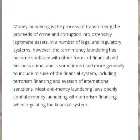
Money laundering is the process of transforming the
proceeds of crime and corruption into ostensibly
legitimate assets. In a number of legal and regulatory
systems, however, the term money laundering has
become conflated with other forms of financial and
business crime, and is sometimes used more generally
to include misuse of the financial system, including
terrorism financing and evasion of international
sanctions. Most anti-money laundering laws openly
conflate money laundering with terrorism financing
when regulating the financial system.