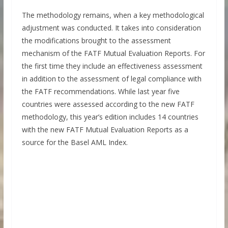
The methodology remains, when a key methodological
adjustment was conducted. It takes into consideration
the modifications brought to the assessment
mechanism of the FATF Mutual Evaluation Reports. For
the first time they include an effectiveness assessment
in addition to the assessment of legal compliance with
the FATF recommendations. While last year five
countries were assessed according to the new FATF
methodology, this year’s edition includes 14 countries
with the new FATF Mutual Evaluation Reports as a
source for the Basel AML Index.