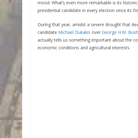
mood. What’s even more remarkable is its historic
presidential candidate in every election since its 
During that year, amidst a severe drought that de
candidate
Michael Dukakis
over
George H.W. Bus
actually tells us something important about the co
economic conditions and agricultural interests.