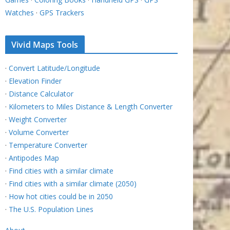
Watches
·
GPS Trackers
Vivid Maps Tools
·
Convert Latitude/Longitude
·
Elevation Finder
·
Distance Calculator
·
Kilometers to Miles Distance & Length Converter
·
Weight Converter
·
Volume Converter
·
Temperature Converter
·
Antipodes Map
·
Find cities with a similar climate
·
Find cities with a similar climate (2050)
·
How hot cities could be in 2050
·
The U.S. Population Lines