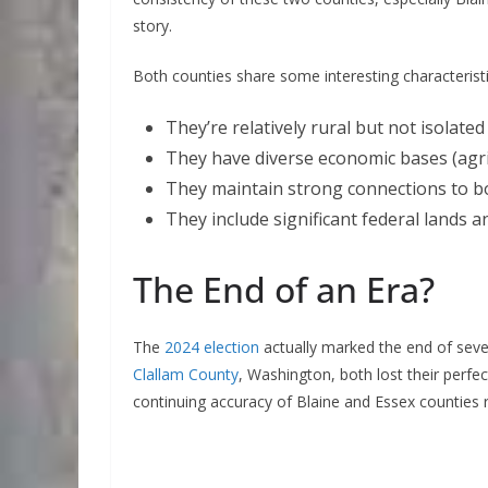
story.
Both counties share some interesting characteristi
They’re relatively rural but not isolated
They have diverse economic bases (agri
They maintain strong connections to bo
They include significant federal lands and
The End of an Era?
The
2024 election
actually marked the end of seve
Clallam County
, Washington, both lost their perfe
continuing accuracy of Blaine and Essex counties re