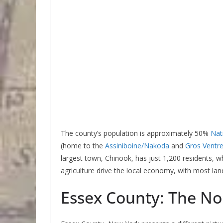
The county’s population is approximately 50%
Nat
(home to the
Assiniboine/Nakoda
and
Gros Ventr
largest town, Chinook, has just 1,200 residents, 
agriculture drive the local economy, with most land
Essex County: The Nor