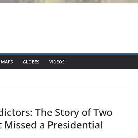
 MAPS
GLOBES
VIDEOS
dictors: The Story of Two
 Missed a Presidential