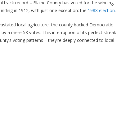
al track record – Blaine County has voted for the winning
founding in 1912, with just one exception: the
1988 election
.
vastated local agriculture, the county backed Democratic
h
by a mere 58 votes. This interruption of its perfect streak
unty’s voting patterns – they’re deeply connected to local