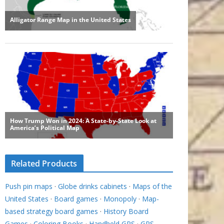
Related Products
Push pin maps
·
Globe drinks cabinets
·
Maps of the
United States
·
Board games
·
Monopoly
·
Map-
based strategy board games
·
History Board
Games
·
Coloring Books
·
Handheld GPS
·
GPS