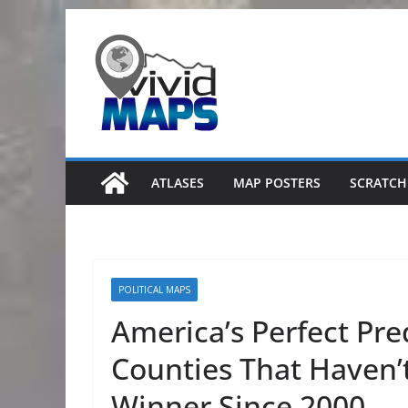
Skip
to
content
ATLASES
MAP POSTERS
SCRATCH
POLITICAL MAPS
America’s Perfect Pre
Counties That Haven’t
Winner Since 2000