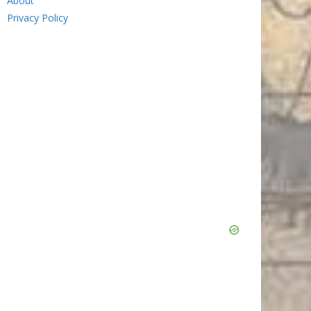
About
Privacy Policy