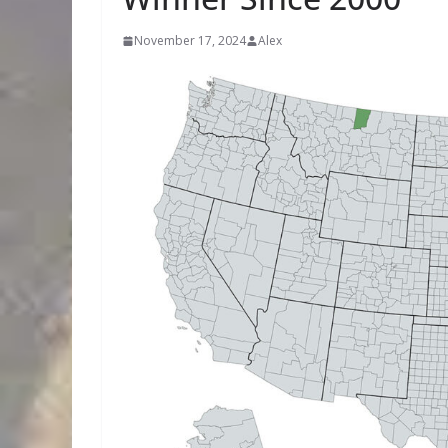
November 17, 2024
Alex