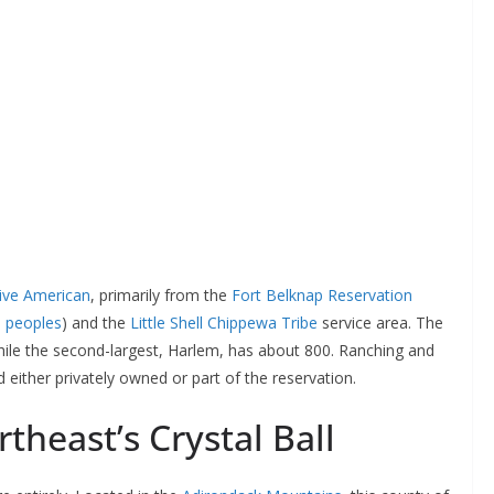
ive American
, primarily from the
Fort Belknap Reservation
e peoples
) and the
Little Shell Chippewa Tribe
service area. The
while the second-largest, Harlem, has about 800. Ranching and
 either privately owned or part of the reservation.
theast’s Crystal Ball