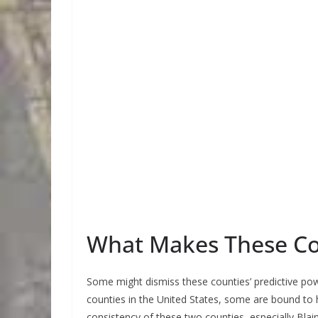
What Makes These Cou
Some might dismiss these counties’ predictive powe
counties in the United States, some are bound to
consistency of these two counties, especially Blai