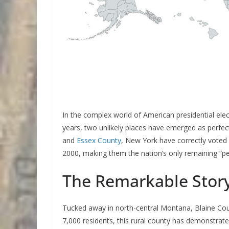
In the complex world of American presidential elec
years, two unlikely places have emerged as perfec
and
Essex County
, New York have correctly voted f
2000, making them the nation’s only remaining “pe
The Remarkable Story
Tucked away in north-central Montana, Blaine Count
7,000 residents, this rural county has demonstrated