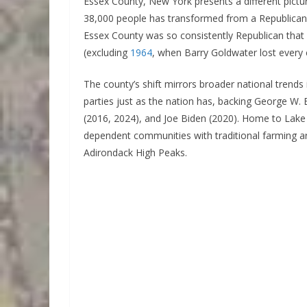
Essex County, New York presents a different pictur
38,000 people has transformed from a Republican s
Essex County was so consistently Republican that 
(excluding
1964
, when Barry Goldwater lost every 
The county’s shift mirrors broader national trends
parties just as the nation has, backing George W
(2016, 2024), and Joe Biden (2020). Home to Lake 
dependent communities with traditional farming ar
Adirondack High Peaks.