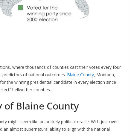
tions, where thousands of counties cast their votes every four
t predictors of national outcomes.
Blaine County
, Montana,
or the winning presidential candidate in every election since
rfect” bellwether counties.
 of Blaine County
y might seem like an unlikely political oracle. With just over
 an almost supernatural ability to align with the national