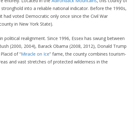
e entirely. Located in the
Adirondack Mountains
, this county of
tronghold into a reliable national indicator. Before the 1990s,
it had voted Democratic only once since the Civil War
county in New York State).
 in political realignment. Since 1996, Essex has swung between
. Bush (2000, 2004), Barack Obama (2008, 2012), Donald Trump
Placid of “
Miracle on Ice
” fame, the county combines tourism-
eas and vast stretches of protected wilderness in the