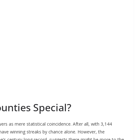
nties Special?
rs as mere statistical coincidence. After all, with 3,144
 have winning streaks by chance alone. However, the
ne’s century-long record, suggests there might be more to the