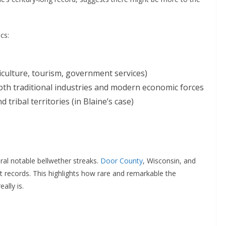
cs:
culture, tourism, government services)
th traditional industries and modern economic forces
 tribal territories (in Blaine’s case)
ral notable bellwether streaks.
Door County
, Wisconsin, and
ct records. This highlights how rare and remarkable the
ally is.