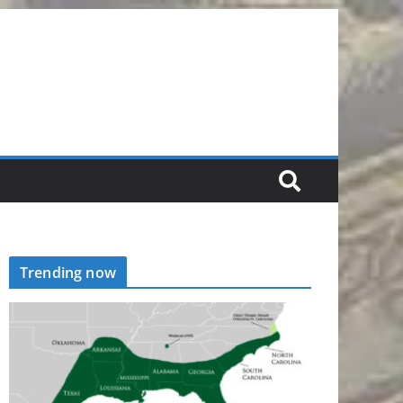
Trending now