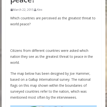
March 22, 2015
Alex
Which countries are perceived as the greatest threat to
world peace?
Citizens from different countries were asked which
nation they see as the greatest threat to peace in the
world.
The map below has been designed by Joe Hammer,
based on a Gallup International survey. The national
flags on this map shown within the boundaries of
surveyed countries refer to the nation, which was
mentioned most often by the interviewees.