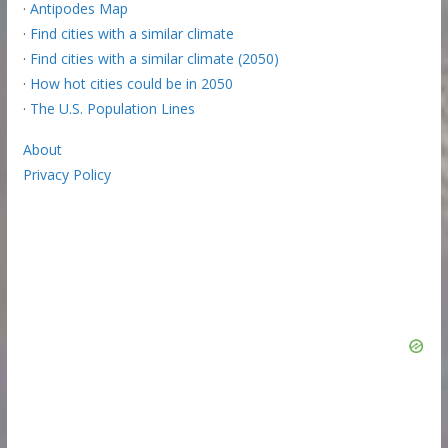
·
Antipodes Map
·
Find cities with a similar climate
·
Find cities with a similar climate (2050)
·
How hot cities could be in 2050
·
The U.S. Population Lines
About
Privacy Policy