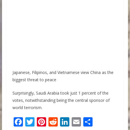
Japanese, Filipinos, and Vietnamese view China as the
biggest threat to peace
Surprisingly, Saudi Arabia took just 1 percent of the
votes, notwithstanding being the central sponsor of
world terrorism.
F
T
Pi
R
Li
E
S