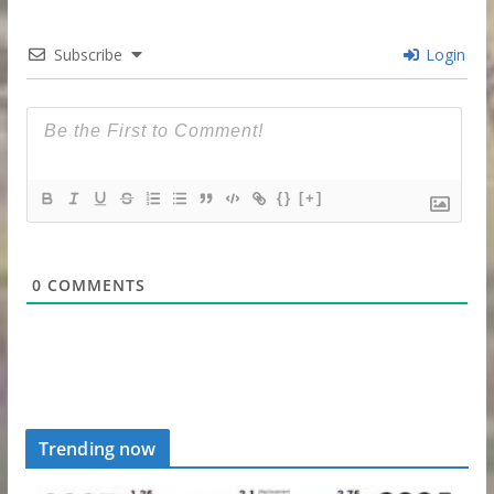
Subscribe
Login
{}
[+]
0
COMMENTS
Trending now