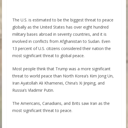
The U.S. is estimated to be the biggest threat to peace
globally as the United States has over eight hundred
military bases abroad in seventy countries, and it is
involved in conflicts from Afghanistan to Sudan. Even
13 percent of U.S. citizens considered their nation the
most significant threat to global peace.
Most people think that Trump was a more significant
threat to world peace than North Korea’s Kim Jong Un,
Iran Ayatollah Ali Khamenei, China’s Xi Jinping, and
Russia’s Vladimir Putin.
The Americans, Canadians, and Brits saw Iran as the
most significant threat to peace.