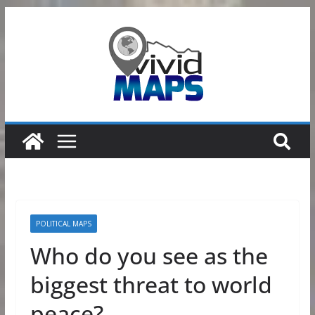
Skip
to
content
POLITICAL MAPS
Who do you see as the
biggest threat to world
peace?