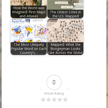
How the World was
Imagined: First Maps
The Oldest Cities in
and Atlases
the U.S. Mapped
The Most Uniquely
Mapped: What the
Popular Word on Each
Boogeyman Looks
Country's…
Like Across the Globe
0
Article Rating