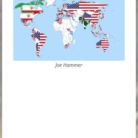
Joe Hammer