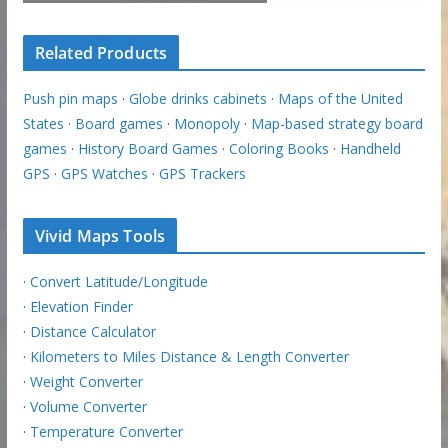
Related Products
Push pin maps
·
Globe drinks cabinets
·
Maps of the United
States
·
Board games
·
Monopoly
·
Map-based strategy board
games
·
History Board Games
·
Coloring Books
·
Handheld
GPS
·
GPS Watches
·
GPS Trackers
Vivid Maps Tools
·
Convert Latitude/Longitude
·
Elevation Finder
·
Distance Calculator
·
Kilometers to Miles Distance & Length Converter
·
Weight Converter
·
Volume Converter
·
Temperature Converter