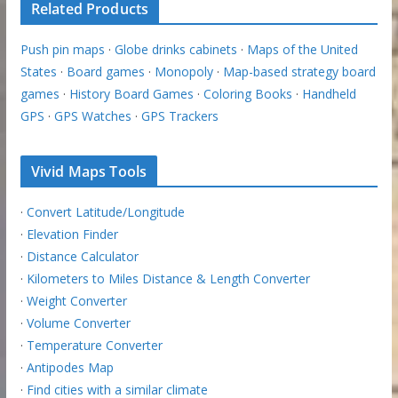
Related Products
Push pin maps
·
Globe drinks cabinets
·
Maps of the United
States
·
Board games
·
Monopoly
·
Map-based strategy board
games
·
History Board Games
·
Coloring Books
·
Handheld
GPS
·
GPS Watches
·
GPS Trackers
Vivid Maps Tools
·
Convert Latitude/Longitude
·
Elevation Finder
·
Distance Calculator
·
Kilometers to Miles Distance & Length Converter
·
Weight Converter
·
Volume Converter
·
Temperature Converter
·
Antipodes Map
·
Find cities with a similar climate