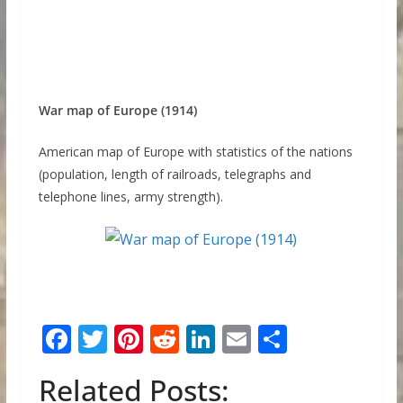
War map of Europe (1914)
American map of Europe with statistics of the nations
(population, length of railroads, telegraphs and
telephone lines, army strength).
F
T
Pi
R
Li
E
S
ac
w
nt
e
n
m
h
Related Posts:
e
itt
er
d
k
ai
ar