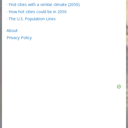
·
Find cities with a similar climate (2050)
·
How hot cities could be in 2050
·
The U.S. Population Lines
About
Privacy Policy