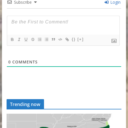
Subscribe
Login
{}
[+]
0
COMMENTS
Trending now