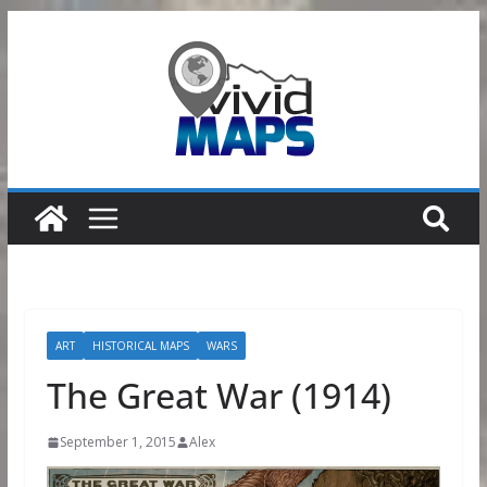
Skip
to
content
ART
HISTORICAL MAPS
WARS
The Great War (1914)
September 1, 2015
Alex