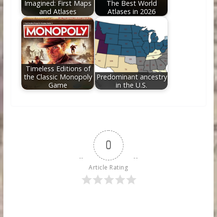
Imagined: First Maps
The Best World
and Atlases
Atlases in 2026
Timeless Editions of
the Classic Monopoly
Predominant ancestry
Game
in the U.S.
0
Article Rating