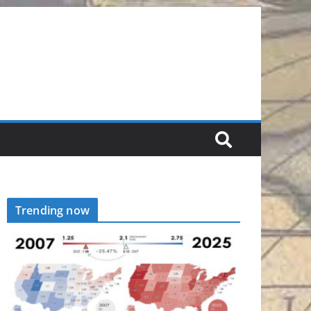
Trending now