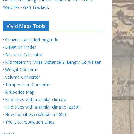
Watches
·
GPS Trackers
Vivid Maps Tools
·
Convert Latitude/Longitude
·
Elevation Finder
·
Distance Calculator
·
Kilometers to Miles Distance & Length Converter
·
Weight Converter
·
Volume Converter
·
Temperature Converter
·
Antipodes Map
·
Find cities with a similar climate
·
Find cities with a similar climate (2050)
·
How hot cities could be in 2050
·
The U.S. Population Lines