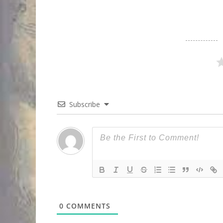
Subscribe
0
COMMENTS