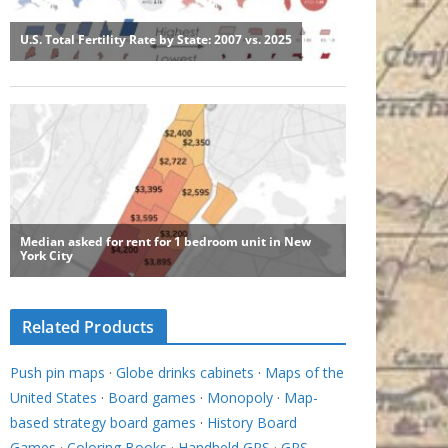
Related Products
Push pin maps
·
Globe drinks cabinets
·
Maps of the
United States
·
Board games
·
Monopoly
·
Map-
based strategy board games
·
History Board
Games
·
Coloring Books
·
Handheld GPS
·
GPS