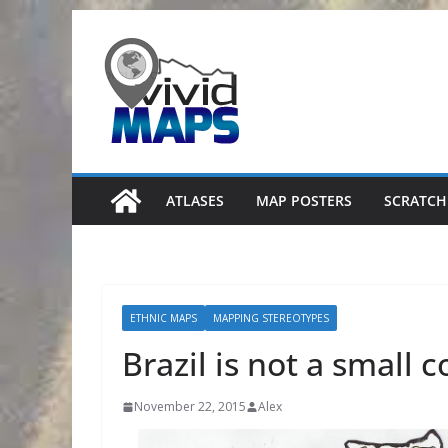
Skip
to
content
ATLASES
MAP POSTERS
SCRATCH
ETHNIC MAPS
MAPPING STEREOTYPES
Brazil is not a small 
November 22, 2015
Alex