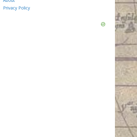
About
Privacy Policy