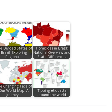
e Divided States of
Homicides in Brazil:
Brazil: Exploring
National Overview and
Regional…
State Differences
e Changing Face of
Our World Map: A
Tipping etiquette
Journey…
around the world