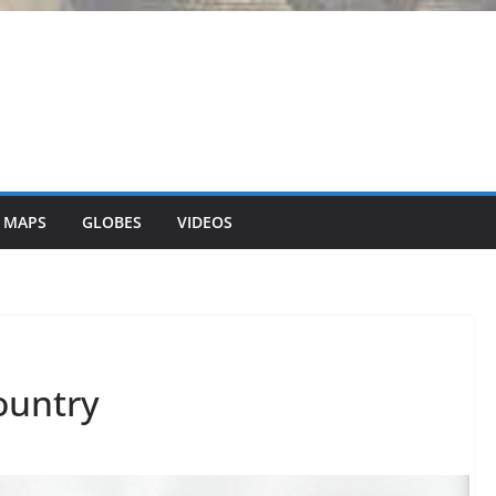
 MAPS
GLOBES
VIDEOS
country