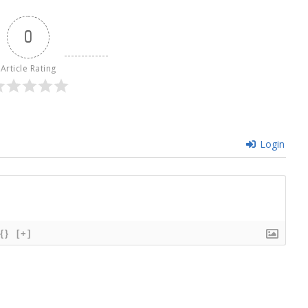
0
Article Rating
Login
{}
[+]