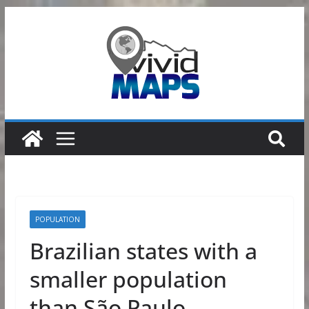
Skip
to
content
POPULATION
Brazilian states with a
smaller population
than São Paulo