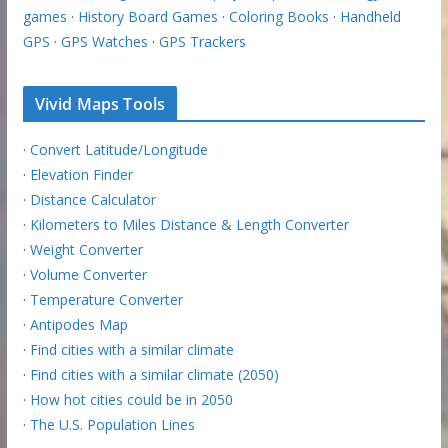
games
·
History Board Games
·
Coloring Books
·
Handheld
GPS
·
GPS Watches
·
GPS Trackers
Vivid Maps Tools
·
Convert Latitude/Longitude
·
Elevation Finder
·
Distance Calculator
·
Kilometers to Miles Distance & Length Converter
·
Weight Converter
·
Volume Converter
·
Temperature Converter
·
Antipodes Map
·
Find cities with a similar climate
·
Find cities with a similar climate (2050)
·
How hot cities could be in 2050
·
The U.S. Population Lines