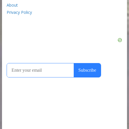
About
Privacy Policy