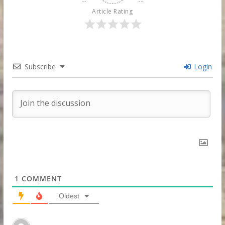
Article Rating
Subscribe
Login
1
COMMENT
Oldest