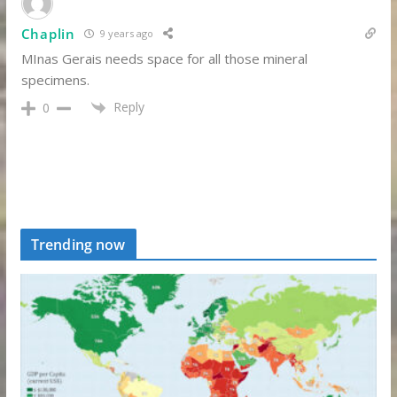
Chaplin
9 years ago
MInas Gerais needs space for all those mineral
specimens.
Reply
0
Trending now