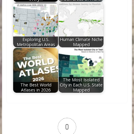
Exploring U.S.
Human Climate Niche
Metropolitan Areas
Mapped
The Most Isolated
The Best World
City in Each U.S. State
Atlases in 2026
Mapped
0