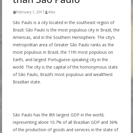
February 1, 2017
Alex
São Paulo is a city located in the southeast region of
Brazil. São Paulo is the most populous city in Brazil, the
Americas, and in the Southern Hemisphere. The city’s
metropolitan area of Greater São Paulo ranks as the
most populous in Brazil, the 11th most populous on
Earth, and largest Portuguese-speaking city in the
world. The city is the capital of the homonymous state
of São Paulo, Brazil’s most populous and wealthiest
Brazilian state.
São Paulo has the 8th largest GDP in the world,
representing alone 10.7% of all Brazilian GDP and 36%
of the production of goods and services in the state of