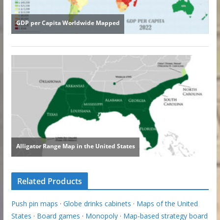
Related Products
Push pin maps
·
Globe drinks cabinets
·
Maps of the United
States
·
Board games
·
Monopoly
·
Map-based strategy board