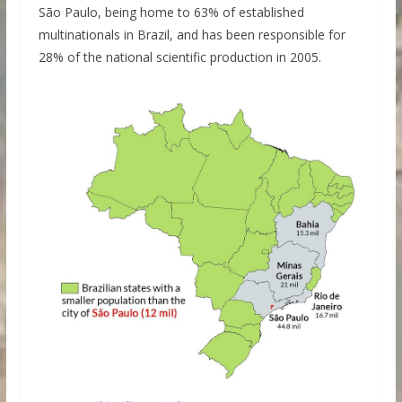
São Paulo, being home to 63% of established
multinationals in Brazil, and has been responsible for
28% of the national scientific production in 2005.