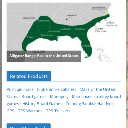
Related Products
Push pin maps
·
Globe drinks cabinets
·
Maps of the United
States
·
Board games
·
Monopoly
·
Map-based strategy board
games
·
History Board Games
·
Coloring Books
·
Handheld
GPS
·
GPS Watches
·
GPS Trackers