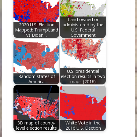
Land owned or
2020 U.S. Election
administered by the
Mapped: TrumpLand
U.S. Federal
vs Biden…
Government
U.S. presidential
Random states of
election results in two
America
maps (2016)
3D map of county-
White Vote in the
level election results
2016 U.S. Election