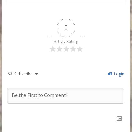
0
Article Rating
Subscribe
Login