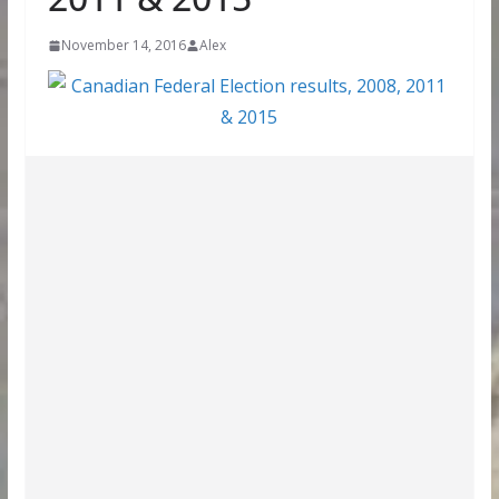
November 14, 2016
Alex