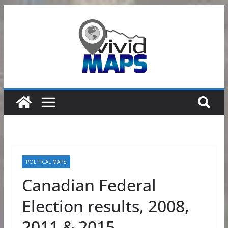
Skip
to
content
POLITICAL MAPS
Canadian Federal
Election results, 2008,
2011 & 2015