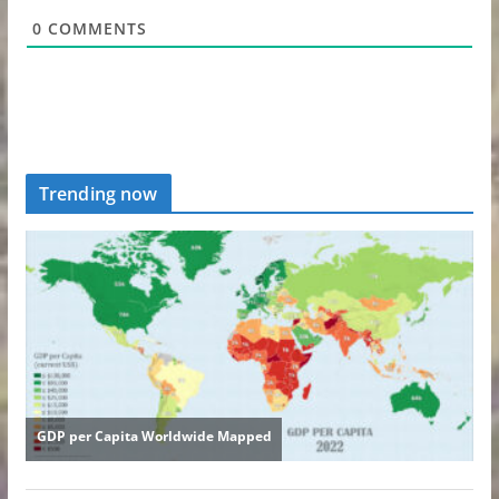
0
COMMENTS
Trending now