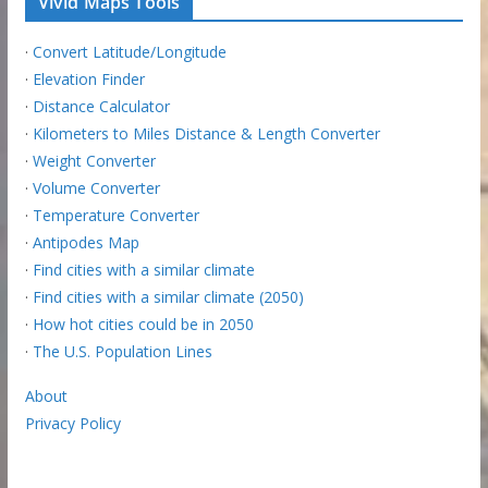
Vivid Maps Tools
·
Convert Latitude/Longitude
·
Elevation Finder
·
Distance Calculator
·
Kilometers to Miles Distance & Length Converter
·
Weight Converter
·
Volume Converter
·
Temperature Converter
·
Antipodes Map
·
Find cities with a similar climate
·
Find cities with a similar climate (2050)
·
How hot cities could be in 2050
·
The U.S. Population Lines
About
Privacy Policy