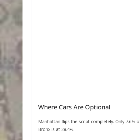
Where Cars Are Optional
Manhattan flips the script completely. Only 7.6% of
Bronx is at 28.4%.