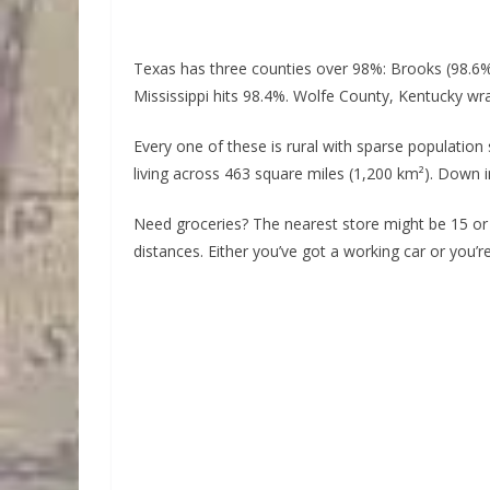
Texas has three counties over 98%: Brooks (98.6%)
Mississippi hits 98.4%. Wolfe County, Kentucky wra
Every one of these is rural with sparse population
living across 463 square miles (1,200 km²). Down 
Need groceries? The nearest store might be 15 or
distances. Either you’ve got a working car or you’r