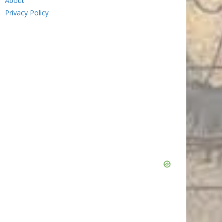
About
Privacy Policy