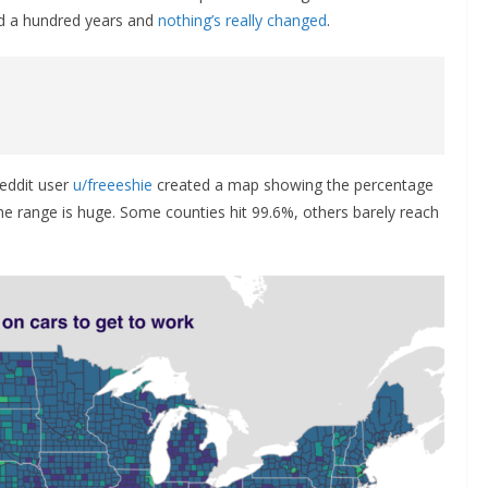
rd a hundred years and
nothing’s really changed
.
eddit user
u/freeeshie
created a map showing the percentage
he range is huge. Some counties hit 99.6%, others barely reach