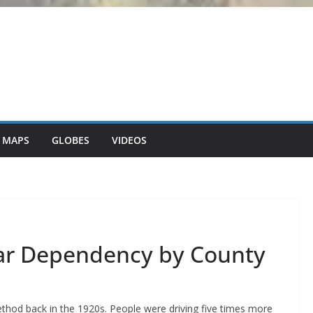
 MAPS
GLOBES
VIDEOS
ar Dependency by County
hod back in the 1920s. People were driving five times more