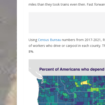
miles than they took trains even then. Fast forwa
Using
Census Bureau
numbers from 2017-2021, R
of workers who drive or carpool in each county. T
8%.