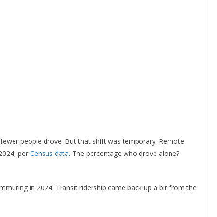
fewer people drove. But that shift was temporary. Remote
2024, per
Census data
. The percentage who drove alone?
mmuting in 2024. Transit ridership came back up a bit from the