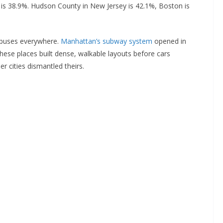
s is 38.9%. Hudson County in New Jersey is 42.1%, Boston is
 buses everywhere.
Manhattan’s subway system
opened in
hese places built dense, walkable layouts before cars
r cities dismantled theirs.