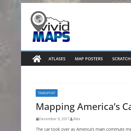
Skip
to
content
ATLASES
MAP POSTERS
SCRATCH
TRANSPORT
Mapping America’s C
December 9, 2017
Alex
The car took over as America’s main commute met