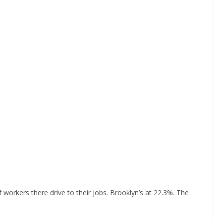
 workers there drive to their jobs. Brooklyn’s at 22.3%. The