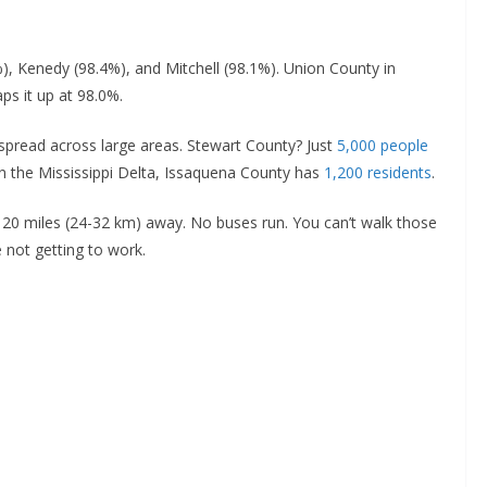
, Kenedy (98.4%), and Mitchell (98.1%). Union County in
ps it up at 98.0%.
 spread across large areas. Stewart County? Just
5,000 people
in the Mississippi Delta, Issaquena County has
1,200 residents
.
 20 miles (24-32 km) away. No buses run. You can’t walk those
e not getting to work.