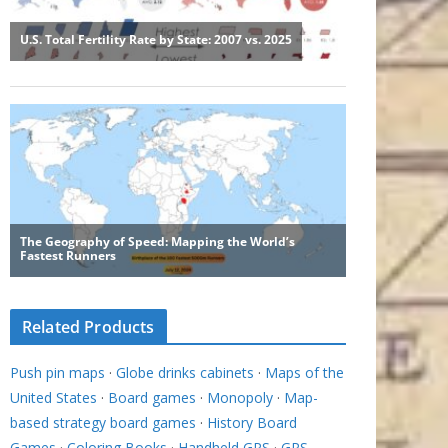
Related Products
Push pin maps
·
Globe drinks cabinets
·
Maps of the
United States
·
Board games
·
Monopoly
·
Map-
based strategy board games
·
History Board
Games
·
Coloring Books
·
Handheld GPS
·
GPS