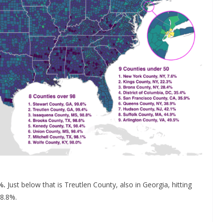
%.
Just below that is Treutlen County, also in Georgia, hitting
98.8%.