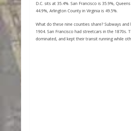
D.C. sits at 35.4%. San Francisco is 35.9%, Queen
44.9%, Arlington County in Virginia is 49.5%.
What do these nine counties share? Subways and
1904. San Francisco had streetcars in the 1870s. T
dominated, and kept their transit running while othe