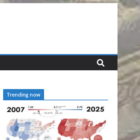
Trending now