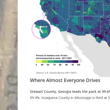
Where Almost Everyone Drives
Stewart County, Georgia leads the pack at 99.6
99.4%. Issaquena County in Mississippi is third at 