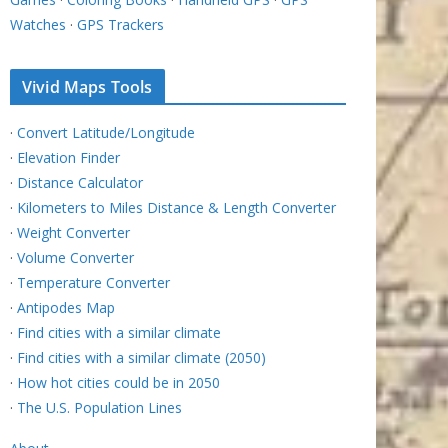
Watches
·
GPS Trackers
Vivid Maps Tools
·
Convert Latitude/Longitude
·
Elevation Finder
·
Distance Calculator
·
Kilometers to Miles Distance & Length Converter
·
Weight Converter
·
Volume Converter
·
Temperature Converter
·
Antipodes Map
·
Find cities with a similar climate
·
Find cities with a similar climate (2050)
·
How hot cities could be in 2050
·
The U.S. Population Lines