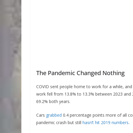
The Pandemic Changed Nothing
COVID sent people home to work for a while, and 
work fell from 13.8% to 13.3% between 2023 and 
69.2% both years.
Cars
grabbed
0.4 percentage points more of all co
pandemic crash but still
hasn’t hit 2019 numbers
.